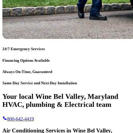
24/7 Emergency Services
Financing Options Available
Always On-Time, Guaranteed
Same-Day Service and Next-Day Installation
Your local Wine Bel Valley, Maryland
HVAC, plumbing & Electrical team
800-642-4419
Air Conditioning Services in Wine Bel Valley,