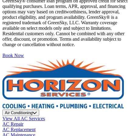
GreenSky® consumer loan program on approved credit for select
qualifying purchases. Loan terms, APR, approval, and financing
options may vary based on creditworthiness, lender approval,
product eligibility, and program availability. GreenSky® is a
registered trademark of GreenSky, LLC. Warranty coverage
available on select models only and subject to limitations.
Residential customers only. Cannot be combined with any other
offer, discount, or promotion. Terms and availability subject to
change or cancellation without notice.
Book Now
Air Conditioning
View All AC Services
AC Repair
AC Replacement
AC Maintenance