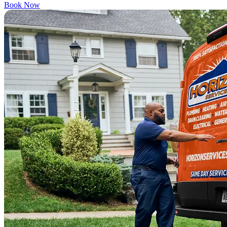
Book Now