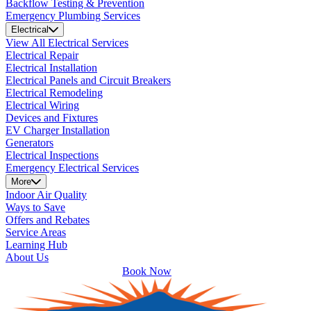
Backflow Testing & Prevention
Emergency Plumbing Services
Electrical
View All Electrical Services
Electrical Repair
Electrical Installation
Electrical Panels and Circuit Breakers
Electrical Remodeling
Electrical Wiring
Devices and Fixtures
EV Charger Installation
Generators
Electrical Inspections
Emergency Electrical Services
More
Indoor Air Quality
Ways to Save
Offers and Rebates
Service Areas
Learning Hub
About Us
Book Now