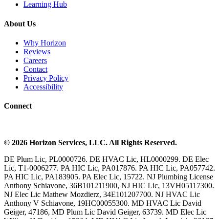
Learning Hub
About Us
Why Horizon
Reviews
Careers
Contact
Privacy Policy
Accessibility
Connect
©
2026
Horizon Services
, LLC. All Rights Reserved.
DE Plum Lic, PL0000726. DE HVAC Lic, HL0000299. DE Elec
Lic, T1-0006277. PA HIC Lic, PA017876. PA HIC Lic, PA057742.
PA HIC Lic, PA183905. PA Elec Lic, 15722. NJ Plumbing License
Anthony Schiavone, 36B101211900, NJ HIC Lic, 13VH05117300.
NJ Elec Lic Mathew Mozdierz, 34E101207700. NJ HVAC Lic
Anthony V Schiavone, 19HC00055300. MD HVAC Lic David
Geiger, 47186, MD Plum Lic David Geiger, 63739. MD Elec Lic