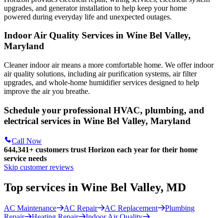
upgrades, and generator installation to help keep your home
powered during everyday life and unexpected outages.
Indoor Air Quality Services in Wine Bel Valley,
Maryland
Cleaner indoor air means a more comfortable home. We offer indoor
air quality solutions, including air purification systems, air filter
upgrades, and whole-home humidifier services designed to help
improve the air you breathe.
Schedule your professional HVAC, plumbing, and
electrical services in Wine Bel Valley, Maryland
Call Now
644,341+
customers trust Horizon each year for their home
service needs
Skip customer reviews
Top services in Wine Bel Valley, MD
AC Maintenance
AC Repair
AC Replacement
Plumbing
Repair
Heating Repair
Indoor Air Quality