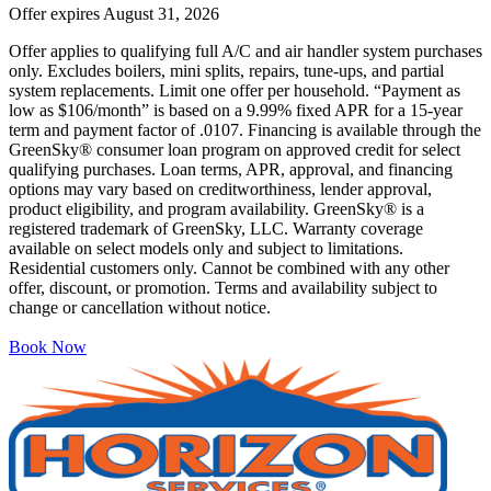
Offer expires
August 31, 2026
Offer applies to qualifying full A/C and air handler system purchases
only. Excludes boilers, mini splits, repairs, tune-ups, and partial
system replacements. Limit one offer per household. “Payment as
low as $106/month” is based on a 9.99% fixed APR for a 15-year
term and payment factor of .0107. Financing is available through the
GreenSky® consumer loan program on approved credit for select
qualifying purchases. Loan terms, APR, approval, and financing
options may vary based on creditworthiness, lender approval,
product eligibility, and program availability. GreenSky® is a
registered trademark of GreenSky, LLC. Warranty coverage
available on select models only and subject to limitations.
Residential customers only. Cannot be combined with any other
offer, discount, or promotion. Terms and availability subject to
change or cancellation without notice.
Book Now