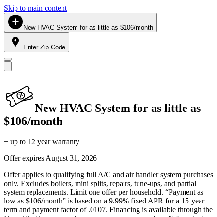
Skip to main content
New HVAC System for as little as $106/month
Enter Zip Code
New HVAC System for as little as
$106/month
+ up to 12 year warranty
Offer expires
August 31, 2026
Offer applies to qualifying full A/C and air handler system purchases
only. Excludes boilers, mini splits, repairs, tune-ups, and partial
system replacements. Limit one offer per household. “Payment as
low as $106/month” is based on a 9.99% fixed APR for a 15-year
term and payment factor of .0107. Financing is available through the