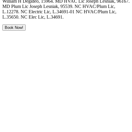
William H Degideo, 15964. MD HVAC Lic Joseph Lesniak, 96167.
MD Plum Lic Joseph Lesniak, 95539. NC HVAC/Plum Lic,
L.12278. NC Electric Lic, L.34691-01 NC HVAC/Plum Lic,
L.35650. NC Elec Lic, L.34691.
Book Now!