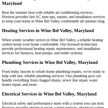
Maryland
Beat the summer heat with reliable air conditioning services.
Horizon
provides fast AC tune-ups, repairs, and installation services
to keep your home in Wine Bel Valley comfortable all summer long.
Heating Services in Wine Bel Valley, Maryland
When winter weather arrives in Wine Bel Valley, a reliable heating
system keeps your home comfortable. Our licensed technicians
provide professional heating repair, maintenance, and installation
services for furnaces, heat pumps, and boiler systems.
Plumbing Services in Wine Bel Valley, Maryland
From leaky faucets to whole-home plumbing repairs, we're ready to
help with fast, reliable plumbing services. Our plumbing pros can
handle everything from clogged drains, sewer line repair, water
heater repair, and more.
Electrical Services in Wine Bel Valley, Maryland
Electrical safety and performance starts with a system you can trust.
Horizon
provides electrical repair, wiring services, electrical system