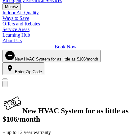
Emergency Electrical Services
More
Indoor Air Quality
Ways to Save
Offers and Rebates
Service Areas
Learning Hub
About Us
Book Now
New HVAC System for as little as $106/month
Enter Zip Code
New HVAC System for as little as
$106/month
+ up to 12 year warranty