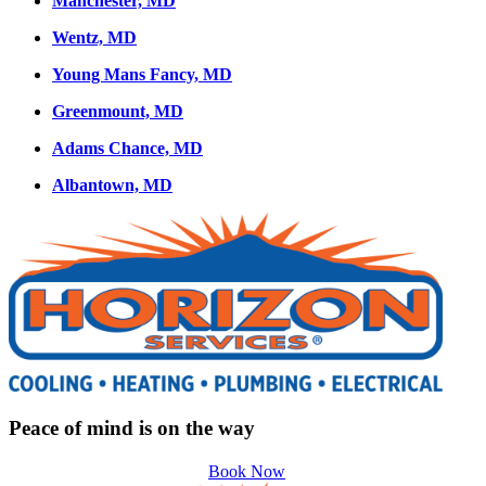
Manchester, MD
Wentz, MD
Young Mans Fancy, MD
Greenmount, MD
Adams Chance, MD
Albantown, MD
Peace of mind is on the way
Book Now