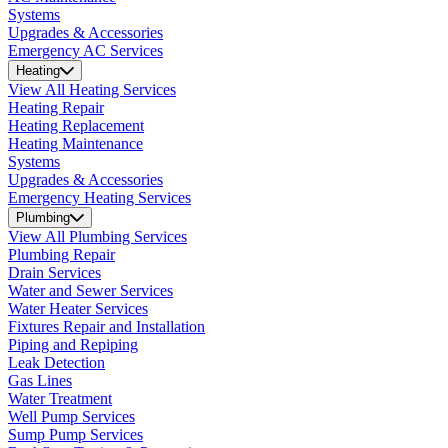
Systems
Upgrades & Accessories
Emergency AC Services
Heating
View All Heating Services
Heating Repair
Heating Replacement
Heating Maintenance
Systems
Upgrades & Accessories
Emergency Heating Services
Plumbing
View All Plumbing Services
Plumbing Repair
Drain Services
Water and Sewer Services
Water Heater Services
Fixtures Repair and Installation
Piping and Repiping
Leak Detection
Gas Lines
Water Treatment
Well Pump Services
Sump Pump Services