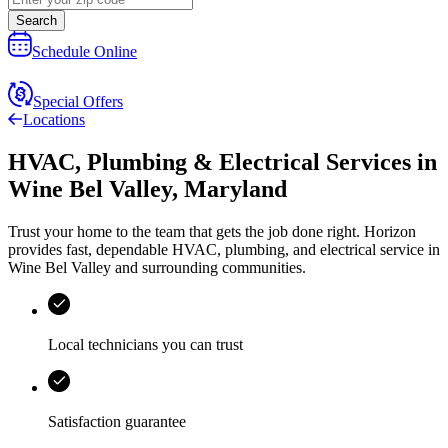
Search
Schedule Online
Special Offers
Locations
HVAC, Plumbing & Electrical Services
in
Wine Bel Valley
,
Maryland
Trust your home to the team that gets the job done right.
Horizon
provides fast, dependable HVAC, plumbing, and electrical service in
Wine Bel Valley and surrounding communities.
Local technicians you can trust
Satisfaction guarantee