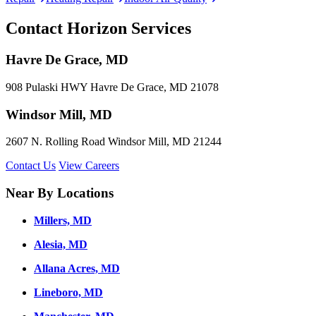
Contact Horizon Services
Havre De Grace, MD
908 Pulaski HWY Havre De Grace, MD 21078
Windsor Mill, MD
2607 N. Rolling Road Windsor Mill, MD 21244
Contact Us
View Careers
Near By Locations
Millers, MD
Alesia, MD
Allana Acres, MD
Lineboro, MD