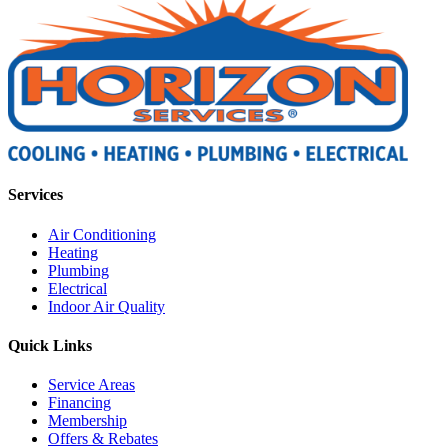
Services
Air Conditioning
Heating
Plumbing
Electrical
Indoor Air Quality
Quick Links
Service Areas
Financing
Membership
Offers & Rebates