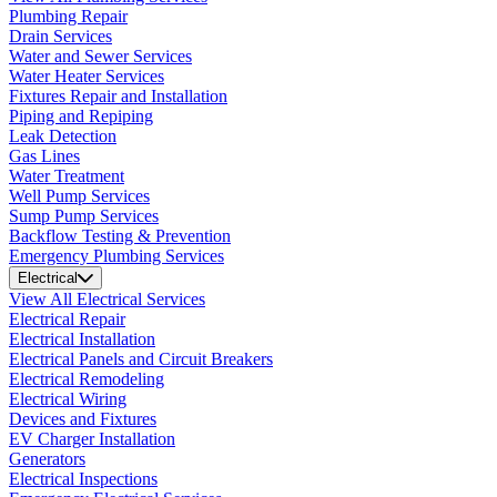
Plumbing Repair
Drain Services
Water and Sewer Services
Water Heater Services
Fixtures Repair and Installation
Piping and Repiping
Leak Detection
Gas Lines
Water Treatment
Well Pump Services
Sump Pump Services
Backflow Testing & Prevention
Emergency Plumbing Services
Electrical
View All Electrical Services
Electrical Repair
Electrical Installation
Electrical Panels and Circuit Breakers
Electrical Remodeling
Electrical Wiring
Devices and Fixtures
EV Charger Installation
Generators
Electrical Inspections