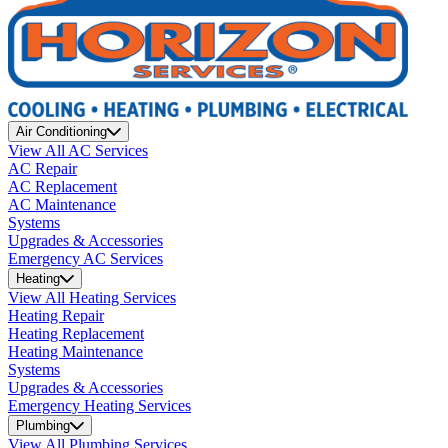
Air Conditioning
View All AC Services
AC Repair
AC Replacement
AC Maintenance
Systems
Upgrades & Accessories
Emergency AC Services
Heating
View All Heating Services
Heating Repair
Heating Replacement
Heating Maintenance
Systems
Upgrades & Accessories
Emergency Heating Services
Plumbing
View All Plumbing Services