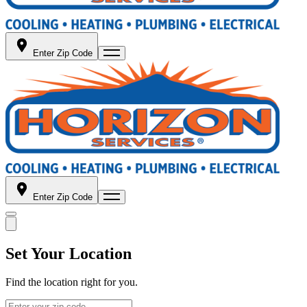
Enter Zip Code
Enter Zip Code
Set Your Location
Find the location right for you.