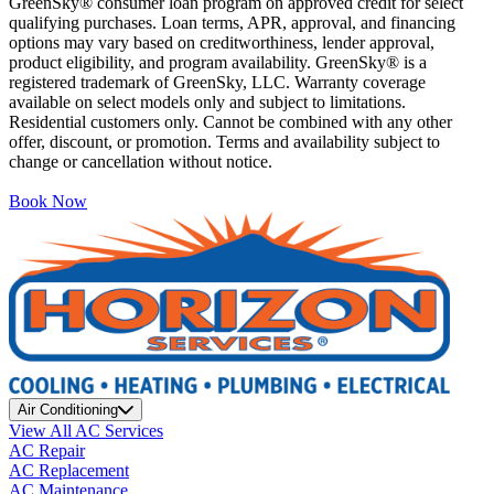
GreenSky® consumer loan program on approved credit for select
qualifying purchases. Loan terms, APR, approval, and financing
options may vary based on creditworthiness, lender approval,
product eligibility, and program availability. GreenSky® is a
registered trademark of GreenSky, LLC. Warranty coverage
available on select models only and subject to limitations.
Residential customers only. Cannot be combined with any other
offer, discount, or promotion. Terms and availability subject to
change or cancellation without notice.
Book Now
Air Conditioning
View All AC Services
AC Repair
AC Replacement
AC Maintenance