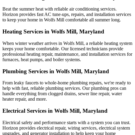
Beat the summer heat with reliable air conditioning services.
Horizon
provides fast AC tune-ups, repairs, and installation services
to keep your home in Wolfs Mill comfortable all summer long.
Heating Services in Wolfs Mill, Maryland
When winter weather arrives in Wolfs Mill, a reliable heating system
keeps your home comfortable. Our licensed technicians provide
professional heating repair, maintenance, and installation services for
furnaces, heat pumps, and boiler systems.
Plumbing Services in Wolfs Mill, Maryland
From leaky faucets to whole-home plumbing repairs, we're ready to
help with fast, reliable plumbing services. Our plumbing pros can
handle everything from clogged drains, sewer line repair, water
heater repair, and more.
Electrical Services in Wolfs Mill, Maryland
Electrical safety and performance starts with a system you can trust.
Horizon
provides electrical repair, wiring services, electrical system
upgrades, and generator installation to help keep your home