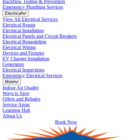
Backflow Testing & Prevention
Emergency Plumbing Services
Electrical
View All Electrical Services
Electrical Repair
Electrical Installation
Electrical Panels and Circuit Breakers
Electrical Remodeling
Electrical Wiring
Devices and Fixtures
EV Charger Installation
Generators
Electrical Inspections
Emergency Electrical Services
More
Indoor Air Quality
Ways to Save
Offers and Rebates
Service Areas
Learning Hub
About Us
Book Now