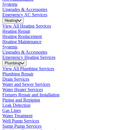
Systems
Upgrades & Accessories
Emergency AC Services
Heating
View All Heating Services
Heating Repair
Heating Replacement
Heating Maintenance
Systems
Upgrades & Accessories
Emergency Heating Services
Plumbing
View All Plumbing Services
Plumbing Repair
Drain Services
Water and Sewer Services
Water Heater Services
Fixtures Repair and Installation
Piping and Repiping
Leak Detection
Gas Lines
Water Treatment
Well Pump Services
Sump Pump Services