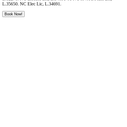
L.35650. NC Elec Lic, L.34691.
Book Now!