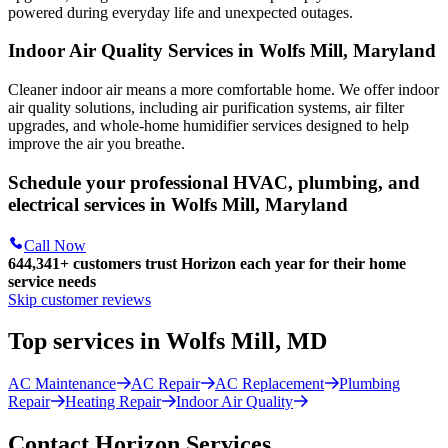
powered during everyday life and unexpected outages.
Indoor Air Quality Services in Wolfs Mill, Maryland
Cleaner indoor air means a more comfortable home. We offer indoor
air quality solutions, including air purification systems, air filter
upgrades, and whole-home humidifier services designed to help
improve the air you breathe.
Schedule your professional HVAC, plumbing, and
electrical services in Wolfs Mill, Maryland
Call Now
644,341+
customers trust Horizon each year for their home
service needs
Skip customer reviews
Top services in Wolfs Mill, MD
AC Maintenance
AC Repair
AC Replacement
Plumbing
Repair
Heating Repair
Indoor Air Quality
Contact Horizon Services