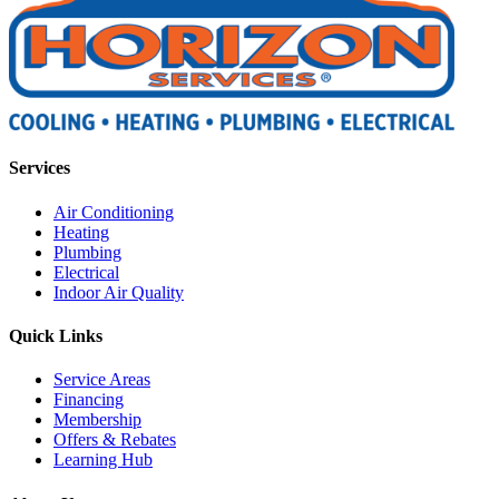
Services
Air Conditioning
Heating
Plumbing
Electrical
Indoor Air Quality
Quick Links
Service Areas
Financing
Membership
Offers & Rebates
Learning Hub