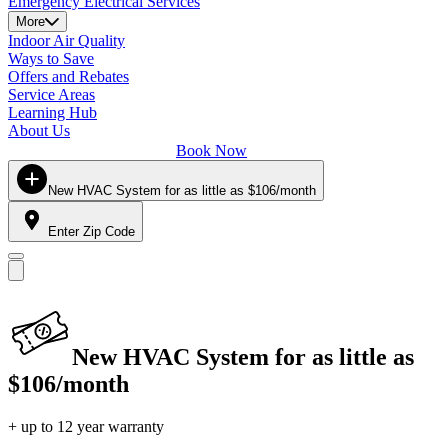
Emergency Electrical Services
More
Indoor Air Quality
Ways to Save
Offers and Rebates
Service Areas
Learning Hub
About Us
Book Now
New HVAC System for as little as $106/month
Enter Zip Code
New HVAC System for as little as
$106/month
+ up to 12 year warranty