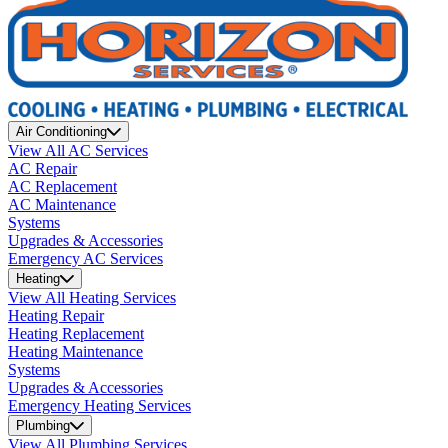
Air Conditioning
View All AC Services
AC Repair
AC Replacement
AC Maintenance
Systems
Upgrades & Accessories
Emergency AC Services
Heating
View All Heating Services
Heating Repair
Heating Replacement
Heating Maintenance
Systems
Upgrades & Accessories
Emergency Heating Services
Plumbing
View All Plumbing Services