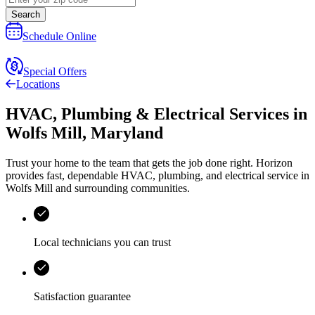
Search
Schedule Online
Special Offers
Locations
HVAC, Plumbing & Electrical Services
in
Wolfs Mill
,
Maryland
Trust your home to the team that gets the job done right.
Horizon
provides fast, dependable HVAC, plumbing, and electrical service in
Wolfs Mill and surrounding communities.
Local technicians you can trust
Satisfaction guarantee