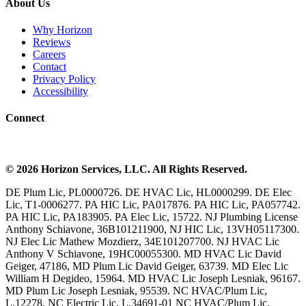
About Us
Why Horizon
Reviews
Careers
Contact
Privacy Policy
Accessibility
Connect
©
2026
Horizon Services
, LLC. All Rights Reserved.
DE Plum Lic, PL0000726. DE HVAC Lic, HL0000299. DE Elec
Lic, T1-0006277. PA HIC Lic, PA017876. PA HIC Lic, PA057742.
PA HIC Lic, PA183905. PA Elec Lic, 15722. NJ Plumbing License
Anthony Schiavone, 36B101211900, NJ HIC Lic, 13VH05117300.
NJ Elec Lic Mathew Mozdierz, 34E101207700. NJ HVAC Lic
Anthony V Schiavone, 19HC00055300. MD HVAC Lic David
Geiger, 47186, MD Plum Lic David Geiger, 63739. MD Elec Lic
William H Degideo, 15964. MD HVAC Lic Joseph Lesniak, 96167.
MD Plum Lic Joseph Lesniak, 95539. NC HVAC/Plum Lic,
L.12278. NC Electric Lic, L.34691-01 NC HVAC/Plum Lic,