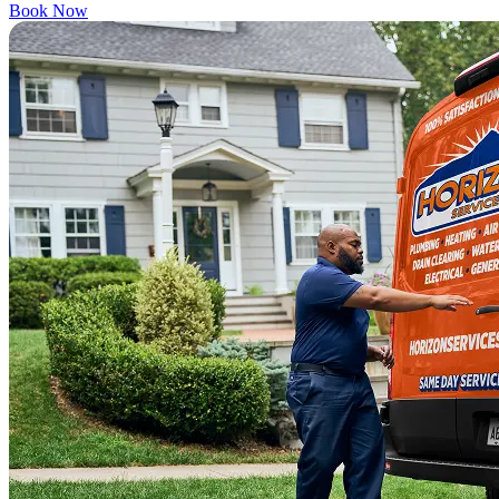
Book Now