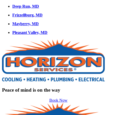
Deep Run, MD
Frizzellburg, MD
Mayberry, MD
Pleasant Valley, MD
Peace of mind is on the way
Book Now