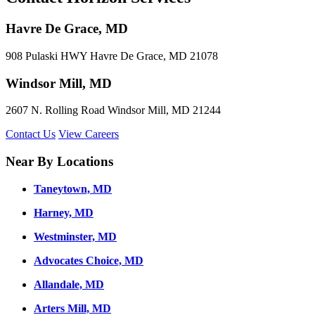
Havre De Grace, MD
908 Pulaski HWY Havre De Grace, MD 21078
Windsor Mill, MD
2607 N. Rolling Road Windsor Mill, MD 21244
Contact Us
View Careers
Near By Locations
Taneytown, MD
Harney, MD
Westminster, MD
Advocates Choice, MD
Allandale, MD
Arters Mill, MD