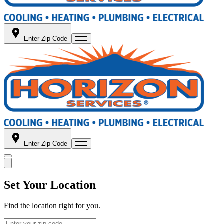
Enter Zip Code
Enter Zip Code
Set Your Location
Find the location right for you.