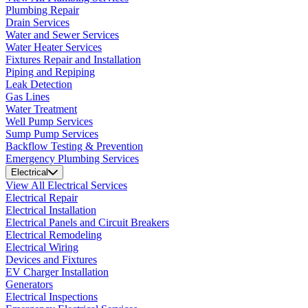
Plumbing Repair
Drain Services
Water and Sewer Services
Water Heater Services
Fixtures Repair and Installation
Piping and Repiping
Leak Detection
Gas Lines
Water Treatment
Well Pump Services
Sump Pump Services
Backflow Testing & Prevention
Emergency Plumbing Services
Electrical
View All Electrical Services
Electrical Repair
Electrical Installation
Electrical Panels and Circuit Breakers
Electrical Remodeling
Electrical Wiring
Devices and Fixtures
EV Charger Installation
Generators
Electrical Inspections