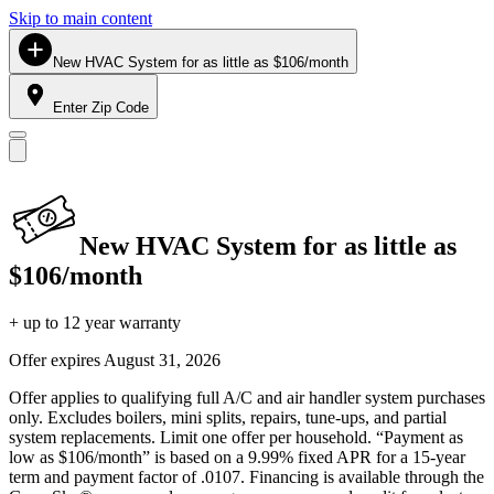
Skip to main content
New HVAC System for as little as $106/month
Enter Zip Code
New HVAC System for as little as
$106/month
+ up to 12 year warranty
Offer expires
August 31, 2026
Offer applies to qualifying full A/C and air handler system purchases
only. Excludes boilers, mini splits, repairs, tune-ups, and partial
system replacements. Limit one offer per household. “Payment as
low as $106/month” is based on a 9.99% fixed APR for a 15-year
term and payment factor of .0107. Financing is available through the