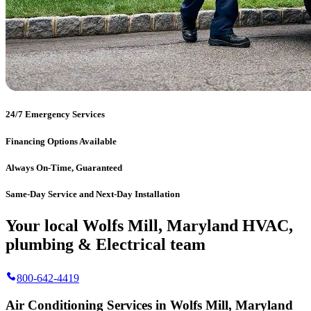
24/7 Emergency Services
Financing Options Available
Always On-Time, Guaranteed
Same-Day Service and Next-Day Installation
Your local Wolfs Mill, Maryland HVAC,
plumbing & Electrical team
800-642-4419
Air Conditioning Services in Wolfs Mill, Maryland