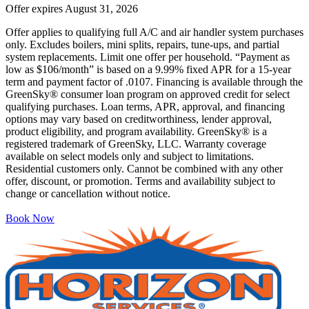
Offer expires
August 31, 2026
Offer applies to qualifying full A/C and air handler system purchases
only. Excludes boilers, mini splits, repairs, tune-ups, and partial
system replacements. Limit one offer per household. “Payment as
low as $106/month” is based on a 9.99% fixed APR for a 15-year
term and payment factor of .0107. Financing is available through the
GreenSky® consumer loan program on approved credit for select
qualifying purchases. Loan terms, APR, approval, and financing
options may vary based on creditworthiness, lender approval,
product eligibility, and program availability. GreenSky® is a
registered trademark of GreenSky, LLC. Warranty coverage
available on select models only and subject to limitations.
Residential customers only. Cannot be combined with any other
offer, discount, or promotion. Terms and availability subject to
change or cancellation without notice.
Book Now