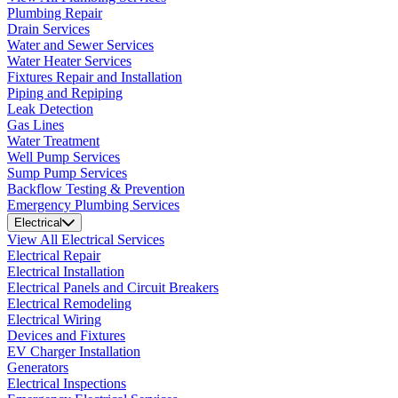
Plumbing Repair
Drain Services
Water and Sewer Services
Water Heater Services
Fixtures Repair and Installation
Piping and Repiping
Leak Detection
Gas Lines
Water Treatment
Well Pump Services
Sump Pump Services
Backflow Testing & Prevention
Emergency Plumbing Services
Electrical
View All Electrical Services
Electrical Repair
Electrical Installation
Electrical Panels and Circuit Breakers
Electrical Remodeling
Electrical Wiring
Devices and Fixtures
EV Charger Installation
Generators
Electrical Inspections