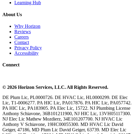
Learning Hub
About Us
Why Horizon
Reviews
Careers
Contact
Privacy Policy
Accessibility
Connect
©
2026
Horizon Services
, LLC. All Rights Reserved.
DE Plum Lic, PL0000726. DE HVAC Lic, HL0000299. DE Elec
Lic, T1-0006277. PA HIC Lic, PA017876. PA HIC Lic, PA057742.
PA HIC Lic, PA183905. PA Elec Lic, 15722. NJ Plumbing License
Anthony Schiavone, 36B101211900, NJ HIC Lic, 13VH05117300.
NJ Elec Lic Mathew Mozdierz, 34E101207700. NJ HVAC Lic
Anthony V Schiavone, 19HC00055300. MD HVAC Lic David
Geiger, 47186, MD Plum Lic David Geiger, 63739. MD Elec Lic