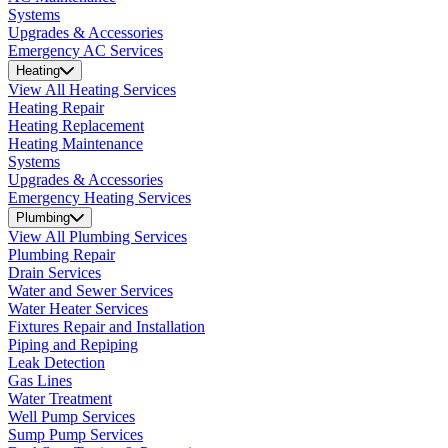
Systems
Upgrades & Accessories
Emergency AC Services
Heating
View All Heating Services
Heating Repair
Heating Replacement
Heating Maintenance
Systems
Upgrades & Accessories
Emergency Heating Services
Plumbing
View All Plumbing Services
Plumbing Repair
Drain Services
Water and Sewer Services
Water Heater Services
Fixtures Repair and Installation
Piping and Repiping
Leak Detection
Gas Lines
Water Treatment
Well Pump Services
Sump Pump Services