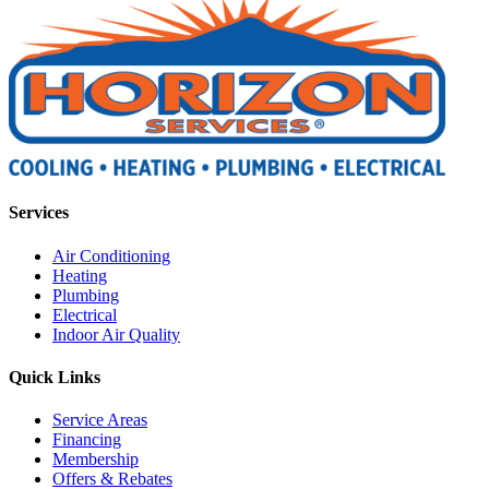
Services
Air Conditioning
Heating
Plumbing
Electrical
Indoor Air Quality
Quick Links
Service Areas
Financing
Membership
Offers & Rebates