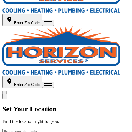
Enter Zip Code
Enter Zip Code
Set Your Location
Find the location right for you.