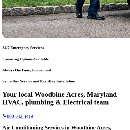
24/7 Emergency Services
Financing Options Available
Always On-Time, Guaranteed
Same-Day Service and Next-Day Installation
Your local Woodbine Acres, Maryland
HVAC, plumbing & Electrical team
800-642-4419
Air Conditioning Services in Woodbine Acres,