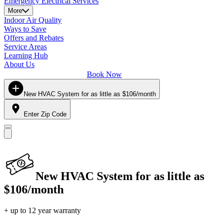
Emergency Electrical Services
More
Indoor Air Quality
Ways to Save
Offers and Rebates
Service Areas
Learning Hub
About Us
Book Now
New HVAC System for as little as $106/month
Enter Zip Code
New HVAC System for as little as
$106/month
+ up to 12 year warranty