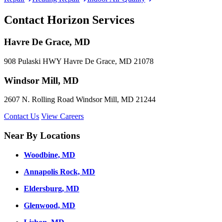
Contact Horizon Services
Havre De Grace, MD
908 Pulaski HWY Havre De Grace, MD 21078
Windsor Mill, MD
2607 N. Rolling Road Windsor Mill, MD 21244
Contact Us
View Careers
Near By Locations
Woodbine, MD
Annapolis Rock, MD
Eldersburg, MD
Glenwood, MD