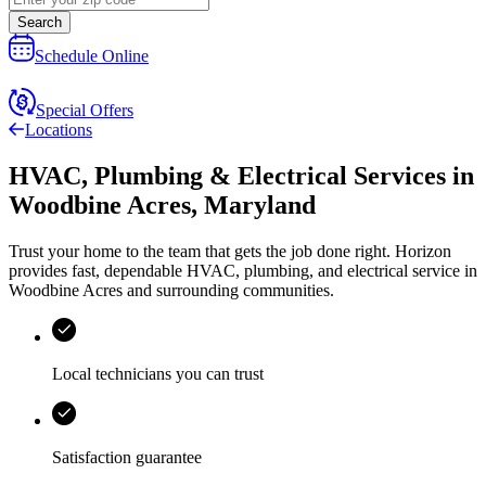
Search
Schedule Online
Special Offers
Locations
HVAC, Plumbing & Electrical Services
in
Woodbine Acres
,
Maryland
Trust your home to the team that gets the job done right.
Horizon
provides fast, dependable HVAC, plumbing, and electrical service in
Woodbine Acres and surrounding communities.
Local technicians you can trust
Satisfaction guarantee