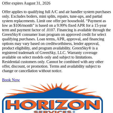
Offer expires
August 31, 2026
Offer applies to qualifying full A/C and air handler system purchases
only. Excludes boilers, mini splits, repairs, tune-ups, and partial
system replacements. Limit one offer per household. “Payment as
low as $106/month” is based on a 9.99% fixed APR for a 15-year
term and payment factor of .0107. Financing is available through the
GreenSky® consumer loan program on approved credit for select
qualifying purchases. Loan terms, APR, approval, and financing
options may vary based on creditworthiness, lender approval,
product eligibility, and program availability. GreenSky® is a
registered trademark of GreenSky, LLC. Warranty coverage
available on select models only and subject to limitations.
Residential customers only. Cannot be combined with any other
offer, discount, or promotion. Terms and availability subject to
change or cancellation without notice.
Book Now