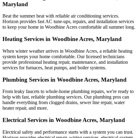
Maryland
Beat the summer heat with reliable air conditioning services.
Horizon
provides fast AC tune-ups, repairs, and installation services
to keep your home in Woodbine Acres comfortable all summer long.
Heating Services in Woodbine Acres, Maryland
When winter weather arrives in Woodbine Acres, a reliable heating
system keeps your home comfortable. Our licensed technicians
provide professional heating repair, maintenance, and installation
services for furnaces, heat pumps, and boiler systems.
Plumbing Services in Woodbine Acres, Maryland
From leaky faucets to whole-home plumbing repairs, we're ready to
help with fast, reliable plumbing services. Our plumbing pros can
handle everything from clogged drains, sewer line repair, water
heater repair, and more.
Electrical Services in Woodbine Acres, Maryland
Electrical safety and performance starts with a system you can trust.
Horizon
provides electrical repair, wiring services, electrical system