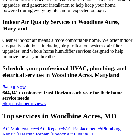
upgrades, and generator installation to help keep your home
powered during everyday life and unexpected outages.
Indoor Air Quality Services in Woodbine Acres,
Maryland
Cleaner indoor air means a more comfortable home. We offer indoor
air quality solutions, including air purification systems, air filter
upgrades, and whole-home humidifier services designed to help
improve the air you breathe.
Schedule your professional HVAC, plumbing, and
electrical services in Woodbine Acres, Maryland
Call Now
644,341+
customers trust Horizon each year for their home
service needs
Skip customer reviews
Top services in Woodbine Acres, MD
AC Maintenance
AC Repair
AC Replacement
Plumbing
Repair
Heating Repair
Indoor Air Quality