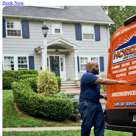
Book Now