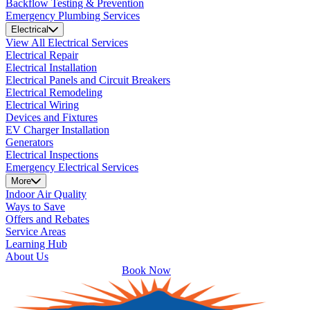
Backflow Testing & Prevention
Emergency Plumbing Services
Electrical
View All Electrical Services
Electrical Repair
Electrical Installation
Electrical Panels and Circuit Breakers
Electrical Remodeling
Electrical Wiring
Devices and Fixtures
EV Charger Installation
Generators
Electrical Inspections
Emergency Electrical Services
More
Indoor Air Quality
Ways to Save
Offers and Rebates
Service Areas
Learning Hub
About Us
Book Now