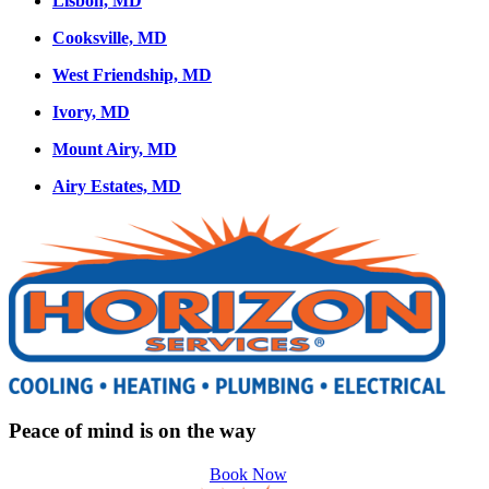
Lisbon, MD
Cooksville, MD
West Friendship, MD
Ivory, MD
Mount Airy, MD
Airy Estates, MD
Peace of mind is on the way
Book Now