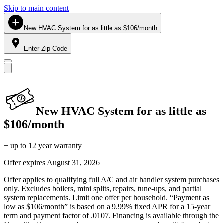
Skip to main content
New HVAC System for as little as $106/month
Enter Zip Code
New HVAC System for as little as
$106/month
+ up to 12 year warranty
Offer expires
August 31, 2026
Offer applies to qualifying full A/C and air handler system purchases
only. Excludes boilers, mini splits, repairs, tune-ups, and partial
system replacements. Limit one offer per household. “Payment as
low as $106/month” is based on a 9.99% fixed APR for a 15-year
term and payment factor of .0107. Financing is available through the