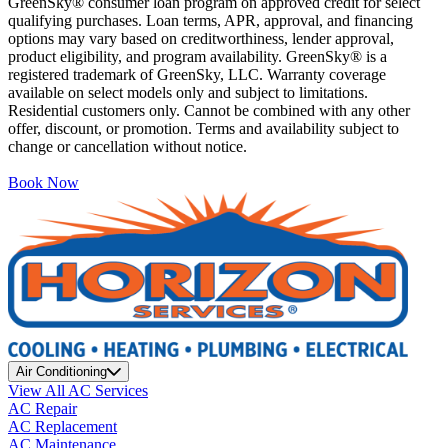
GreenSky® consumer loan program on approved credit for select
qualifying purchases. Loan terms, APR, approval, and financing
options may vary based on creditworthiness, lender approval,
product eligibility, and program availability. GreenSky® is a
registered trademark of GreenSky, LLC. Warranty coverage
available on select models only and subject to limitations.
Residential customers only. Cannot be combined with any other
offer, discount, or promotion. Terms and availability subject to
change or cancellation without notice.
Book Now
Air Conditioning
View All AC Services
AC Repair
AC Replacement
AC Maintenance