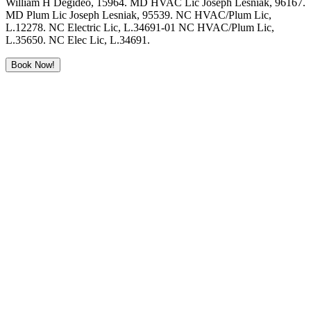
William H Degideo, 15964. MD HVAC Lic Joseph Lesniak, 96167.
MD Plum Lic Joseph Lesniak, 95539. NC HVAC/Plum Lic,
L.12278. NC Electric Lic, L.34691-01 NC HVAC/Plum Lic,
L.35650. NC Elec Lic, L.34691.
Book Now!