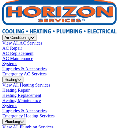
Air Conditioning
View All AC Services
AC Repair
AC Replacement
AC Maintenance
Systems
Upgrades & Accessories
Emergency AC Services
Heating
View All Heating Services
Heating Repair
Heating Replacement
Heating Maintenance
Systems
Upgrades & Accessories
Emergency Heating Services
Plumbing
View All Plumbing Services