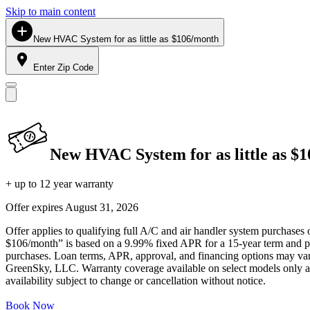
Skip to main content
New HVAC System for as little as $106/month
Enter Zip Code
New HVAC System for as little as $
+ up to 12 year warranty
Offer expires
August 31, 2026
Offer applies to qualifying full A/C and air handler system purchases 
$106/month” is based on a 9.99% fixed APR for a 15-year term and pa
purchases. Loan terms, APR, approval, and financing options may vary 
GreenSky, LLC. Warranty coverage available on select models only and
availability subject to change or cancellation without notice.
Book Now