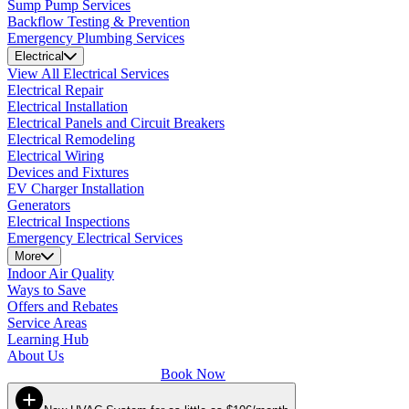
Sump Pump Services
Backflow Testing & Prevention
Emergency Plumbing Services
Electrical
View All Electrical Services
Electrical Repair
Electrical Installation
Electrical Panels and Circuit Breakers
Electrical Remodeling
Electrical Wiring
Devices and Fixtures
EV Charger Installation
Generators
Electrical Inspections
Emergency Electrical Services
More
Indoor Air Quality
Ways to Save
Offers and Rebates
Service Areas
Learning Hub
About Us
Book Now