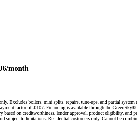
106/month
only. Excludes boilers, mini splits, repairs, tune-ups, and partial syst
yment factor of .0107. Financing is available through the GreenSky® 
based on creditworthiness, lender approval, product eligibility, and p
 subject to limitations. Residential customers only. Cannot be combin