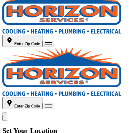
Enter Zip Code
Enter Zip Code
Set Your Location