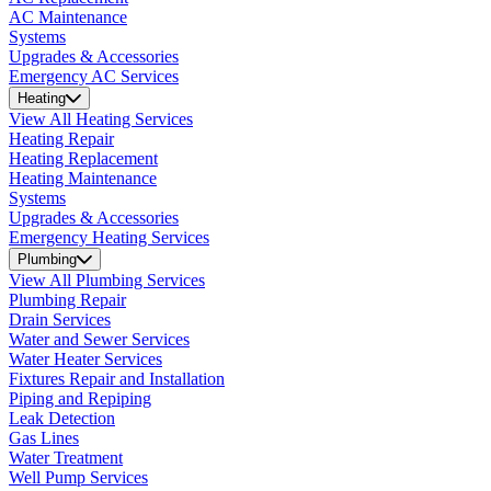
AC Maintenance
Systems
Upgrades & Accessories
Emergency AC Services
Heating
View All Heating Services
Heating Repair
Heating Replacement
Heating Maintenance
Systems
Upgrades & Accessories
Emergency Heating Services
Plumbing
View All Plumbing Services
Plumbing Repair
Drain Services
Water and Sewer Services
Water Heater Services
Fixtures Repair and Installation
Piping and Repiping
Leak Detection
Gas Lines
Water Treatment
Well Pump Services