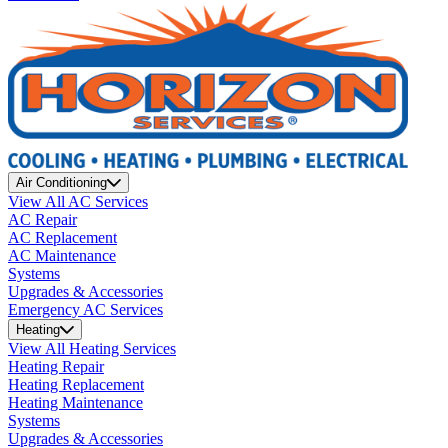
Air Conditioning
View All AC Services
AC Repair
AC Replacement
AC Maintenance
Systems
Upgrades & Accessories
Emergency AC Services
Heating
View All Heating Services
Heating Repair
Heating Replacement
Heating Maintenance
Systems
Upgrades & Accessories