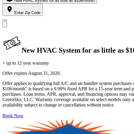
New HVAC System for as little as $106/month
Enter Zip Code
New HVAC System for as little as $
+ up to 12 year warranty
Offer expires
August 31, 2026
Offer applies to qualifying full A/C and air handler system purchases 
$106/month” is based on a 9.99% fixed APR for a 15-year term and pa
purchases. Loan terms, APR, approval, and financing options may vary 
GreenSky, LLC. Warranty coverage available on select models only and
availability subject to change or cancellation without notice.
Book Now