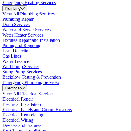
Emergency Heating Services
Plumbing
View All Plumbing Services
Plumbing Repair
Drain Services
Water and Sewer Services
Water Heater Services
Fixtures Repair and Installation
Piping and Repiping
Leak Detection
Gas Lines
Water Treatment
Well Pump Services
Sump Pump Services
Backflow Testing & Prevention
Emergency Plumbing Services
Electrical
View All Electrical Services
Electrical Repair
Electrical Installation
Electrical Panels and Circuit Breakers
Electrical Remodeling
Electrical Wiring
Devices and Fixtures
EV Charger Installation