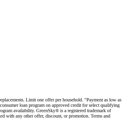
em replacements. Limit one offer per household. “Payment as low as
consumer loan program on approved credit for select qualifying
rogram availability. GreenSky® is a registered trademark of
ed with any other offer, discount, or promotion. Terms and