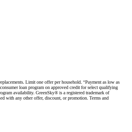
em replacements. Limit one offer per household. “Payment as low as
consumer loan program on approved credit for select qualifying
rogram availability. GreenSky® is a registered trademark of
ed with any other offer, discount, or promotion. Terms and