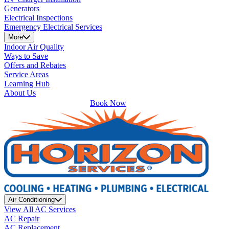
Generators
Electrical Inspections
Emergency Electrical Services
More
Indoor Air Quality
Ways to Save
Offers and Rebates
Service Areas
Learning Hub
About Us
Book Now
Air Conditioning
View All AC Services
AC Repair
AC Replacement