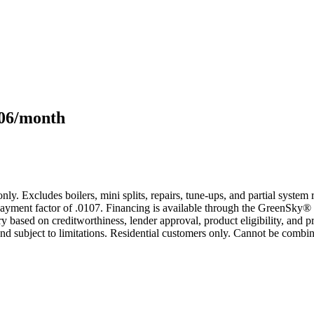
106/month
only. Excludes boilers, mini splits, repairs, tune-ups, and partial syst
yment factor of .0107. Financing is available through the GreenSky® 
based on creditworthiness, lender approval, product eligibility, and p
 subject to limitations. Residential customers only. Cannot be combin