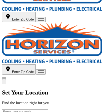
Enter Zip Code
Enter Zip Code
Set Your Location
Find the location right for you.