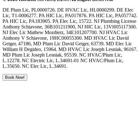
DE Plum Lic, PL0000726. DE HVAC Lic, HL0000299. DE Elec
Lic, T1-0006277. PA HIC Lic, PA017876. PA HIC Lic, PA057742.
PA HIC Lic, PA183905. PA Elec Lic, 15722. NJ Plumbing License
Anthony Schiavone, 36B101211900, NJ HIC Lic, 13VH05117300.
NJ Elec Lic Mathew Mozdierz, 34E101207700. NJ HVAC Lic
Anthony V Schiavone, 19HC00055300. MD HVAC Lic David
Geiger, 47186, MD Plum Lic David Geiger, 63739. MD Elec Lic
William H Degideo, 15964. MD HVAC Lic Joseph Lesniak, 96167.
MD Plum Lic Joseph Lesniak, 95539. NC HVAC/Plum Lic,
L.12278. NC Electric Lic, L.34691-01 NC HVAC/Plum Lic,
L.35650. NC Elec Lic, L.34691.
Book Now!