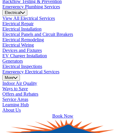
Backflow Testing & Prevention
Emergency Plumbing Services
Electrical
View All Electrical Services
Electrical Repair
Electrical Installation
Electrical Panels and Circuit Breakers
Electrical Remodeling
Electrical Wiring
Devices and Fixtures
EV Charger Installation
Generators
Electrical Inspections
Emergency Electrical Services
More
Indoor Air Quality
Ways to Save
Offers and Rebates
Service Areas
Learning Hub
About Us
Book Now