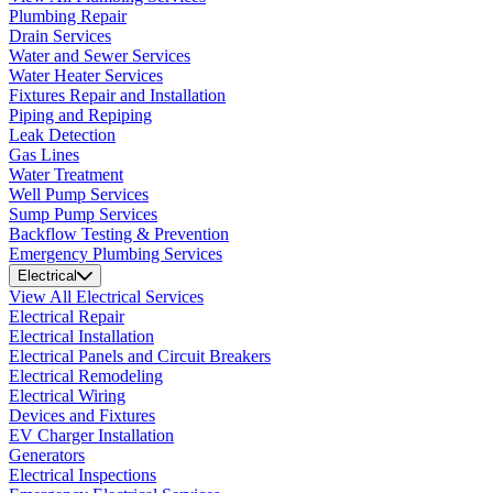
Plumbing Repair
Drain Services
Water and Sewer Services
Water Heater Services
Fixtures Repair and Installation
Piping and Repiping
Leak Detection
Gas Lines
Water Treatment
Well Pump Services
Sump Pump Services
Backflow Testing & Prevention
Emergency Plumbing Services
Electrical
View All Electrical Services
Electrical Repair
Electrical Installation
Electrical Panels and Circuit Breakers
Electrical Remodeling
Electrical Wiring
Devices and Fixtures
EV Charger Installation
Generators
Electrical Inspections