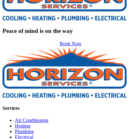
Peace of mind is on the way
Book Now
Services
Air Conditioning
Heating
Plumbing
Electrical