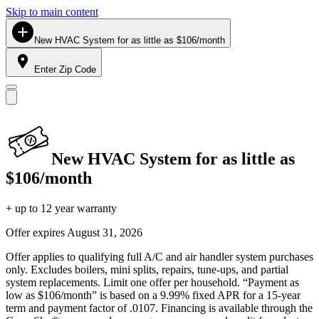
Skip to main content
New HVAC System for as little as $106/month
Enter Zip Code
New HVAC System for as little as
$106/month
+ up to 12 year warranty
Offer expires
August 31, 2026
Offer applies to qualifying full A/C and air handler system purchases
only. Excludes boilers, mini splits, repairs, tune-ups, and partial
system replacements. Limit one offer per household. “Payment as
low as $106/month” is based on a 9.99% fixed APR for a 15-year
term and payment factor of .0107. Financing is available through the