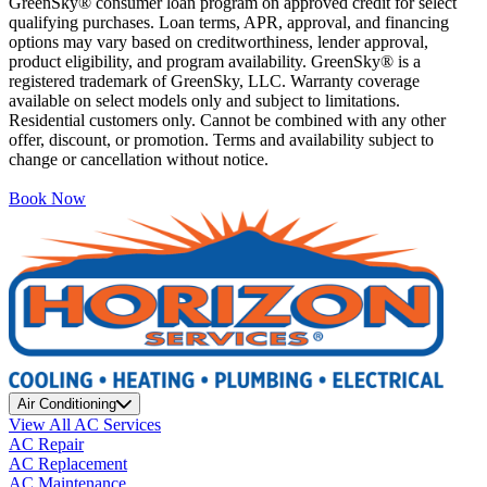
GreenSky® consumer loan program on approved credit for select
qualifying purchases. Loan terms, APR, approval, and financing
options may vary based on creditworthiness, lender approval,
product eligibility, and program availability. GreenSky® is a
registered trademark of GreenSky, LLC. Warranty coverage
available on select models only and subject to limitations.
Residential customers only. Cannot be combined with any other
offer, discount, or promotion. Terms and availability subject to
change or cancellation without notice.
Book Now
Air Conditioning
View All AC Services
AC Repair
AC Replacement
AC Maintenance