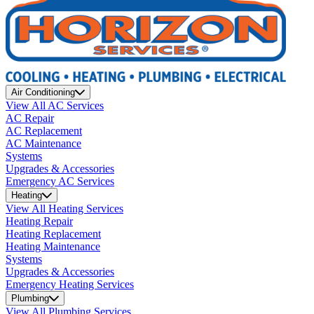
Air Conditioning
View All AC Services
AC Repair
AC Replacement
AC Maintenance
Systems
Upgrades & Accessories
Emergency AC Services
Heating
View All Heating Services
Heating Repair
Heating Replacement
Heating Maintenance
Systems
Upgrades & Accessories
Emergency Heating Services
Plumbing
View All Plumbing Services