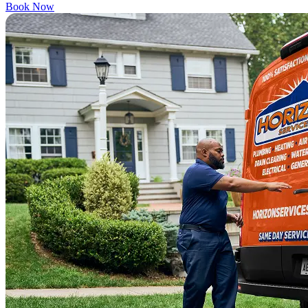
Book Now