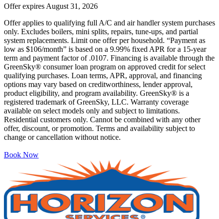
Offer expires
August 31, 2026
Offer applies to qualifying full A/C and air handler system purchases
only. Excludes boilers, mini splits, repairs, tune-ups, and partial
system replacements. Limit one offer per household. “Payment as
low as $106/month” is based on a 9.99% fixed APR for a 15-year
term and payment factor of .0107. Financing is available through the
GreenSky® consumer loan program on approved credit for select
qualifying purchases. Loan terms, APR, approval, and financing
options may vary based on creditworthiness, lender approval,
product eligibility, and program availability. GreenSky® is a
registered trademark of GreenSky, LLC. Warranty coverage
available on select models only and subject to limitations.
Residential customers only. Cannot be combined with any other
offer, discount, or promotion. Terms and availability subject to
change or cancellation without notice.
Book Now