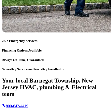
24/7 Emergency Services
Financing Options Available
Always On-Time, Guaranteed
Same-Day Service and Next-Day Installation
Your local Barnegat Township, New
Jersey HVAC, plumbing & Electrical
team
800-642-4419