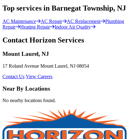
Top services in Barnegat Township, NJ
AC Maintenance
AC Repair
AC Replacement
Plumbing
Repair
Heating Repair
Indoor Air Quality
Contact Horizon Services
Mount Laurel, NJ
17 Roland Avenue Mount Laurel, NJ 08054
Contact Us
View Careers
Near By Locations
No nearby locations found.