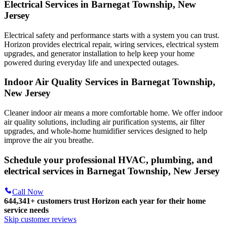
Electrical Services in Barnegat Township, New
Jersey
Electrical safety and performance starts with a system you can trust.
Horizon
provides electrical repair, wiring services, electrical system
upgrades, and generator installation to help keep your home
powered during everyday life and unexpected outages.
Indoor Air Quality Services in Barnegat Township,
New Jersey
Cleaner indoor air means a more comfortable home. We offer indoor
air quality solutions, including air purification systems, air filter
upgrades, and whole-home humidifier services designed to help
improve the air you breathe.
Schedule your professional HVAC, plumbing, and
electrical services in Barnegat Township, New Jersey
Call Now
644,341+
customers trust Horizon each year for their home
service needs
Skip customer reviews