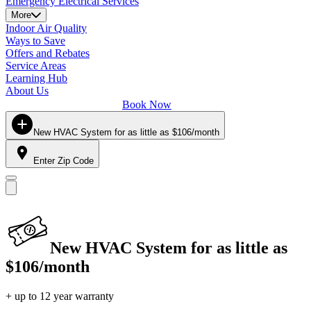
Emergency Electrical Services
More
Indoor Air Quality
Ways to Save
Offers and Rebates
Service Areas
Learning Hub
About Us
Book Now
New HVAC System for as little as $106/month
Enter Zip Code
New HVAC System for as little as
$106/month
+ up to 12 year warranty