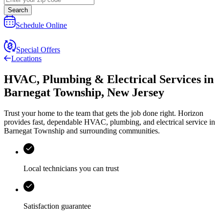
Search
Schedule Online
Special Offers
Locations
HVAC, Plumbing & Electrical Services
in
Barnegat Township
,
New Jersey
Trust your home to the team that gets the job done right.
Horizon
provides fast, dependable HVAC, plumbing, and electrical service in
Barnegat Township and surrounding communities.
Local technicians you can trust
Satisfaction guarantee