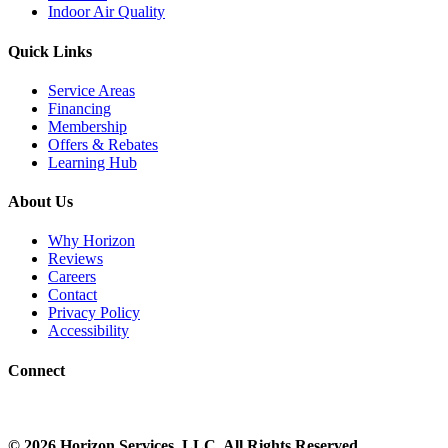
Indoor Air Quality
Quick Links
Service Areas
Financing
Membership
Offers & Rebates
Learning Hub
About Us
Why Horizon
Reviews
Careers
Contact
Privacy Policy
Accessibility
Connect
©
2026
Horizon Services
, LLC. All Rights Reserved.