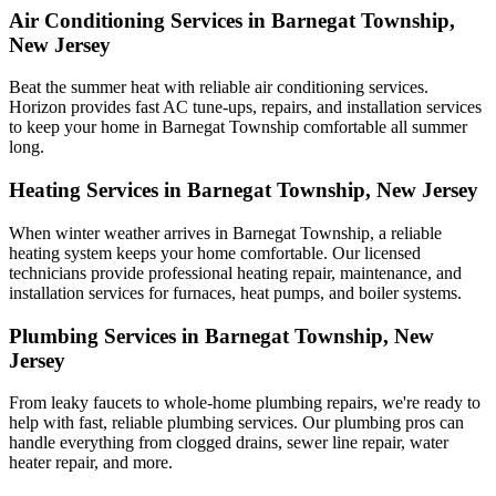
Air Conditioning Services in Barnegat Township,
New Jersey
Beat the summer heat with reliable air conditioning services.
Horizon
provides fast AC tune-ups, repairs, and installation services
to keep your home in Barnegat Township comfortable all summer
long.
Heating Services in Barnegat Township, New Jersey
When winter weather arrives in Barnegat Township, a reliable
heating system keeps your home comfortable. Our licensed
technicians provide professional heating repair, maintenance, and
installation services for furnaces, heat pumps, and boiler systems.
Plumbing Services in Barnegat Township, New
Jersey
From leaky faucets to whole-home plumbing repairs, we're ready to
help with fast, reliable plumbing services. Our plumbing pros can
handle everything from clogged drains, sewer line repair, water
heater repair, and more.