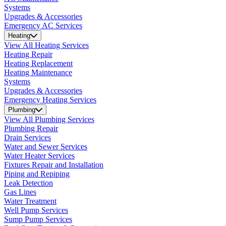
Systems
Upgrades & Accessories
Emergency AC Services
Heating
View All Heating Services
Heating Repair
Heating Replacement
Heating Maintenance
Systems
Upgrades & Accessories
Emergency Heating Services
Plumbing
View All Plumbing Services
Plumbing Repair
Drain Services
Water and Sewer Services
Water Heater Services
Fixtures Repair and Installation
Piping and Repiping
Leak Detection
Gas Lines
Water Treatment
Well Pump Services
Sump Pump Services