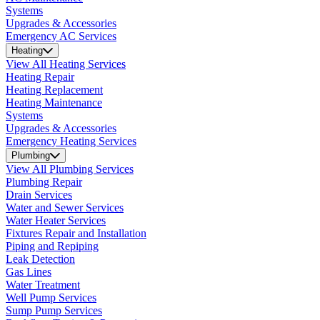
Systems
Upgrades & Accessories
Emergency AC Services
Heating
View All Heating Services
Heating Repair
Heating Replacement
Heating Maintenance
Systems
Upgrades & Accessories
Emergency Heating Services
Plumbing
View All Plumbing Services
Plumbing Repair
Drain Services
Water and Sewer Services
Water Heater Services
Fixtures Repair and Installation
Piping and Repiping
Leak Detection
Gas Lines
Water Treatment
Well Pump Services
Sump Pump Services