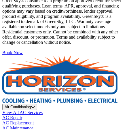
GreenSky® consumer loan program on approved credit for select
qualifying purchases. Loan terms, APR, approval, and financing
options may vary based on creditworthiness, lender approval,
product eligibility, and program availability. GreenSky® is a
registered trademark of GreenSky, LLC. Warranty coverage
available on select models only and subject to limitations.
Residential customers only. Cannot be combined with any other
offer, discount, or promotion. Terms and availability subject to
change or cancellation without notice.
Book Now
Air Conditioning
View All AC Services
AC Repair
AC Replacement
AC Maintenance