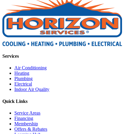
Services
Air Conditioning
Heating
Plumbing
Electrical
Indoor Air Quality
Quick Links
Service Areas
Financing
Membership
Offers & Rebates