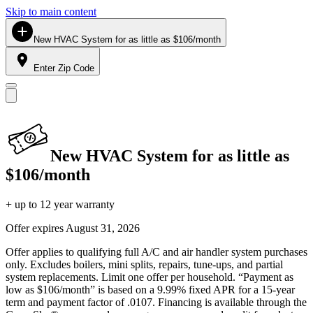
Skip to main content
New HVAC System for as little as $106/month
Enter Zip Code
New HVAC System for as little as
$106/month
+ up to 12 year warranty
Offer expires
August 31, 2026
Offer applies to qualifying full A/C and air handler system purchases
only. Excludes boilers, mini splits, repairs, tune-ups, and partial
system replacements. Limit one offer per household. “Payment as
low as $106/month” is based on a 9.99% fixed APR for a 15-year
term and payment factor of .0107. Financing is available through the