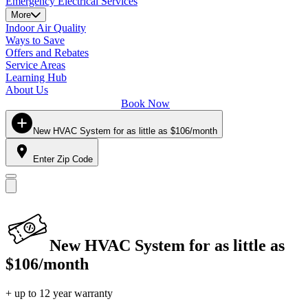
Emergency Electrical Services
More
Indoor Air Quality
Ways to Save
Offers and Rebates
Service Areas
Learning Hub
About Us
Book Now
New HVAC System for as little as $106/month
Enter Zip Code
New HVAC System for as little as
$106/month
+ up to 12 year warranty