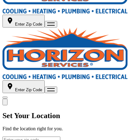
Enter Zip Code
Enter Zip Code
Set Your Location
Find the location right for you.