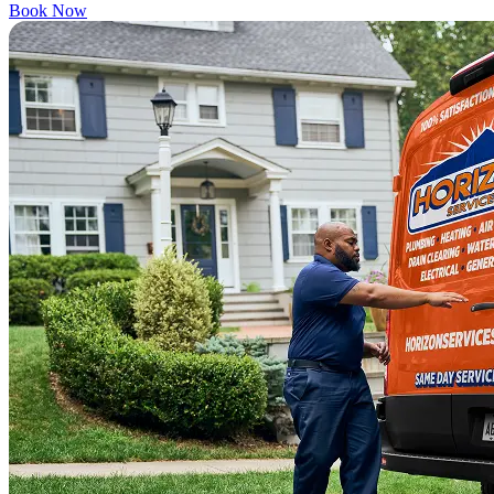
Book Now