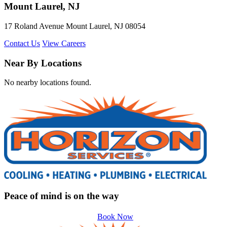
Mount Laurel, NJ
17 Roland Avenue Mount Laurel, NJ 08054
Contact Us
View Careers
Near By Locations
No nearby locations found.
Peace of mind is on the way
Book Now