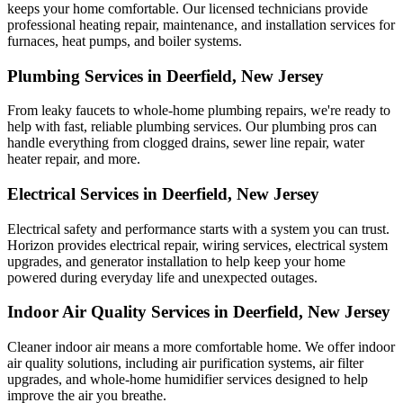
keeps your home comfortable. Our licensed technicians provide
professional heating repair, maintenance, and installation services for
furnaces, heat pumps, and boiler systems.
Plumbing Services in Deerfield, New Jersey
From leaky faucets to whole-home plumbing repairs, we're ready to
help with fast, reliable plumbing services. Our plumbing pros can
handle everything from clogged drains, sewer line repair, water
heater repair, and more.
Electrical Services in Deerfield, New Jersey
Electrical safety and performance starts with a system you can trust.
Horizon
provides electrical repair, wiring services, electrical system
upgrades, and generator installation to help keep your home
powered during everyday life and unexpected outages.
Indoor Air Quality Services in Deerfield, New Jersey
Cleaner indoor air means a more comfortable home. We offer indoor
air quality solutions, including air purification systems, air filter
upgrades, and whole-home humidifier services designed to help
improve the air you breathe.