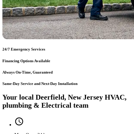
24/7 Emergency Services
Financing Options Available
Always On-Time, Guaranteed
Same-Day Service and Next-Day Installation
Your local Deerfield, New Jersey HVAC,
plumbing & Electrical team