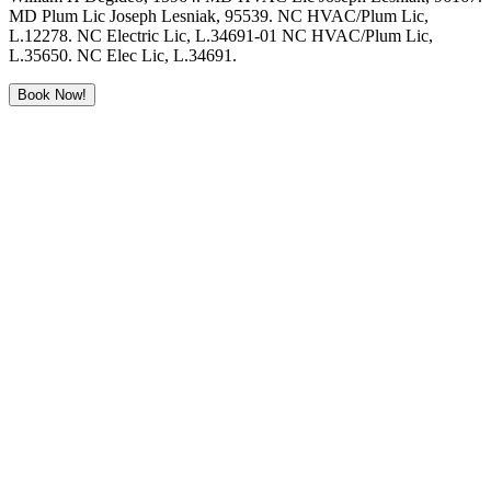
MD Plum Lic Joseph Lesniak, 95539. NC HVAC/Plum Lic,
L.12278. NC Electric Lic, L.34691-01 NC HVAC/Plum Lic,
L.35650. NC Elec Lic, L.34691.
Book Now!