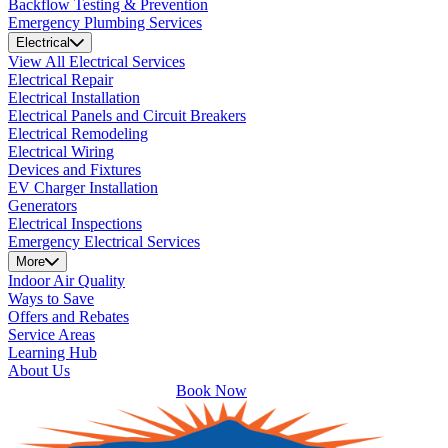
Backflow Testing & Prevention
Emergency Plumbing Services
Electrical
View All Electrical Services
Electrical Repair
Electrical Installation
Electrical Panels and Circuit Breakers
Electrical Remodeling
Electrical Wiring
Devices and Fixtures
EV Charger Installation
Generators
Electrical Inspections
Emergency Electrical Services
More
Indoor Air Quality
Ways to Save
Offers and Rebates
Service Areas
Learning Hub
About Us
Book Now