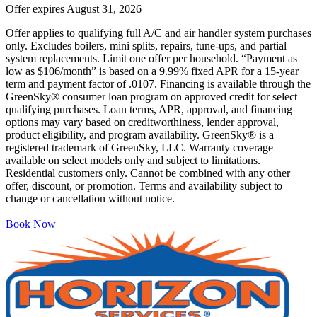
Offer expires
August 31, 2026
Offer applies to qualifying full A/C and air handler system purchases
only. Excludes boilers, mini splits, repairs, tune-ups, and partial
system replacements. Limit one offer per household. “Payment as
low as $106/month” is based on a 9.99% fixed APR for a 15-year
term and payment factor of .0107. Financing is available through the
GreenSky® consumer loan program on approved credit for select
qualifying purchases. Loan terms, APR, approval, and financing
options may vary based on creditworthiness, lender approval,
product eligibility, and program availability. GreenSky® is a
registered trademark of GreenSky, LLC. Warranty coverage
available on select models only and subject to limitations.
Residential customers only. Cannot be combined with any other
offer, discount, or promotion. Terms and availability subject to
change or cancellation without notice.
Book Now