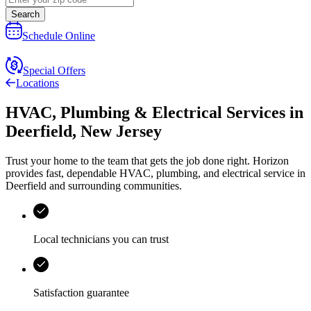
Search
Schedule Online
Special Offers
Locations
HVAC, Plumbing & Electrical Services
in
Deerfield
,
New Jersey
Trust your home to the team that gets the job done right.
Horizon
provides fast, dependable HVAC, plumbing, and electrical service in
Deerfield and surrounding communities.
Local technicians you can trust
Satisfaction guarantee