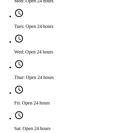
Mon: Open 24 hours
Tues: Open 24 hours
Wed: Open 24 hours
Thur: Open 24 hours
Fri: Open 24 hours
Sat: Open 24 hours