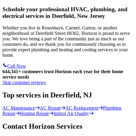
Schedule your professional HVAC, plumbing, and
electrical services in Deerfield, New Jersey
Whether you live in Rosenhayn, Carmel, Garton, or another
neighborhood of Deerfield Street 08302, Horizon is proud to serve
you. We love being a part of the community just as much as our
customers do, and we thank you for continuously choosing us to
provide expert plumbing and heating and cooling services to your
home.
Call Now
644,341+
customers trust Horizon each year for their home
service needs
Skip customer reviews
Top services in Deerfield, NJ
AC Maintenance
AC Repair
AC Replacement
Plumbing
Repair
Heating Repair
Indoor Air Quality
Contact Horizon Services