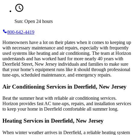
Sun: Open 24 hours
800-642-4419
Homeowners have a lot on their plates when it comes to keeping up
with necessary maintenance and repairs, especially with frequently
used systems like heating and air conditioning. The team at Horizon
understands and has worked hard for more nearly 40 years with
Deerfield Street, New Jersey individuals and families to make sure
that your home’s equipment runs like it should through professional
tune-ups, scheduled maintenance, and emergency repairs.
Air Conditioning Services in Deerfield, New Jersey
Beat the summer heat with reliable air conditioning services.
Horizon
provides fast AC tune-ups, repairs, and installation services
to keep your home in Deerfield comfortable all summer long.
Heating Services in Deerfield, New Jersey
When winter weather arrives in Deerfield, a reliable heating system