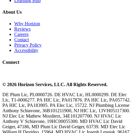
Learning Hub
About Us
Why Horizon
Reviews
Careers
Contact
Privacy Policy
Accessibility
Connect
©
2026
Horizon Services
, LLC. All Rights Reserved.
DE Plum Lic, PL0000726. DE HVAC Lic, HL0000299. DE Elec
Lic, T1-0006277. PA HIC Lic, PA017876. PA HIC Lic, PA057742.
PA HIC Lic, PA183905. PA Elec Lic, 15722. NJ Plumbing License
Anthony Schiavone, 36B101211900, NJ HIC Lic, 13VH05117300.
NJ Elec Lic Mathew Mozdierz, 34E101207700. NJ HVAC Lic
Anthony V Schiavone, 19HC00055300. MD HVAC Lic David
Geiger, 47186, MD Plum Lic David Geiger, 63739. MD Elec Lic
William H Degideo, 15964. MD HVAC Lic Joseph Lesniak, 96167.