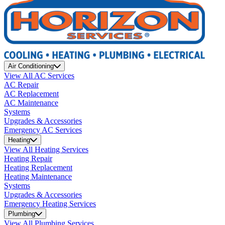
Air Conditioning
View All AC Services
AC Repair
AC Replacement
AC Maintenance
Systems
Upgrades & Accessories
Emergency AC Services
Heating
View All Heating Services
Heating Repair
Heating Replacement
Heating Maintenance
Systems
Upgrades & Accessories
Emergency Heating Services
Plumbing
View All Plumbing Services