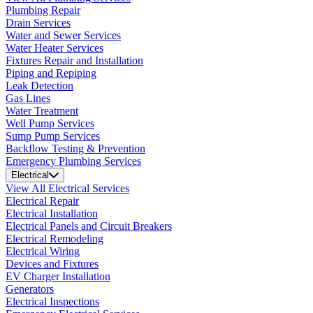
Plumbing Repair
Drain Services
Water and Sewer Services
Water Heater Services
Fixtures Repair and Installation
Piping and Repiping
Leak Detection
Gas Lines
Water Treatment
Well Pump Services
Sump Pump Services
Backflow Testing & Prevention
Emergency Plumbing Services
Electrical
View All Electrical Services
Electrical Repair
Electrical Installation
Electrical Panels and Circuit Breakers
Electrical Remodeling
Electrical Wiring
Devices and Fixtures
EV Charger Installation
Generators
Electrical Inspections