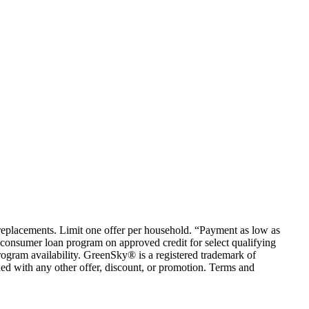
em replacements. Limit one offer per household. “Payment as low as
consumer loan program on approved credit for select qualifying
rogram availability. GreenSky® is a registered trademark of
ed with any other offer, discount, or promotion. Terms and