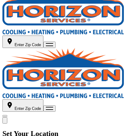
Enter Zip Code
Enter Zip Code
Set Your Location