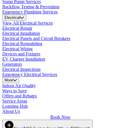
Sump Pump Services
Backflow Testing & Prevention
Emergency Plumbing Services
Electrical
View All Electrical Services
Electrical Repair
Electrical Installation
Electrical Panels and Circuit Breakers
Electrical Remodeling
Electrical Wiring
Devices and Fixtures
EV Charger Installation
Generators
Electrical Inspections
Emergency Electrical Services
More
Indoor Air Quality
Ways to Save
Offers and Rebates
Service Areas
Learning Hub
About Us
Book Now