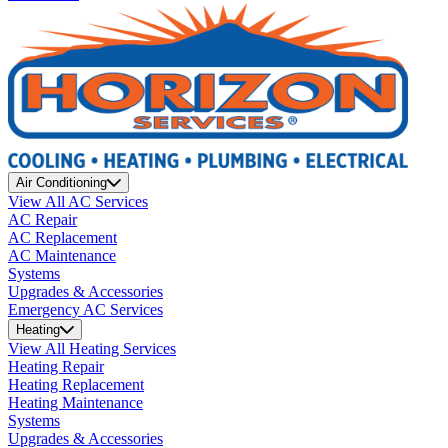
Air Conditioning
View All AC Services
AC Repair
AC Replacement
AC Maintenance
Systems
Upgrades & Accessories
Emergency AC Services
Heating
View All Heating Services
Heating Repair
Heating Replacement
Heating Maintenance
Systems
Upgrades & Accessories