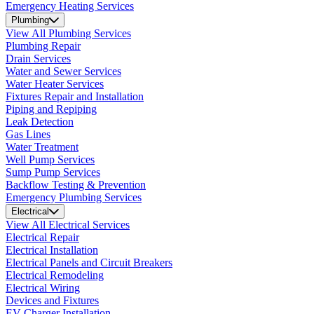
Emergency Heating Services
Plumbing
View All Plumbing Services
Plumbing Repair
Drain Services
Water and Sewer Services
Water Heater Services
Fixtures Repair and Installation
Piping and Repiping
Leak Detection
Gas Lines
Water Treatment
Well Pump Services
Sump Pump Services
Backflow Testing & Prevention
Emergency Plumbing Services
Electrical
View All Electrical Services
Electrical Repair
Electrical Installation
Electrical Panels and Circuit Breakers
Electrical Remodeling
Electrical Wiring
Devices and Fixtures
EV Charger Installation