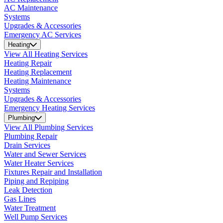
AC Maintenance
Systems
Upgrades & Accessories
Emergency AC Services
Heating
View All Heating Services
Heating Repair
Heating Replacement
Heating Maintenance
Systems
Upgrades & Accessories
Emergency Heating Services
Plumbing
View All Plumbing Services
Plumbing Repair
Drain Services
Water and Sewer Services
Water Heater Services
Fixtures Repair and Installation
Piping and Repiping
Leak Detection
Gas Lines
Water Treatment
Well Pump Services