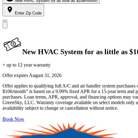
New HVAC System for as little as $106/month
Enter Zip Code
New HVAC System for as little as $
+ up to 12 year warranty
Offer expires
August 31, 2026
Offer applies to qualifying full A/C and air handler system purchases 
$106/month” is based on a 9.99% fixed APR for a 15-year term and pa
purchases. Loan terms, APR, approval, and financing options may vary 
GreenSky, LLC. Warranty coverage available on select models only and
availability subject to change or cancellation without notice.
Book Now