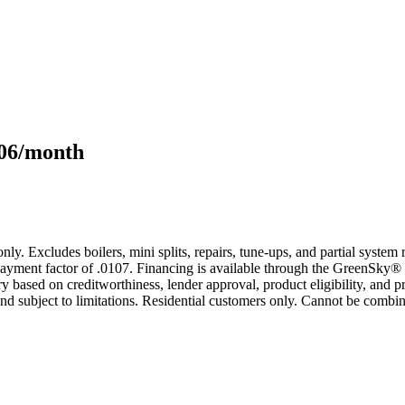
106/month
only. Excludes boilers, mini splits, repairs, tune-ups, and partial syst
yment factor of .0107. Financing is available through the GreenSky® 
based on creditworthiness, lender approval, product eligibility, and p
 subject to limitations. Residential customers only. Cannot be combin