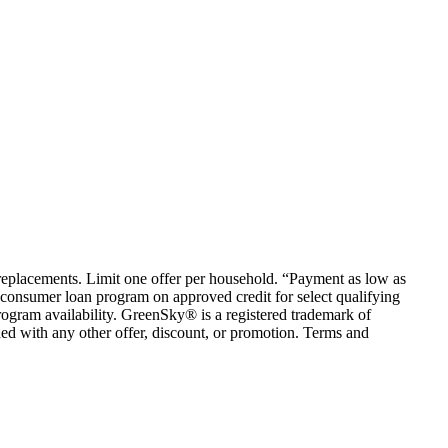
em replacements. Limit one offer per household. “Payment as low as
consumer loan program on approved credit for select qualifying
rogram availability. GreenSky® is a registered trademark of
ed with any other offer, discount, or promotion. Terms and