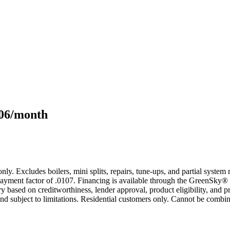
106/month
only. Excludes boilers, mini splits, repairs, tune-ups, and partial syst
yment factor of .0107. Financing is available through the GreenSky® 
based on creditworthiness, lender approval, product eligibility, and p
 subject to limitations. Residential customers only. Cannot be combin