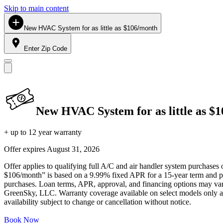
Skip to main content
New HVAC System for as little as $106/month
Enter Zip Code
New HVAC System for as little as $
+ up to 12 year warranty
Offer expires
August 31, 2026
Offer applies to qualifying full A/C and air handler system purchases 
$106/month” is based on a 9.99% fixed APR for a 15-year term and pa
purchases. Loan terms, APR, approval, and financing options may vary 
GreenSky, LLC. Warranty coverage available on select models only and
availability subject to change or cancellation without notice.
Book Now