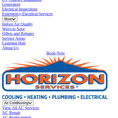
Generators
Electrical Inspections
Emergency Electrical Services
More
Indoor Air Quality
Ways to Save
Offers and Rebates
Service Areas
Learning Hub
About Us
Book Now
Air Conditioning
View All AC Services
AC Repair
AC Replacement