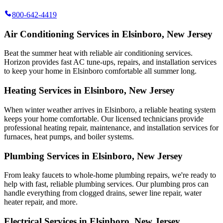
800-642-4419
Air Conditioning Services in Elsinboro, New Jersey
Beat the summer heat with reliable air conditioning services.
Horizon
provides fast AC tune-ups, repairs, and installation services
to keep your home in Elsinboro comfortable all summer long.
Heating Services in Elsinboro, New Jersey
When winter weather arrives in Elsinboro, a reliable heating system
keeps your home comfortable. Our licensed technicians provide
professional heating repair, maintenance, and installation services for
furnaces, heat pumps, and boiler systems.
Plumbing Services in Elsinboro, New Jersey
From leaky faucets to whole-home plumbing repairs, we're ready to
help with fast, reliable plumbing services. Our plumbing pros can
handle everything from clogged drains, sewer line repair, water
heater repair, and more.
Electrical Services in Elsinboro, New Jersey