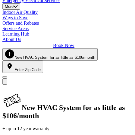
Emergency Electrical Services
More
Indoor Air Quality
Ways to Save
Offers and Rebates
Service Areas
Learning Hub
About Us
Book Now
New HVAC System for as little as $106/month
Enter Zip Code
New HVAC System for as little as
$106/month
+ up to 12 year warranty