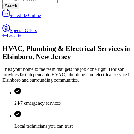
Search
Schedule Online
Special Offers
Locations
HVAC, Plumbing & Electrical Services
in
Elsinboro
,
New Jersey
Trust your home to the team that gets the job done right.
Horizon
provides fast, dependable HVAC, plumbing, and electrical service in
Elsinboro and surrounding communities.
24/7 emergency services
Local technicians you can trust