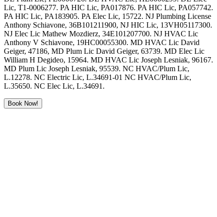
Lic, T1-0006277. PA HIC Lic, PA017876. PA HIC Lic, PA057742.
PA HIC Lic, PA183905. PA Elec Lic, 15722. NJ Plumbing License
Anthony Schiavone, 36B101211900, NJ HIC Lic, 13VH05117300.
NJ Elec Lic Mathew Mozdierz, 34E101207700. NJ HVAC Lic
Anthony V Schiavone, 19HC00055300. MD HVAC Lic David
Geiger, 47186, MD Plum Lic David Geiger, 63739. MD Elec Lic
William H Degideo, 15964. MD HVAC Lic Joseph Lesniak, 96167.
MD Plum Lic Joseph Lesniak, 95539. NC HVAC/Plum Lic,
L.12278. NC Electric Lic, L.34691-01 NC HVAC/Plum Lic,
L.35650. NC Elec Lic, L.34691.
Book Now!