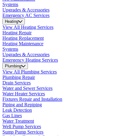
Systems
Upgrades & Accessories
Emergency AC Services
Heating
View All Heating Services
Heating Repair
Heating Replacement
Heating Maintenance
Systems
Upgrades & Accessories
Emergency Heating Services
Plumbing
View All Plumbing Services
Plumbing Repair
Drain Services
Water and Sewer Services
Water Heater Services
Fixtures Repair and Installation
Piping and Repiping
Leak Detection
Gas Lines
Water Treatment
Well Pump Services
Sump Pump Services