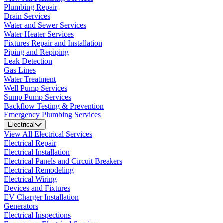
Plumbing Repair
Drain Services
Water and Sewer Services
Water Heater Services
Fixtures Repair and Installation
Piping and Repiping
Leak Detection
Gas Lines
Water Treatment
Well Pump Services
Sump Pump Services
Backflow Testing & Prevention
Emergency Plumbing Services
Electrical
View All Electrical Services
Electrical Repair
Electrical Installation
Electrical Panels and Circuit Breakers
Electrical Remodeling
Electrical Wiring
Devices and Fixtures
EV Charger Installation
Generators
Electrical Inspections