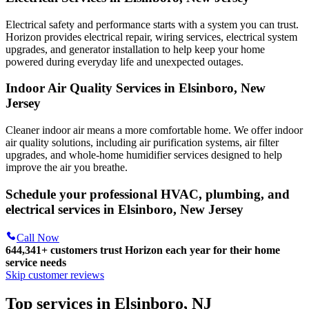
Electrical safety and performance starts with a system you can trust.
Horizon
provides electrical repair, wiring services, electrical system
upgrades, and generator installation to help keep your home
powered during everyday life and unexpected outages.
Indoor Air Quality Services in Elsinboro, New
Jersey
Cleaner indoor air means a more comfortable home. We offer indoor
air quality solutions, including air purification systems, air filter
upgrades, and whole-home humidifier services designed to help
improve the air you breathe.
Schedule your professional HVAC, plumbing, and
electrical services in Elsinboro, New Jersey
Call Now
644,341+
customers trust Horizon each year for their home
service needs
Skip customer reviews
Top services in Elsinboro, NJ