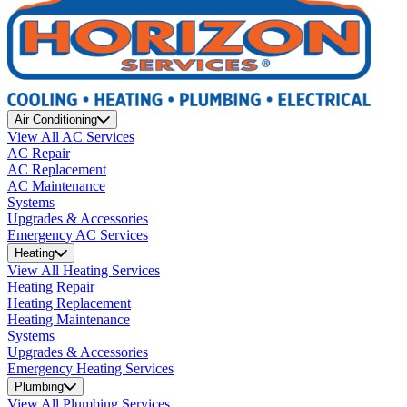
Air Conditioning
View All AC Services
AC Repair
AC Replacement
AC Maintenance
Systems
Upgrades & Accessories
Emergency AC Services
Heating
View All Heating Services
Heating Repair
Heating Replacement
Heating Maintenance
Systems
Upgrades & Accessories
Emergency Heating Services
Plumbing
View All Plumbing Services