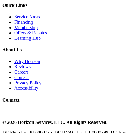
Quick Links
Service Areas
Financing
Membership
Offers & Rebates
Learning Hub
About Us
Why Horizon
Reviews
Careers
Contact
Privacy Policy
Accessibility
Connect
©
2026
Horizon Services
, LLC. All Rights Reserved.
DE Plum Lic, PL0000726. DE HVAC Lic, HL0000299. DE Elec