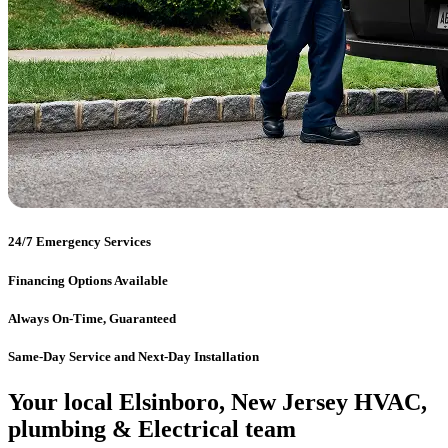
24/7 Emergency Services
Financing Options Available
Always On-Time, Guaranteed
Same-Day Service and Next-Day Installation
Your local Elsinboro, New Jersey HVAC,
plumbing & Electrical team