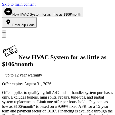
Skip to main content
New HVAC System for as little as $106/month
Enter Zip Code
New HVAC System for as little as
$106/month
+ up to 12 year warranty
Offer expires
August 31, 2026
Offer applies to qualifying full A/C and air handler system purchases
only. Excludes boilers, mini splits, repairs, tune-ups, and partial
system replacements. Limit one offer per household. “Payment as
low as $106/month” is based on a 9.99% fixed APR for a 15-year
term and payment factor of .0107. Financing is available through the