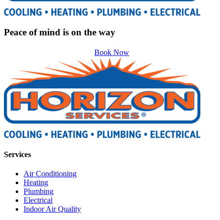
Peace of mind is on the way
Book Now
Services
Air Conditioning
Heating
Plumbing
Electrical
Indoor Air Quality