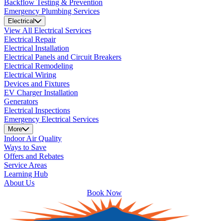
Backflow Testing & Prevention
Emergency Plumbing Services
Electrical
View All Electrical Services
Electrical Repair
Electrical Installation
Electrical Panels and Circuit Breakers
Electrical Remodeling
Electrical Wiring
Devices and Fixtures
EV Charger Installation
Generators
Electrical Inspections
Emergency Electrical Services
More
Indoor Air Quality
Ways to Save
Offers and Rebates
Service Areas
Learning Hub
About Us
Book Now