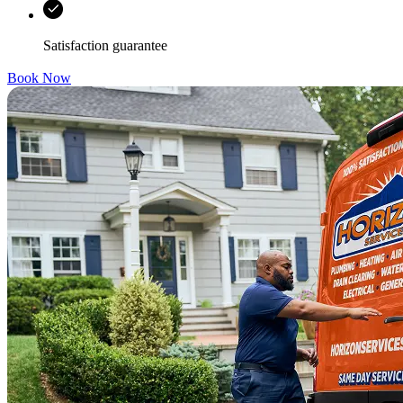
Satisfaction guarantee
Book Now