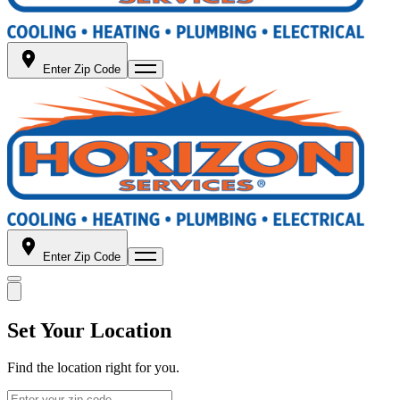
Enter Zip Code
Enter Zip Code
Set Your Location
Find the location right for you.