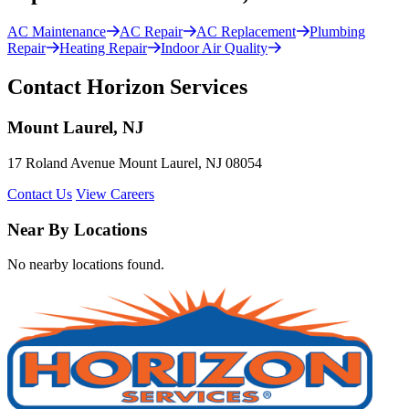
AC Maintenance
AC Repair
AC Replacement
Plumbing
Repair
Heating Repair
Indoor Air Quality
Contact Horizon Services
Mount Laurel, NJ
17 Roland Avenue Mount Laurel, NJ 08054
Contact Us
View Careers
Near By Locations
No nearby locations found.