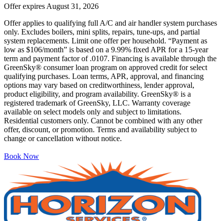
Offer expires
August 31, 2026
Offer applies to qualifying full A/C and air handler system purchases
only. Excludes boilers, mini splits, repairs, tune-ups, and partial
system replacements. Limit one offer per household. “Payment as
low as $106/month” is based on a 9.99% fixed APR for a 15-year
term and payment factor of .0107. Financing is available through the
GreenSky® consumer loan program on approved credit for select
qualifying purchases. Loan terms, APR, approval, and financing
options may vary based on creditworthiness, lender approval,
product eligibility, and program availability. GreenSky® is a
registered trademark of GreenSky, LLC. Warranty coverage
available on select models only and subject to limitations.
Residential customers only. Cannot be combined with any other
offer, discount, or promotion. Terms and availability subject to
change or cancellation without notice.
Book Now