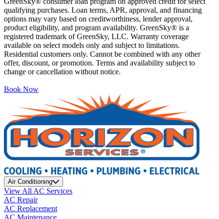
GreenSky® consumer loan program on approved credit for select
qualifying purchases. Loan terms, APR, approval, and financing
options may vary based on creditworthiness, lender approval,
product eligibility, and program availability. GreenSky® is a
registered trademark of GreenSky, LLC. Warranty coverage
available on select models only and subject to limitations.
Residential customers only. Cannot be combined with any other
offer, discount, or promotion. Terms and availability subject to
change or cancellation without notice.
Book Now
Air Conditioning
View All AC Services
AC Repair
AC Replacement
AC Maintenance