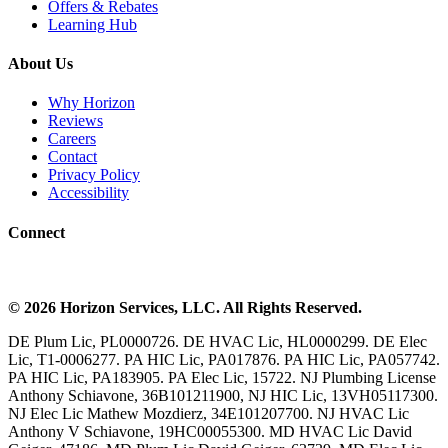
Offers & Rebates
Learning Hub
About Us
Why Horizon
Reviews
Careers
Contact
Privacy Policy
Accessibility
Connect
©
2026
Horizon Services
, LLC. All Rights Reserved.
DE Plum Lic, PL0000726. DE HVAC Lic, HL0000299. DE Elec
Lic, T1-0006277. PA HIC Lic, PA017876. PA HIC Lic, PA057742.
PA HIC Lic, PA183905. PA Elec Lic, 15722. NJ Plumbing License
Anthony Schiavone, 36B101211900, NJ HIC Lic, 13VH05117300.
NJ Elec Lic Mathew Mozdierz, 34E101207700. NJ HVAC Lic
Anthony V Schiavone, 19HC00055300. MD HVAC Lic David