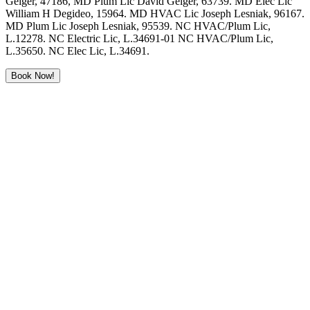
Geiger, 47186, MD Plum Lic David Geiger, 63739. MD Elec Lic
William H Degideo, 15964. MD HVAC Lic Joseph Lesniak, 96167.
MD Plum Lic Joseph Lesniak, 95539. NC HVAC/Plum Lic,
L.12278. NC Electric Lic, L.34691-01 NC HVAC/Plum Lic,
L.35650. NC Elec Lic, L.34691.
Book Now!