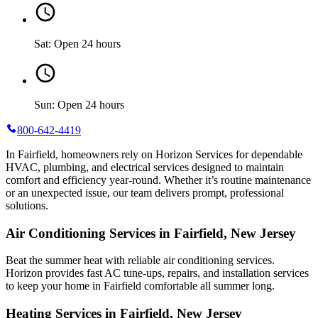
Sat: Open 24 hours
Sun: Open 24 hours
800-642-4419
In Fairfield, homeowners rely on Horizon Services for dependable
HVAC, plumbing, and electrical services designed to maintain
comfort and efficiency year-round. Whether it’s routine maintenance
or an unexpected issue, our team delivers prompt, professional
solutions.
Air Conditioning Services in Fairfield, New Jersey
Beat the summer heat with reliable air conditioning services.
Horizon
provides fast AC tune-ups, repairs, and installation services
to keep your home in Fairfield comfortable all summer long.
Heating Services in Fairfield, New Jersey