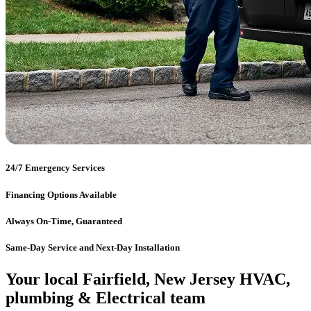
24/7 Emergency Services
Financing Options Available
Always On-Time, Guaranteed
Same-Day Service and Next-Day Installation
Your local Fairfield, New Jersey HVAC,
plumbing & Electrical team