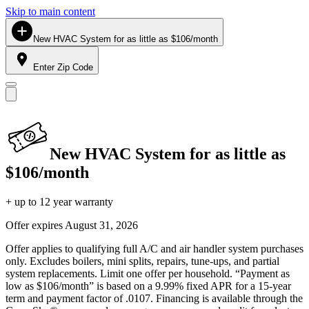
Skip to main content
New HVAC System for as little as $106/month
Enter Zip Code
New HVAC System for as little as
$106/month
+ up to 12 year warranty
Offer expires
August 31, 2026
Offer applies to qualifying full A/C and air handler system purchases
only. Excludes boilers, mini splits, repairs, tune-ups, and partial
system replacements. Limit one offer per household. “Payment as
low as $106/month” is based on a 9.99% fixed APR for a 15-year
term and payment factor of .0107. Financing is available through the