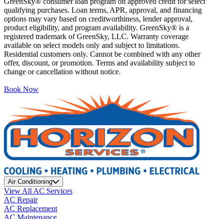
GreenSky® consumer loan program on approved credit for select
qualifying purchases. Loan terms, APR, approval, and financing
options may vary based on creditworthiness, lender approval,
product eligibility, and program availability. GreenSky® is a
registered trademark of GreenSky, LLC. Warranty coverage
available on select models only and subject to limitations.
Residential customers only. Cannot be combined with any other
offer, discount, or promotion. Terms and availability subject to
change or cancellation without notice.
Book Now
Air Conditioning
View All AC Services
AC Repair
AC Replacement
AC Maintenance