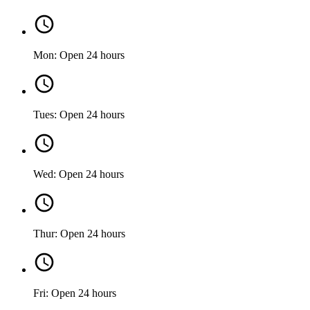
Mon: Open 24 hours
Tues: Open 24 hours
Wed: Open 24 hours
Thur: Open 24 hours
Fri: Open 24 hours