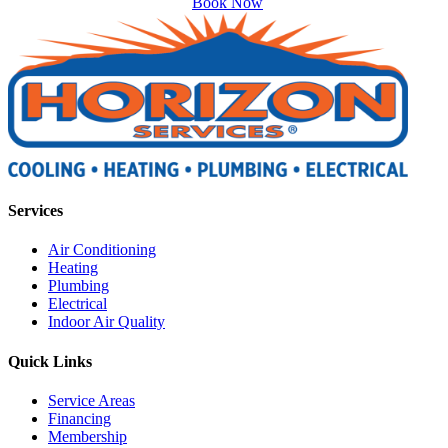
Book Now
Services
Air Conditioning
Heating
Plumbing
Electrical
Indoor Air Quality
Quick Links
Service Areas
Financing
Membership