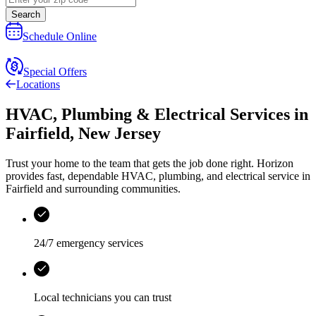
Search
Schedule Online
Special Offers
Locations
HVAC, Plumbing & Electrical Services
in
Fairfield
,
New Jersey
Trust your home to the team that gets the job done right.
Horizon
provides fast, dependable HVAC, plumbing, and electrical service in
Fairfield and surrounding communities.
24/7 emergency services
Local technicians you can trust