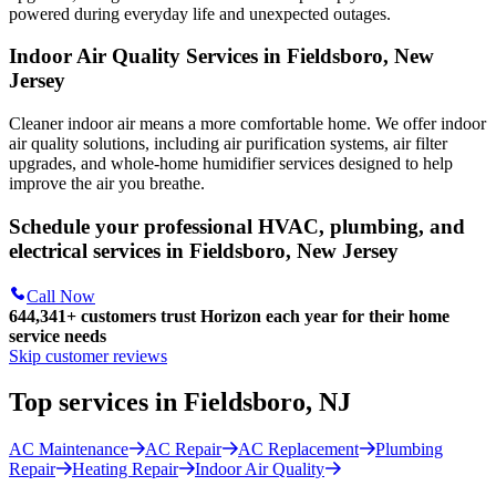
powered during everyday life and unexpected outages.
Indoor Air Quality Services in Fieldsboro, New
Jersey
Cleaner indoor air means a more comfortable home. We offer indoor
air quality solutions, including air purification systems, air filter
upgrades, and whole-home humidifier services designed to help
improve the air you breathe.
Schedule your professional HVAC, plumbing, and
electrical services in Fieldsboro, New Jersey
Call Now
644,341+
customers trust Horizon each year for their home
service needs
Skip customer reviews
Top services in Fieldsboro, NJ
AC Maintenance
AC Repair
AC Replacement
Plumbing
Repair
Heating Repair
Indoor Air Quality