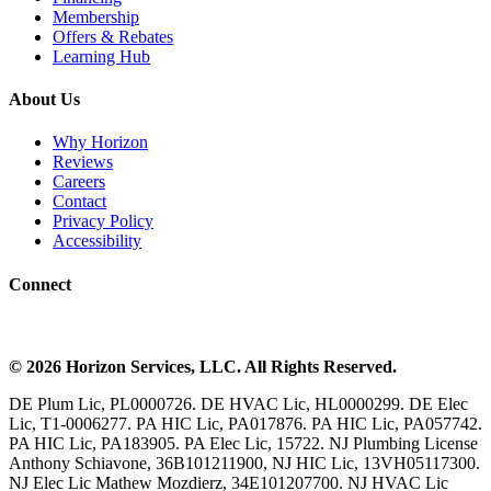
Membership
Offers & Rebates
Learning Hub
About Us
Why Horizon
Reviews
Careers
Contact
Privacy Policy
Accessibility
Connect
©
2026
Horizon Services
, LLC. All Rights Reserved.
DE Plum Lic, PL0000726. DE HVAC Lic, HL0000299. DE Elec
Lic, T1-0006277. PA HIC Lic, PA017876. PA HIC Lic, PA057742.
PA HIC Lic, PA183905. PA Elec Lic, 15722. NJ Plumbing License
Anthony Schiavone, 36B101211900, NJ HIC Lic, 13VH05117300.
NJ Elec Lic Mathew Mozdierz, 34E101207700. NJ HVAC Lic