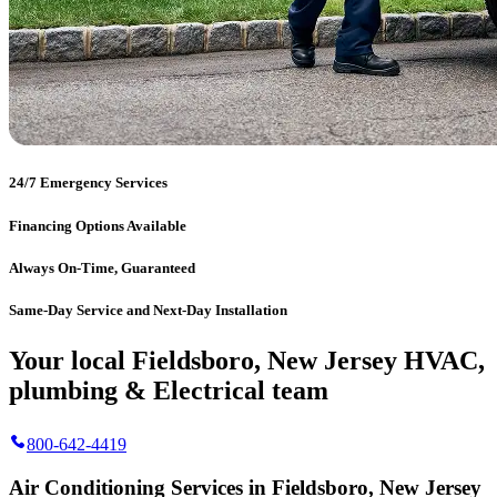
24/7 Emergency Services
Financing Options Available
Always On-Time, Guaranteed
Same-Day Service and Next-Day Installation
Your local Fieldsboro, New Jersey HVAC,
plumbing & Electrical team
800-642-4419
Air Conditioning Services in Fieldsboro, New Jersey