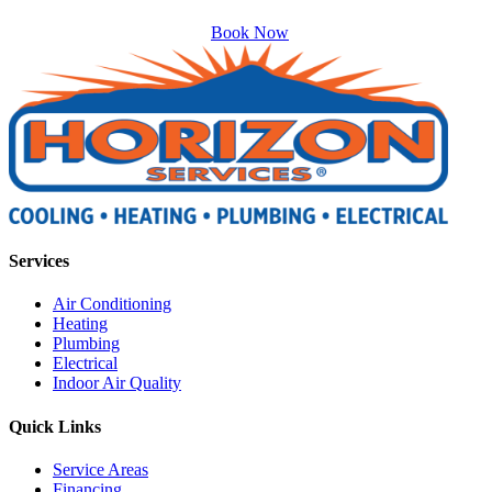
Book Now
Services
Air Conditioning
Heating
Plumbing
Electrical
Indoor Air Quality
Quick Links
Service Areas
Financing