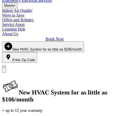
Emergency Electrical Services
More
Indoor Air Quality
Ways to Save
Offers and Rebates
Service Areas
Learning Hub
About Us
Book Now
New HVAC System for as little as $106/month
Enter Zip Code
New HVAC System for as little as
$106/month
+ up to 12 year warranty