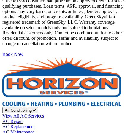
GreenSky® consumer loan program on approved credit for select
qualifying purchases. Loan terms, APR, approval, and financing
options may vary based on creditworthiness, lender approval,
product eligibility, and program availability. GreenSky® is a
registered trademark of GreenSky, LLC. Warranty coverage
available on select models only and subject to limitations.
Residential customers only. Cannot be combined with any other
offer, discount, or promotion. Terms and availability subject to
change or cancellation without notice.
Book Now
Air Conditioning
View All AC Services
AC Repair
AC Replacement
AC Maintenance