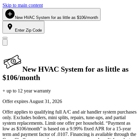
Skip to main content
New HVAC System for as little as $106/month
Enter Zip Code
New HVAC System for as little as
$106/month
+ up to 12 year warranty
Offer expires
August 31, 2026
Offer applies to qualifying full A/C and air handler system purchases
only. Excludes boilers, mini splits, repairs, tune-ups, and partial
system replacements. Limit one offer per household. “Payment as
low as $106/month” is based on a 9.99% fixed APR for a 15-year
term and payment factor of .0107. Financing is available through the