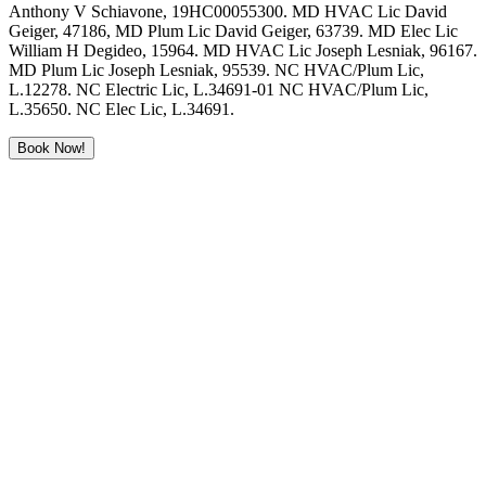
Anthony V Schiavone, 19HC00055300. MD HVAC Lic David
Geiger, 47186, MD Plum Lic David Geiger, 63739. MD Elec Lic
William H Degideo, 15964. MD HVAC Lic Joseph Lesniak, 96167.
MD Plum Lic Joseph Lesniak, 95539. NC HVAC/Plum Lic,
L.12278. NC Electric Lic, L.34691-01 NC HVAC/Plum Lic,
L.35650. NC Elec Lic, L.34691.
Book Now!