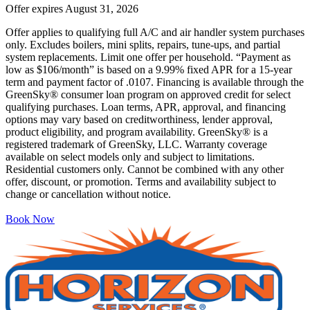
Offer expires
August 31, 2026
Offer applies to qualifying full A/C and air handler system purchases
only. Excludes boilers, mini splits, repairs, tune-ups, and partial
system replacements. Limit one offer per household. “Payment as
low as $106/month” is based on a 9.99% fixed APR for a 15-year
term and payment factor of .0107. Financing is available through the
GreenSky® consumer loan program on approved credit for select
qualifying purchases. Loan terms, APR, approval, and financing
options may vary based on creditworthiness, lender approval,
product eligibility, and program availability. GreenSky® is a
registered trademark of GreenSky, LLC. Warranty coverage
available on select models only and subject to limitations.
Residential customers only. Cannot be combined with any other
offer, discount, or promotion. Terms and availability subject to
change or cancellation without notice.
Book Now