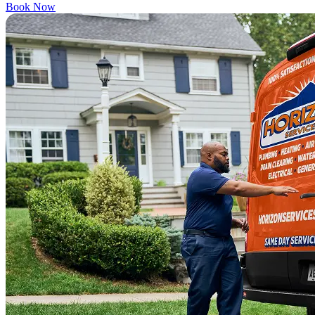
Book Now