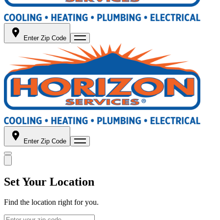
Enter Zip Code
Enter Zip Code
Set Your Location
Find the location right for you.