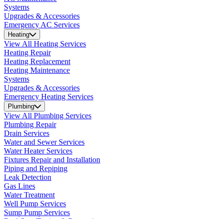
Systems
Upgrades & Accessories
Emergency AC Services
Heating
View All Heating Services
Heating Repair
Heating Replacement
Heating Maintenance
Systems
Upgrades & Accessories
Emergency Heating Services
Plumbing
View All Plumbing Services
Plumbing Repair
Drain Services
Water and Sewer Services
Water Heater Services
Fixtures Repair and Installation
Piping and Repiping
Leak Detection
Gas Lines
Water Treatment
Well Pump Services
Sump Pump Services