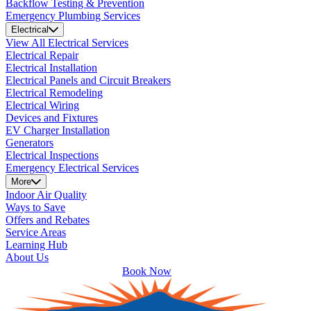
Backflow Testing & Prevention
Emergency Plumbing Services
Electrical
View All Electrical Services
Electrical Repair
Electrical Installation
Electrical Panels and Circuit Breakers
Electrical Remodeling
Electrical Wiring
Devices and Fixtures
EV Charger Installation
Generators
Electrical Inspections
Emergency Electrical Services
More
Indoor Air Quality
Ways to Save
Offers and Rebates
Service Areas
Learning Hub
About Us
Book Now