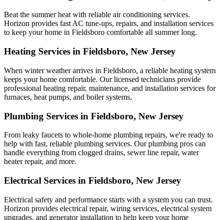
Beat the summer heat with reliable air conditioning services.
Horizon
provides fast AC tune-ups, repairs, and installation services
to keep your home in Fieldsboro comfortable all summer long.
Heating Services in Fieldsboro, New Jersey
When winter weather arrives in Fieldsboro, a reliable heating system
keeps your home comfortable. Our licensed technicians provide
professional heating repair, maintenance, and installation services for
furnaces, heat pumps, and boiler systems.
Plumbing Services in Fieldsboro, New Jersey
From leaky faucets to whole-home plumbing repairs, we're ready to
help with fast, reliable plumbing services. Our plumbing pros can
handle everything from clogged drains, sewer line repair, water
heater repair, and more.
Electrical Services in Fieldsboro, New Jersey
Electrical safety and performance starts with a system you can trust.
Horizon
provides electrical repair, wiring services, electrical system
upgrades, and generator installation to help keep your home