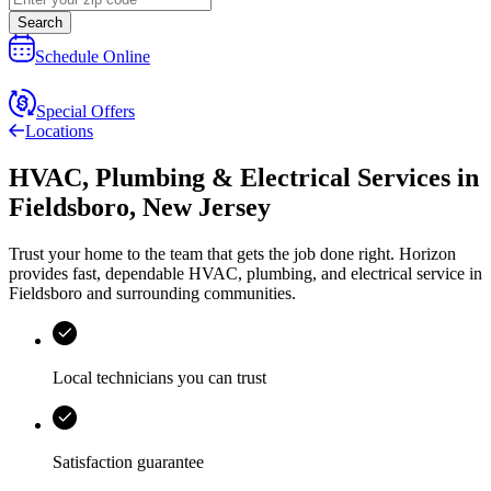
Search
Schedule Online
Special Offers
Locations
HVAC, Plumbing & Electrical Services
in
Fieldsboro
,
New Jersey
Trust your home to the team that gets the job done right.
Horizon
provides fast, dependable HVAC, plumbing, and electrical service in
Fieldsboro and surrounding communities.
Local technicians you can trust
Satisfaction guarantee