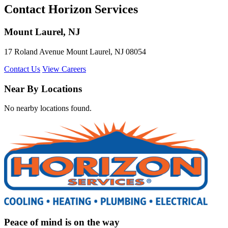
Contact Horizon Services
Mount Laurel, NJ
17 Roland Avenue Mount Laurel, NJ 08054
Contact Us
View Careers
Near By Locations
No nearby locations found.
Peace of mind is on the way