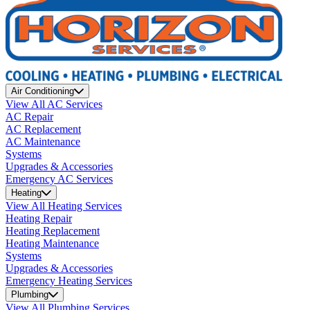
Air Conditioning
View All AC Services
AC Repair
AC Replacement
AC Maintenance
Systems
Upgrades & Accessories
Emergency AC Services
Heating
View All Heating Services
Heating Repair
Heating Replacement
Heating Maintenance
Systems
Upgrades & Accessories
Emergency Heating Services
Plumbing
View All Plumbing Services