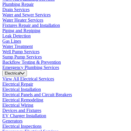
Plumbing Repair
Drain Services
Water and Sewer Services
Water Heater Services
Fixtures Repair and Installation
Piping and Repiping
Leak Detection
Gas Lines
Water Treatment
Well Pump Services
Sump Pump Services
Backflow Testing & Prevention
Emergency Plumbing Services
Electrical
View All Electrical Services
Electrical Repair
Electrical Installation
Electrical Panels and Circuit Breakers
Electrical Remodeling
Electrical Wiring
Devices and Fixtures
EV Charger Installation
Generators
Electrical Inspections