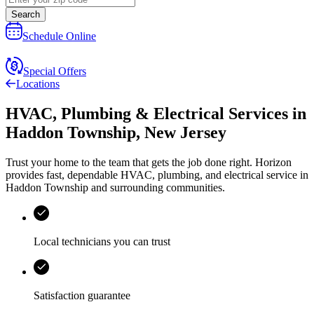
Search
Schedule Online
Special Offers
Locations
HVAC, Plumbing & Electrical Services
in
Haddon Township
,
New Jersey
Trust your home to the team that gets the job done right.
Horizon
provides fast, dependable HVAC, plumbing, and electrical service in
Haddon Township and surrounding communities.
Local technicians you can trust
Satisfaction guarantee