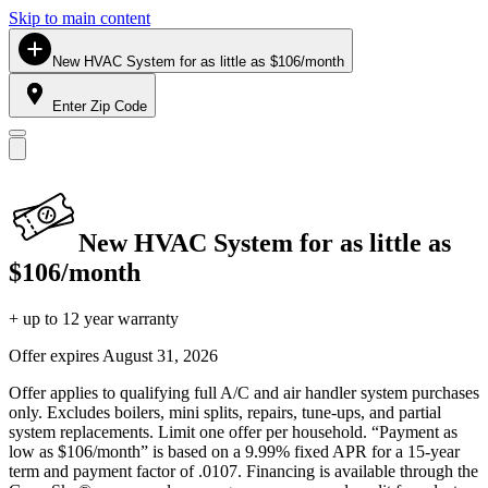
Skip to main content
New HVAC System for as little as $106/month
Enter Zip Code
New HVAC System for as little as
$106/month
+ up to 12 year warranty
Offer expires
August 31, 2026
Offer applies to qualifying full A/C and air handler system purchases
only. Excludes boilers, mini splits, repairs, tune-ups, and partial
system replacements. Limit one offer per household. “Payment as
low as $106/month” is based on a 9.99% fixed APR for a 15-year
term and payment factor of .0107. Financing is available through the