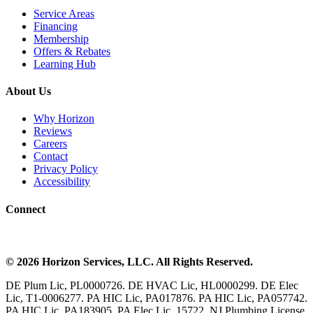
Service Areas
Financing
Membership
Offers & Rebates
Learning Hub
About Us
Why Horizon
Reviews
Careers
Contact
Privacy Policy
Accessibility
Connect
©
2026
Horizon Services
, LLC. All Rights Reserved.
DE Plum Lic, PL0000726. DE HVAC Lic, HL0000299. DE Elec
Lic, T1-0006277. PA HIC Lic, PA017876. PA HIC Lic, PA057742.
PA HIC Lic, PA183905. PA Elec Lic, 15722. NJ Plumbing License