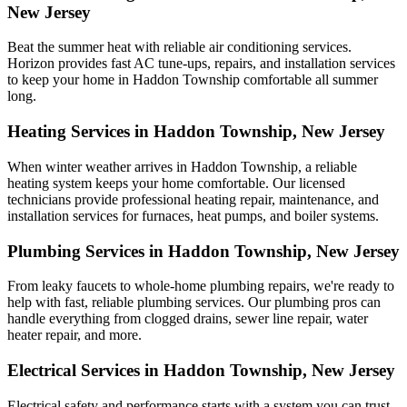
New Jersey
Beat the summer heat with reliable air conditioning services.
Horizon
provides fast AC tune-ups, repairs, and installation services
to keep your home in Haddon Township comfortable all summer
long.
Heating Services in Haddon Township, New Jersey
When winter weather arrives in Haddon Township, a reliable
heating system keeps your home comfortable. Our licensed
technicians provide professional heating repair, maintenance, and
installation services for furnaces, heat pumps, and boiler systems.
Plumbing Services in Haddon Township, New Jersey
From leaky faucets to whole-home plumbing repairs, we're ready to
help with fast, reliable plumbing services. Our plumbing pros can
handle everything from clogged drains, sewer line repair, water
heater repair, and more.
Electrical Services in Haddon Township, New Jersey
Electrical safety and performance starts with a system you can trust.