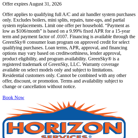
Offer expires
August 31, 2026
Offer applies to qualifying full A/C and air handler system purchases
only. Excludes boilers, mini splits, repairs, tune-ups, and partial
system replacements. Limit one offer per household. “Payment as
low as $106/month” is based on a 9.99% fixed APR for a 15-year
term and payment factor of .0107. Financing is available through the
GreenSky® consumer loan program on approved credit for select
qualifying purchases. Loan terms, APR, approval, and financing
options may vary based on creditworthiness, lender approval,
product eligibility, and program availability. GreenSky® is a
registered trademark of GreenSky, LLC. Warranty coverage
available on select models only and subject to limitations.
Residential customers only. Cannot be combined with any other
offer, discount, or promotion. Terms and availability subject to
change or cancellation without notice.
Book Now