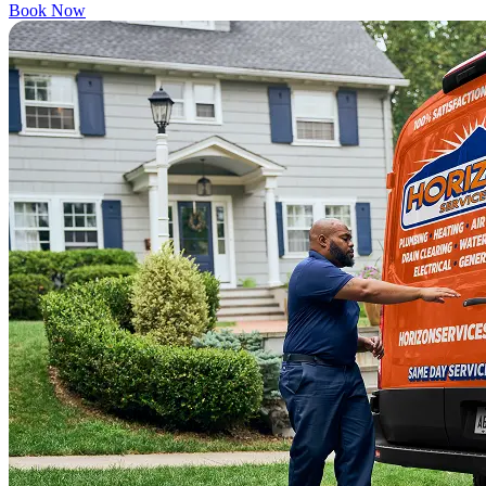
Book Now