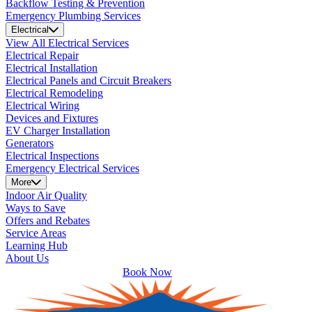
Backflow Testing & Prevention
Emergency Plumbing Services
Electrical
View All Electrical Services
Electrical Repair
Electrical Installation
Electrical Panels and Circuit Breakers
Electrical Remodeling
Electrical Wiring
Devices and Fixtures
EV Charger Installation
Generators
Electrical Inspections
Emergency Electrical Services
More
Indoor Air Quality
Ways to Save
Offers and Rebates
Service Areas
Learning Hub
About Us
Book Now