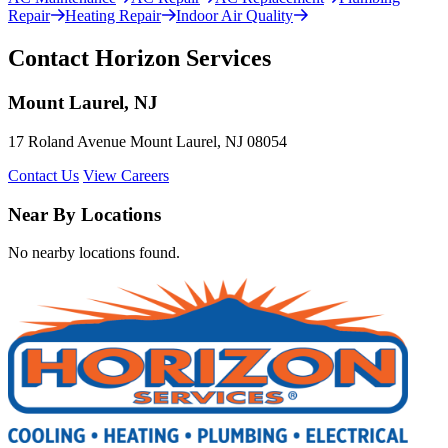
Repair
Heating Repair
Indoor Air Quality
Contact Horizon Services
Mount Laurel, NJ
17 Roland Avenue Mount Laurel, NJ 08054
Contact Us
View Careers
Near By Locations
No nearby locations found.