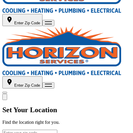
Enter Zip Code
Enter Zip Code
Set Your Location
Find the location right for you.