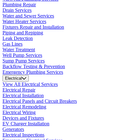
Plumbing Repair
Drain Services
Water and Sewer Services
Water Heater Services
Fixtures Repair and Installation
Piping and Repiping
Leak Detection
Gas Lines
Water Treatment
Well Pump Services
Sump Pump Services
Backflow Testing & Prevention
Emergency Plumbing Services
Electrical
View All Electrical Services
Electrical Repair
Electrical Installation
Electrical Panels and Circuit Breakers
Electrical Remodeling
Electrical Wiring
Devices and Fixtures
EV Charger Installation
Generators
Electrical Inspections