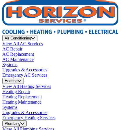
Air Conditioning
View All AC Services
AC Repair
AC Replacement
AC Maintenance
Systems
Upgrades & Accessories
Emergency AC Services
Heating
View All Heating Services
Heating Repair
Heating Replacement
Heating Maintenance
Systems
Upgrades & Accessories
Emergency Heating Services
Plumbing
View All Plumbing Services