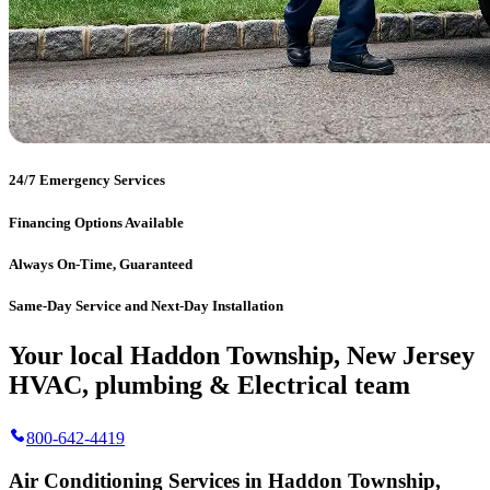
24/7 Emergency Services
Financing Options Available
Always On-Time, Guaranteed
Same-Day Service and Next-Day Installation
Your local Haddon Township, New Jersey
HVAC, plumbing & Electrical team
800-642-4419
Air Conditioning Services in Haddon Township,