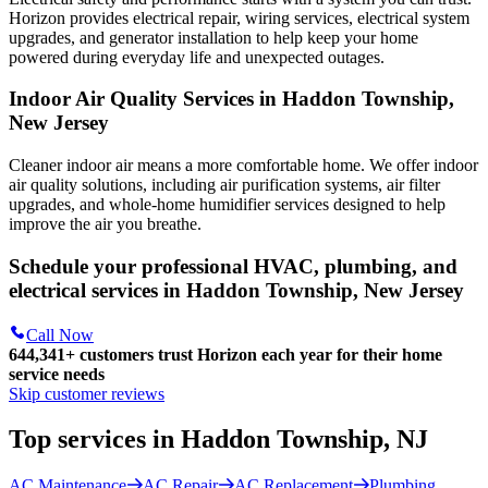
Horizon
provides electrical repair, wiring services, electrical system
upgrades, and generator installation to help keep your home
powered during everyday life and unexpected outages.
Indoor Air Quality Services in Haddon Township,
New Jersey
Cleaner indoor air means a more comfortable home. We offer indoor
air quality solutions, including air purification systems, air filter
upgrades, and whole-home humidifier services designed to help
improve the air you breathe.
Schedule your professional HVAC, plumbing, and
electrical services in Haddon Township, New Jersey
Call Now
644,341+
customers trust Horizon each year for their home
service needs
Skip customer reviews
Top services in Haddon Township, NJ
AC Maintenance
AC Repair
AC Replacement
Plumbing