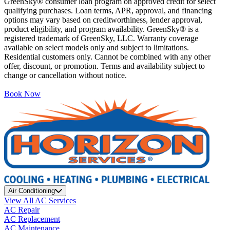
GreenSky® consumer loan program on approved credit for select
qualifying purchases. Loan terms, APR, approval, and financing
options may vary based on creditworthiness, lender approval,
product eligibility, and program availability. GreenSky® is a
registered trademark of GreenSky, LLC. Warranty coverage
available on select models only and subject to limitations.
Residential customers only. Cannot be combined with any other
offer, discount, or promotion. Terms and availability subject to
change or cancellation without notice.
Book Now
Air Conditioning
View All AC Services
AC Repair
AC Replacement
AC Maintenance