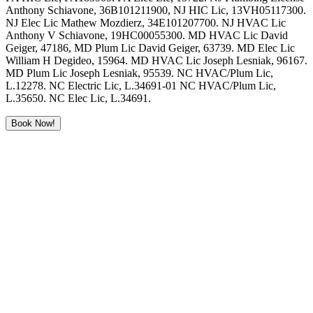
Anthony Schiavone, 36B101211900, NJ HIC Lic, 13VH05117300.
NJ Elec Lic Mathew Mozdierz, 34E101207700. NJ HVAC Lic
Anthony V Schiavone, 19HC00055300. MD HVAC Lic David
Geiger, 47186, MD Plum Lic David Geiger, 63739. MD Elec Lic
William H Degideo, 15964. MD HVAC Lic Joseph Lesniak, 96167.
MD Plum Lic Joseph Lesniak, 95539. NC HVAC/Plum Lic,
L.12278. NC Electric Lic, L.34691-01 NC HVAC/Plum Lic,
L.35650. NC Elec Lic, L.34691.
Book Now!