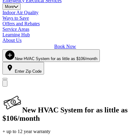
Emergency Electrical Services
More
Indoor Air Quality
Ways to Save
Offers and Rebates
Service Areas
Learning Hub
About Us
Book Now
New HVAC System for as little as $106/month
Enter Zip Code
New HVAC System for as little as
$106/month
+ up to 12 year warranty