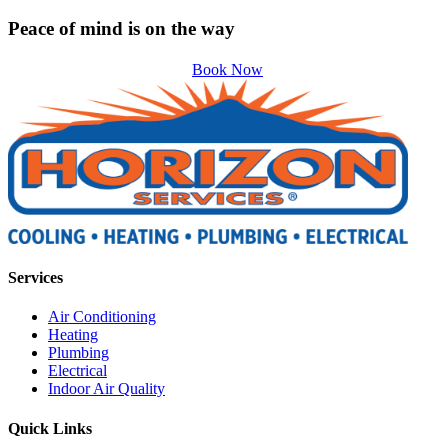
Peace of mind is on the way
Book Now
Services
Air Conditioning
Heating
Plumbing
Electrical
Indoor Air Quality
Quick Links