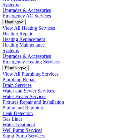
Systems
Upgrades & Accessories
Emergency AC Services
Heating
View All Heating Services
Heating Repair
Heating Replacement
Heating Maintenance
Systems
Upgrades & Accessories
Emergency Heating Services
Plumbing
View All Plumbing Services
Plumbing Repair
Drain Services
Water and Sewer Services
Water Heater Services
Fixtures Repair and Installation
Piping and Repiping
Leak Detection
Gas Lines
Water Treatment
Well Pump Services
Sump Pump Services