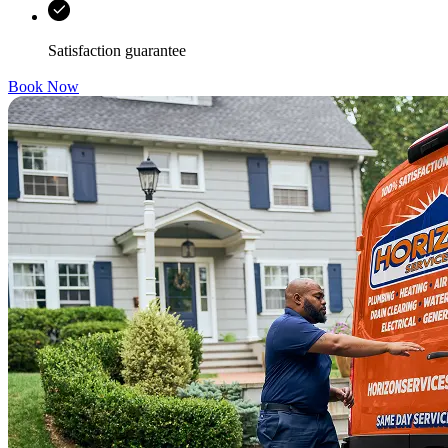
Satisfaction guarantee
Book Now