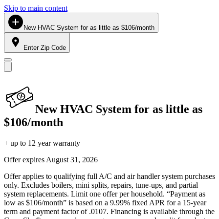
Skip to main content
New HVAC System for as little as $106/month
Enter Zip Code
New HVAC System for as little as
$106/month
+ up to 12 year warranty
Offer expires
August 31, 2026
Offer applies to qualifying full A/C and air handler system purchases
only. Excludes boilers, mini splits, repairs, tune-ups, and partial
system replacements. Limit one offer per household. “Payment as
low as $106/month” is based on a 9.99% fixed APR for a 15-year
term and payment factor of .0107. Financing is available through the