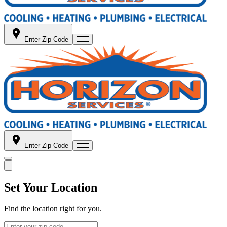
Enter Zip Code
Enter Zip Code
Set Your Location
Find the location right for you.