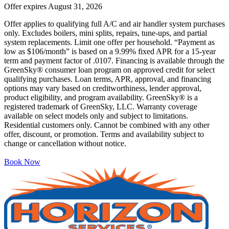
Offer expires
August 31, 2026
Offer applies to qualifying full A/C and air handler system purchases
only. Excludes boilers, mini splits, repairs, tune-ups, and partial
system replacements. Limit one offer per household. “Payment as
low as $106/month” is based on a 9.99% fixed APR for a 15-year
term and payment factor of .0107. Financing is available through the
GreenSky® consumer loan program on approved credit for select
qualifying purchases. Loan terms, APR, approval, and financing
options may vary based on creditworthiness, lender approval,
product eligibility, and program availability. GreenSky® is a
registered trademark of GreenSky, LLC. Warranty coverage
available on select models only and subject to limitations.
Residential customers only. Cannot be combined with any other
offer, discount, or promotion. Terms and availability subject to
change or cancellation without notice.
Book Now