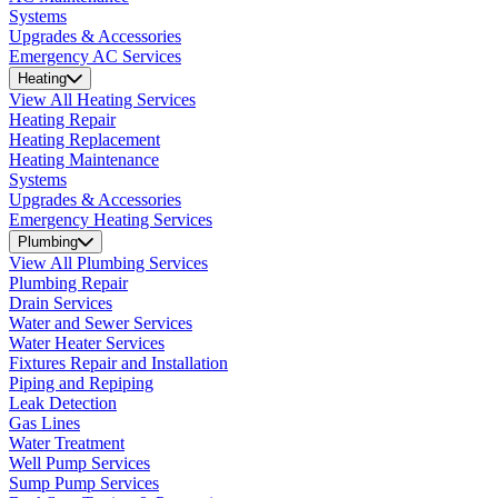
Systems
Upgrades & Accessories
Emergency AC Services
Heating
View All Heating Services
Heating Repair
Heating Replacement
Heating Maintenance
Systems
Upgrades & Accessories
Emergency Heating Services
Plumbing
View All Plumbing Services
Plumbing Repair
Drain Services
Water and Sewer Services
Water Heater Services
Fixtures Repair and Installation
Piping and Repiping
Leak Detection
Gas Lines
Water Treatment
Well Pump Services
Sump Pump Services