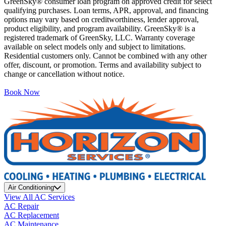
GreenSky® consumer loan program on approved credit for select
qualifying purchases. Loan terms, APR, approval, and financing
options may vary based on creditworthiness, lender approval,
product eligibility, and program availability. GreenSky® is a
registered trademark of GreenSky, LLC. Warranty coverage
available on select models only and subject to limitations.
Residential customers only. Cannot be combined with any other
offer, discount, or promotion. Terms and availability subject to
change or cancellation without notice.
Book Now
Air Conditioning
View All AC Services
AC Repair
AC Replacement
AC Maintenance