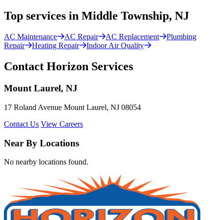
Top services in Middle Township, NJ
AC Maintenance
AC Repair
AC Replacement
Plumbing
Repair
Heating Repair
Indoor Air Quality
Contact Horizon Services
Mount Laurel, NJ
17 Roland Avenue Mount Laurel, NJ 08054
Contact Us
View Careers
Near By Locations
No nearby locations found.