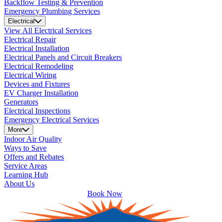
Backflow Testing & Prevention
Emergency Plumbing Services
Electrical
View All Electrical Services
Electrical Repair
Electrical Installation
Electrical Panels and Circuit Breakers
Electrical Remodeling
Electrical Wiring
Devices and Fixtures
EV Charger Installation
Generators
Electrical Inspections
Emergency Electrical Services
More
Indoor Air Quality
Ways to Save
Offers and Rebates
Service Areas
Learning Hub
About Us
Book Now