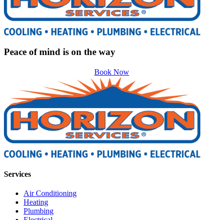
Peace of mind is on the way
Book Now
Services
Air Conditioning
Heating
Plumbing
Electrical