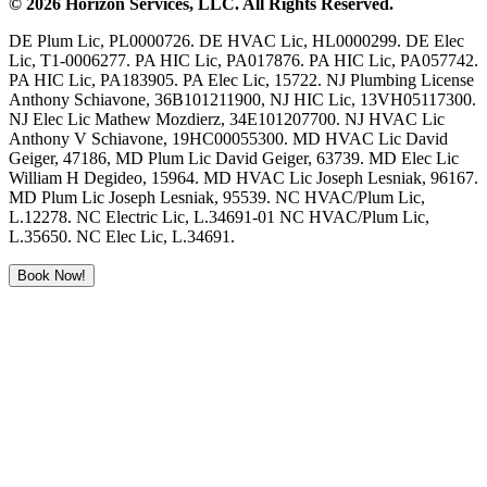
©
2026
Horizon Services
, LLC. All Rights Reserved.
DE Plum Lic, PL0000726. DE HVAC Lic, HL0000299. DE Elec
Lic, T1-0006277. PA HIC Lic, PA017876. PA HIC Lic, PA057742.
PA HIC Lic, PA183905. PA Elec Lic, 15722. NJ Plumbing License
Anthony Schiavone, 36B101211900, NJ HIC Lic, 13VH05117300.
NJ Elec Lic Mathew Mozdierz, 34E101207700. NJ HVAC Lic
Anthony V Schiavone, 19HC00055300. MD HVAC Lic David
Geiger, 47186, MD Plum Lic David Geiger, 63739. MD Elec Lic
William H Degideo, 15964. MD HVAC Lic Joseph Lesniak, 96167.
MD Plum Lic Joseph Lesniak, 95539. NC HVAC/Plum Lic,
L.12278. NC Electric Lic, L.34691-01 NC HVAC/Plum Lic,
L.35650. NC Elec Lic, L.34691.
Book Now!