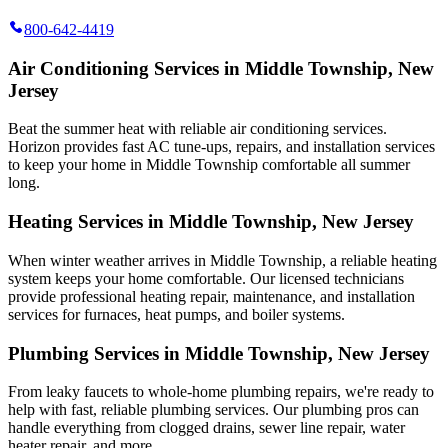
800-642-4419
Air Conditioning Services in Middle Township, New
Jersey
Beat the summer heat with reliable air conditioning services.
Horizon
provides fast AC tune-ups, repairs, and installation services
to keep your home in Middle Township comfortable all summer
long.
Heating Services in Middle Township, New Jersey
When winter weather arrives in Middle Township, a reliable heating
system keeps your home comfortable. Our licensed technicians
provide professional heating repair, maintenance, and installation
services for furnaces, heat pumps, and boiler systems.
Plumbing Services in Middle Township, New Jersey
From leaky faucets to whole-home plumbing repairs, we're ready to
help with fast, reliable plumbing services. Our plumbing pros can
handle everything from clogged drains, sewer line repair, water
heater repair, and more.