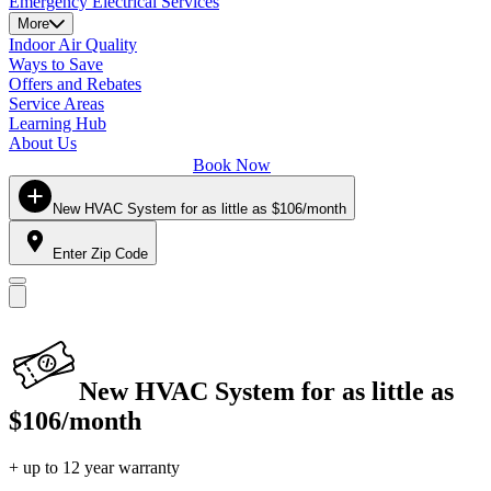
Emergency Electrical Services
More
Indoor Air Quality
Ways to Save
Offers and Rebates
Service Areas
Learning Hub
About Us
Book Now
New HVAC System for as little as $106/month
Enter Zip Code
New HVAC System for as little as
$106/month
+ up to 12 year warranty