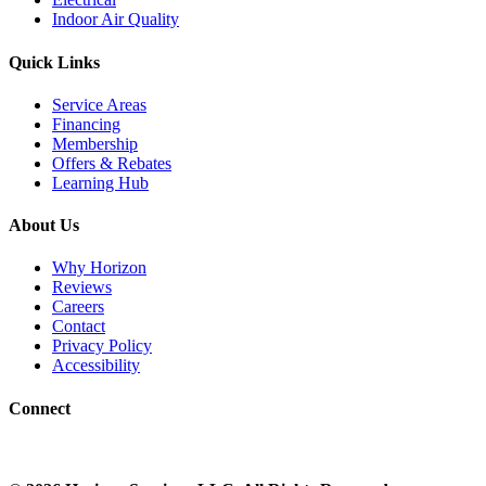
Indoor Air Quality
Quick Links
Service Areas
Financing
Membership
Offers & Rebates
Learning Hub
About Us
Why Horizon
Reviews
Careers
Contact
Privacy Policy
Accessibility
Connect