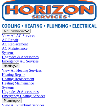
Air Conditioning
View All AC Services
AC Repair
AC Replacement
AC Maintenance
Systems
Upgrades & Accessories
Emergency AC Services
Heating
View All Heating Services
Heating Repair
Heating Replacement
Heating Maintenance
Systems
Upgrades & Accessories
Emergency Heating Services
Plumbing
View All Plumbing Services