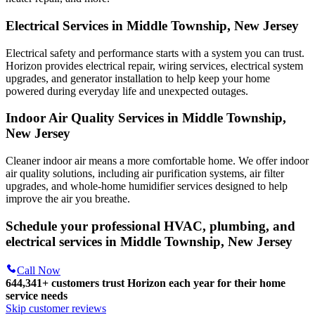
Electrical Services in Middle Township, New Jersey
Electrical safety and performance starts with a system you can trust.
Horizon
provides electrical repair, wiring services, electrical system
upgrades, and generator installation to help keep your home
powered during everyday life and unexpected outages.
Indoor Air Quality Services in Middle Township,
New Jersey
Cleaner indoor air means a more comfortable home. We offer indoor
air quality solutions, including air purification systems, air filter
upgrades, and whole-home humidifier services designed to help
improve the air you breathe.
Schedule your professional HVAC, plumbing, and
electrical services in Middle Township, New Jersey
Call Now
644,341+
customers trust Horizon each year for their home
service needs
Skip customer reviews