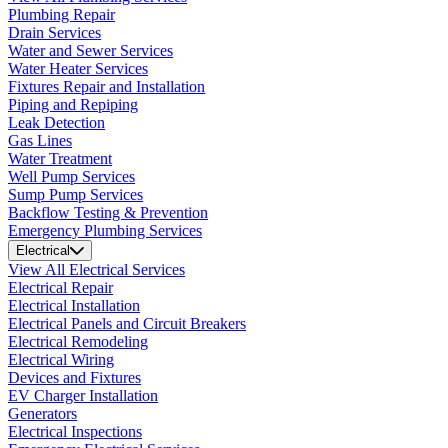
Plumbing Repair
Drain Services
Water and Sewer Services
Water Heater Services
Fixtures Repair and Installation
Piping and Repiping
Leak Detection
Gas Lines
Water Treatment
Well Pump Services
Sump Pump Services
Backflow Testing & Prevention
Emergency Plumbing Services
Electrical
View All Electrical Services
Electrical Repair
Electrical Installation
Electrical Panels and Circuit Breakers
Electrical Remodeling
Electrical Wiring
Devices and Fixtures
EV Charger Installation
Generators
Electrical Inspections