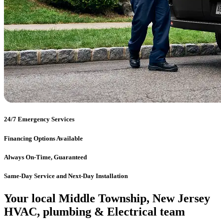
24/7 Emergency Services
Financing Options Available
Always On-Time, Guaranteed
Same-Day Service and Next-Day Installation
Your local Middle Township, New Jersey
HVAC, plumbing & Electrical team