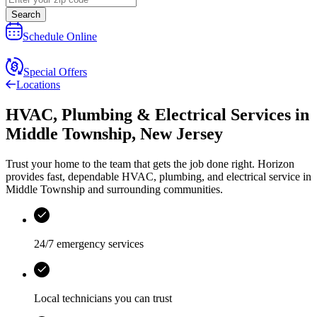
Search
Schedule Online
Special Offers
Locations
HVAC, Plumbing & Electrical Services
in
Middle Township
,
New Jersey
Trust your home to the team that gets the job done right.
Horizon
provides fast, dependable HVAC, plumbing, and electrical service in
Middle Township and surrounding communities.
24/7 emergency services
Local technicians you can trust