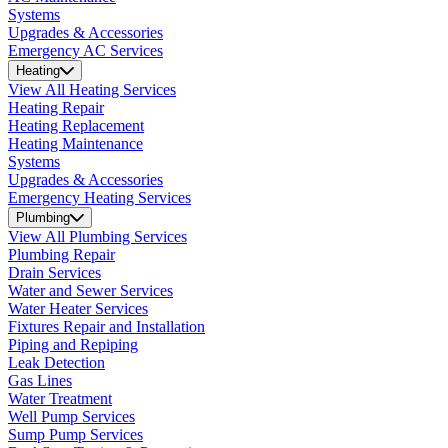
Systems
Upgrades & Accessories
Emergency AC Services
Heating
View All Heating Services
Heating Repair
Heating Replacement
Heating Maintenance
Systems
Upgrades & Accessories
Emergency Heating Services
Plumbing
View All Plumbing Services
Plumbing Repair
Drain Services
Water and Sewer Services
Water Heater Services
Fixtures Repair and Installation
Piping and Repiping
Leak Detection
Gas Lines
Water Treatment
Well Pump Services
Sump Pump Services