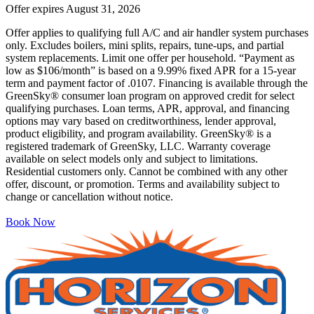
Offer expires
August 31, 2026
Offer applies to qualifying full A/C and air handler system purchases
only. Excludes boilers, mini splits, repairs, tune-ups, and partial
system replacements. Limit one offer per household. “Payment as
low as $106/month” is based on a 9.99% fixed APR for a 15-year
term and payment factor of .0107. Financing is available through the
GreenSky® consumer loan program on approved credit for select
qualifying purchases. Loan terms, APR, approval, and financing
options may vary based on creditworthiness, lender approval,
product eligibility, and program availability. GreenSky® is a
registered trademark of GreenSky, LLC. Warranty coverage
available on select models only and subject to limitations.
Residential customers only. Cannot be combined with any other
offer, discount, or promotion. Terms and availability subject to
change or cancellation without notice.
Book Now