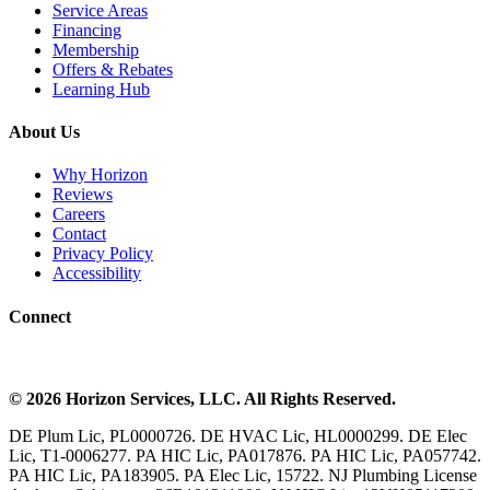
Service Areas
Financing
Membership
Offers & Rebates
Learning Hub
About Us
Why Horizon
Reviews
Careers
Contact
Privacy Policy
Accessibility
Connect
©
2026
Horizon Services
, LLC. All Rights Reserved.
DE Plum Lic, PL0000726. DE HVAC Lic, HL0000299. DE Elec
Lic, T1-0006277. PA HIC Lic, PA017876. PA HIC Lic, PA057742.
PA HIC Lic, PA183905. PA Elec Lic, 15722. NJ Plumbing License