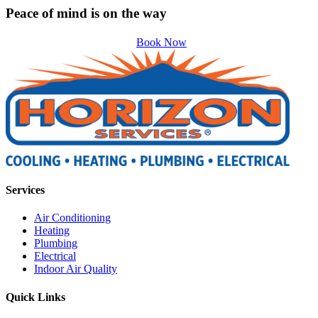
Peace of mind is on the way
Book Now
Services
Air Conditioning
Heating
Plumbing
Electrical
Indoor Air Quality
Quick Links