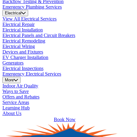
Backflow Testing & Prevention
Emergency Plumbing Services
Electrical
View All Electrical Services
Electrical Repair
Electrical Installation
Electrical Panels and Circuit Breakers
Electrical Remodeling
Electrical Wiring
Devices and Fixtures
EV Charger Installation
Generators
Electrical Inspections
Emergency Electrical Services
More
Indoor Air Quality
Ways to Save
Offers and Rebates
Service Areas
Learning Hub
About Us
Book Now