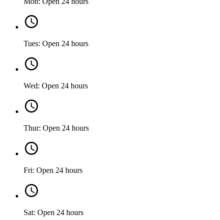
Mon: Open 24 hours
Tues: Open 24 hours
Wed: Open 24 hours
Thur: Open 24 hours
Fri: Open 24 hours
Sat: Open 24 hours