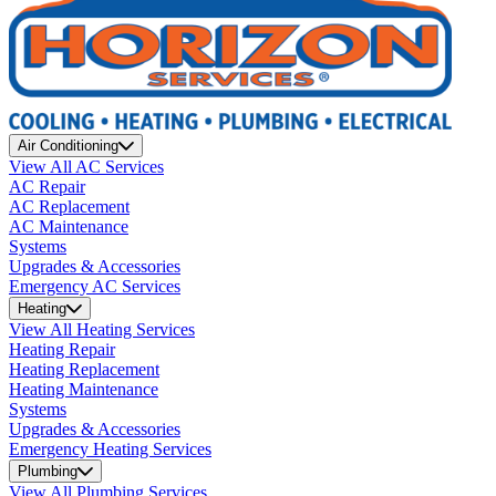
Air Conditioning
View All AC Services
AC Repair
AC Replacement
AC Maintenance
Systems
Upgrades & Accessories
Emergency AC Services
Heating
View All Heating Services
Heating Repair
Heating Replacement
Heating Maintenance
Systems
Upgrades & Accessories
Emergency Heating Services
Plumbing
View All Plumbing Services