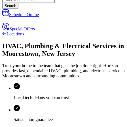
Search
Schedule Online
Special Offers
Locations
HVAC, Plumbing & Electrical Services
in
Moorestown
,
New Jersey
Trust your home to the team that gets the job done right.
Horizon
provides fast, dependable HVAC, plumbing, and electrical service in
Moorestown and surrounding communities.
Local technicians you can trust
Satisfaction guarantee