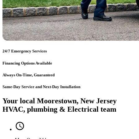
24/7 Emergency Services
Financing Options Available
Always On-Time, Guaranteed
Same-Day Service and Next-Day Installation
Your local Moorestown, New Jersey
HVAC, plumbing & Electrical team