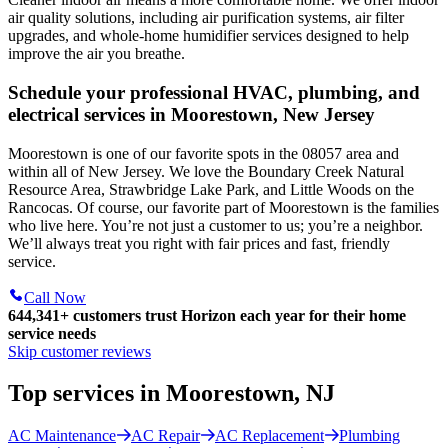
air quality solutions, including air purification systems, air filter
upgrades, and whole-home humidifier services designed to help
improve the air you breathe.
Schedule your professional HVAC, plumbing, and
electrical services in Moorestown, New Jersey
Moorestown is one of our favorite spots in the 08057 area and
within all of New Jersey. We love the Boundary Creek Natural
Resource Area, Strawbridge Lake Park, and Little Woods on the
Rancocas. Of course, our favorite part of Moorestown is the families
who live here. You’re not just a customer to us; you’re a neighbor.
We’ll always treat you right with fair prices and fast, friendly
service.
Call Now
644,341+
customers trust Horizon each year for their home
service needs
Skip customer reviews
Top services in Moorestown, NJ
AC Maintenance
AC Repair
AC Replacement
Plumbing