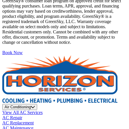
GreenSky® consumer loan program on approved credit for select
qualifying purchases. Loan terms, APR, approval, and financing
options may vary based on creditworthiness, lender approval,
product eligibility, and program availability. GreenSky® is a
registered trademark of GreenSky, LLC. Warranty coverage
available on select models only and subject to limitations.
Residential customers only. Cannot be combined with any other
offer, discount, or promotion. Terms and availability subject to
change or cancellation without notice.
Book Now
Air Conditioning
View All AC Services
AC Repair
AC Replacement
AC Maintenance