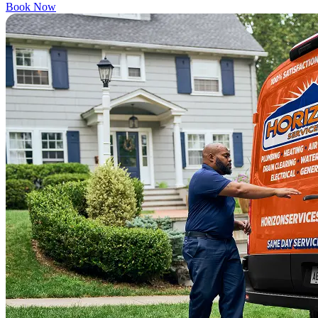
Book Now