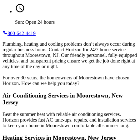
Sun: Open 24 hours
800-642-4419
Plumbing, heating and cooling problems don’t always occur during
regular business hours. Contact Horizon for 24/7 home service
throughout Moorestown, NJ. Our friendly personnel, fully-equipped
vehicles, and transparent pricing ensure we get the job done right at
any time of the day or night.
For over 30 years, the homeowners of Moorestown have chosen
Horizon. How can we help you today?
Air Conditioning Services in Moorestown, New
Jersey
Beat the summer heat with reliable air conditioning services.
Horizon
provides fast AC tune-ups, repairs, and installation services
to keep your home in Moorestown comfortable all summer long.
Heating Services in Moorestown, New Jersey