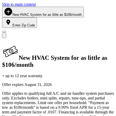
Skip to main content
New HVAC System for as little as $106/month
Enter Zip Code
New HVAC System for as little as
$106/month
+ up to 12 year warranty
Offer expires
August 31, 2026
Offer applies to qualifying full A/C and air handler system purchases
only. Excludes boilers, mini splits, repairs, tune-ups, and partial
system replacements. Limit one offer per household. “Payment as
low as $106/month” is based on a 9.99% fixed APR for a 15-year
term and payment factor of .0107. Financing is available through the