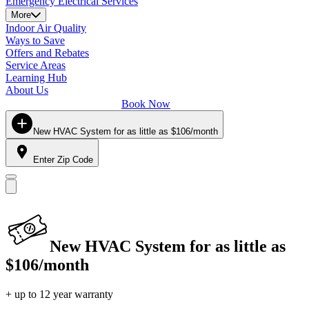
Emergency Electrical Services
More
Indoor Air Quality
Ways to Save
Offers and Rebates
Service Areas
Learning Hub
About Us
Book Now
New HVAC System for as little as $106/month
Enter Zip Code
New HVAC System for as little as
$106/month
+ up to 12 year warranty