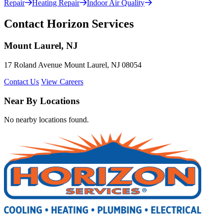
Repair
Heating Repair
Indoor Air Quality
Contact Horizon Services
Mount Laurel, NJ
17 Roland Avenue Mount Laurel, NJ 08054
Contact Us
View Careers
Near By Locations
No nearby locations found.