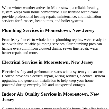
When winter weather arrives in Moorestown, a reliable heating
system keeps your home comfortable. Our licensed technicians
provide professional heating repair, maintenance, and installation
services for furnaces, heat pumps, and boiler systems.
Plumbing Services in Moorestown, New Jersey
From leaky faucets to whole-home plumbing repairs, we're ready to
help with fast, reliable plumbing services. Our plumbing pros can
handle everything from clogged drains, sewer line repair, water
heater repair, and more.
Electrical Services in Moorestown, New Jersey
Electrical safety and performance starts with a system you can trust.
Horizon
provides electrical repair, wiring services, electrical system
upgrades, and generator installation to help keep your home
powered during everyday life and unexpected outages.
Indoor Air Quality Services in Moorestown, New
Jersey
Cleaner indoor air means a more comfortable home. We offer indoor