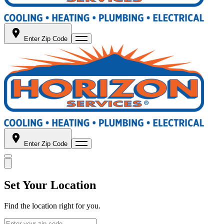
Enter Zip Code
Enter Zip Code
Set Your Location
Find the location right for you.