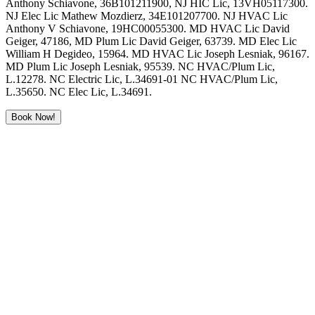
Anthony Schiavone, 36B101211900, NJ HIC Lic, 13VH05117300.
NJ Elec Lic Mathew Mozdierz, 34E101207700. NJ HVAC Lic
Anthony V Schiavone, 19HC00055300. MD HVAC Lic David
Geiger, 47186, MD Plum Lic David Geiger, 63739. MD Elec Lic
William H Degideo, 15964. MD HVAC Lic Joseph Lesniak, 96167.
MD Plum Lic Joseph Lesniak, 95539. NC HVAC/Plum Lic,
L.12278. NC Electric Lic, L.34691-01 NC HVAC/Plum Lic,
L.35650. NC Elec Lic, L.34691.
Book Now!