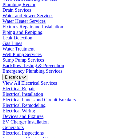
Plumbing Repair
Drain Services
Water and Sewer Services
Water Heater Services
Fixtures Repair and Installation
Piping and Repiping
Leak Detection
Gas Lines
Water Treatment
Well Pump Services
Sump Pump Services
Backflow Testing & Prevention
Emergency Plumbing Services
Electrical
View All Electrical Services
Electrical Repair
Electrical Installation
Electrical Panels and Circuit Breakers
Electrical Remodeling
Electrical Wiring
Devices and Fixtures
EV Charger Installation
Generators
Electrical Inspections