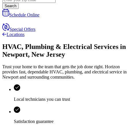
Search
Schedule Online
Special Offers
Locations
HVAC, Plumbing & Electrical Services
in
Newport
,
New Jersey
Trust your home to the team that gets the job done right.
Horizon
provides fast, dependable HVAC, plumbing, and electrical service in
Newport and surrounding communities.
Local technicians you can trust
Satisfaction guarantee