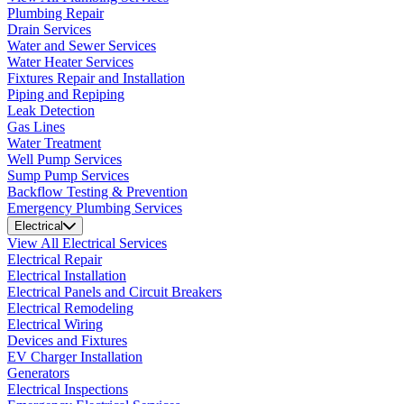
Plumbing Repair
Drain Services
Water and Sewer Services
Water Heater Services
Fixtures Repair and Installation
Piping and Repiping
Leak Detection
Gas Lines
Water Treatment
Well Pump Services
Sump Pump Services
Backflow Testing & Prevention
Emergency Plumbing Services
Electrical
View All Electrical Services
Electrical Repair
Electrical Installation
Electrical Panels and Circuit Breakers
Electrical Remodeling
Electrical Wiring
Devices and Fixtures
EV Charger Installation
Generators
Electrical Inspections