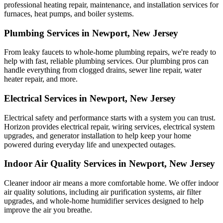
professional heating repair, maintenance, and installation services for
furnaces, heat pumps, and boiler systems.
Plumbing Services in Newport, New Jersey
From leaky faucets to whole-home plumbing repairs, we're ready to
help with fast, reliable plumbing services. Our plumbing pros can
handle everything from clogged drains, sewer line repair, water
heater repair, and more.
Electrical Services in Newport, New Jersey
Electrical safety and performance starts with a system you can trust.
Horizon
provides electrical repair, wiring services, electrical system
upgrades, and generator installation to help keep your home
powered during everyday life and unexpected outages.
Indoor Air Quality Services in Newport, New Jersey
Cleaner indoor air means a more comfortable home. We offer indoor
air quality solutions, including air purification systems, air filter
upgrades, and whole-home humidifier services designed to help
improve the air you breathe.