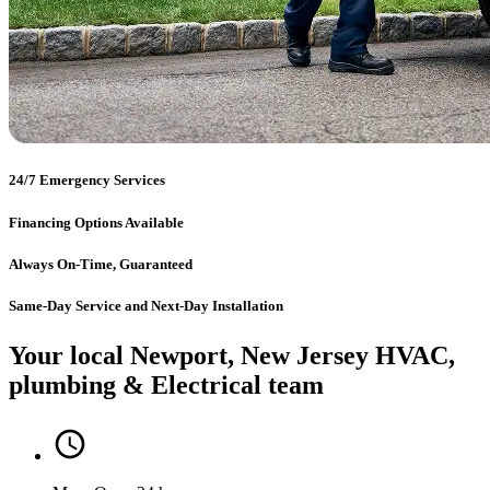
24/7 Emergency Services
Financing Options Available
Always On-Time, Guaranteed
Same-Day Service and Next-Day Installation
Your local Newport, New Jersey HVAC,
plumbing & Electrical team