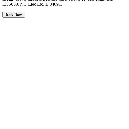
L.35650. NC Elec Lic, L.34691.
Book Now!