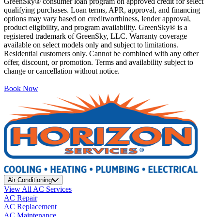
GreenSky® consumer loan program on approved credit for select
qualifying purchases. Loan terms, APR, approval, and financing
options may vary based on creditworthiness, lender approval,
product eligibility, and program availability. GreenSky® is a
registered trademark of GreenSky, LLC. Warranty coverage
available on select models only and subject to limitations.
Residential customers only. Cannot be combined with any other
offer, discount, or promotion. Terms and availability subject to
change or cancellation without notice.
Book Now
Air Conditioning
View All AC Services
AC Repair
AC Replacement
AC Maintenance