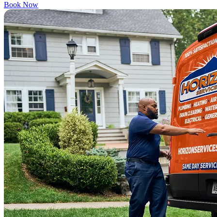
Book Now