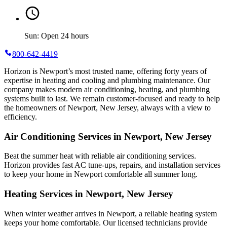
Sun: Open 24 hours
800-642-4419
Horizon is Newport’s most trusted name, offering forty years of
expertise in heating and cooling and plumbing maintenance. Our
company makes modern air conditioning, heating, and plumbing
systems built to last. We remain customer-focused and ready to help
the homeowners of Newport, New Jersey, always with a view to
efficiency.
Air Conditioning Services in Newport, New Jersey
Beat the summer heat with reliable air conditioning services.
Horizon
provides fast AC tune-ups, repairs, and installation services
to keep your home in Newport comfortable all summer long.
Heating Services in Newport, New Jersey
When winter weather arrives in Newport, a reliable heating system
keeps your home comfortable. Our licensed technicians provide