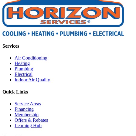
Services
Air Conditioning
Heating
Plumbing
Electrical
Indoor Air Quality
Quick Links
Service Areas
Financing
Membership
Offers & Rebates
Learning Hub