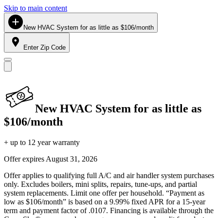
Skip to main content
New HVAC System for as little as $106/month
Enter Zip Code
New HVAC System for as little as
$106/month
+ up to 12 year warranty
Offer expires
August 31, 2026
Offer applies to qualifying full A/C and air handler system purchases
only. Excludes boilers, mini splits, repairs, tune-ups, and partial
system replacements. Limit one offer per household. “Payment as
low as $106/month” is based on a 9.99% fixed APR for a 15-year
term and payment factor of .0107. Financing is available through the