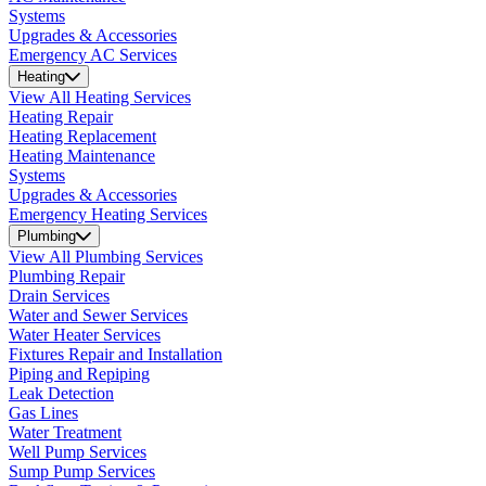
Systems
Upgrades & Accessories
Emergency AC Services
Heating
View All Heating Services
Heating Repair
Heating Replacement
Heating Maintenance
Systems
Upgrades & Accessories
Emergency Heating Services
Plumbing
View All Plumbing Services
Plumbing Repair
Drain Services
Water and Sewer Services
Water Heater Services
Fixtures Repair and Installation
Piping and Repiping
Leak Detection
Gas Lines
Water Treatment
Well Pump Services
Sump Pump Services