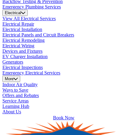
Backflow Testing & Prevention
Emergency Plumbing Services
Electrical
View All Electrical Services
Electrical Repair
Electrical Installation
Electrical Panels and Circuit Breakers
Electrical Remodeling
Electrical Wiring
Devices and Fixtures
EV Charger Installation
Generators
Electrical Inspections
Emergency Electrical Services
More
Indoor Air Quality
Ways to Save
Offers and Rebates
Service Areas
Learning Hub
About Us
Book Now