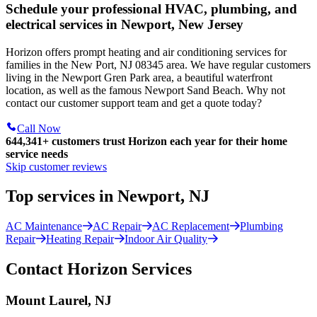
Schedule your professional HVAC, plumbing, and
electrical services in Newport, New Jersey
Horizon offers prompt heating and air conditioning services for
families in the New Port, NJ 08345 area. We have regular customers
living in the Newport Gren Park area, a beautiful waterfront
location, as well as the famous Newport Sand Beach. Why not
contact our customer support team and get a quote today?
Call Now
644,341+
customers trust Horizon each year for their home
service needs
Skip customer reviews
Top services in Newport, NJ
AC Maintenance
AC Repair
AC Replacement
Plumbing
Repair
Heating Repair
Indoor Air Quality
Contact Horizon Services
Mount Laurel, NJ