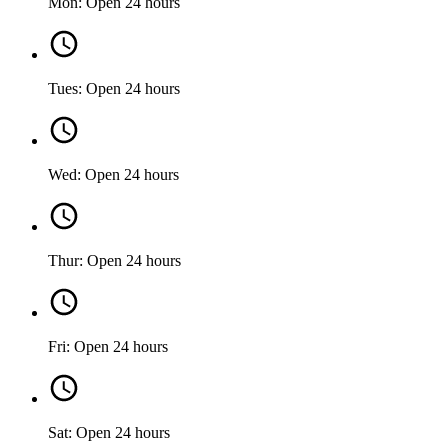
Mon: Open 24 hours
Tues: Open 24 hours
Wed: Open 24 hours
Thur: Open 24 hours
Fri: Open 24 hours
Sat: Open 24 hours