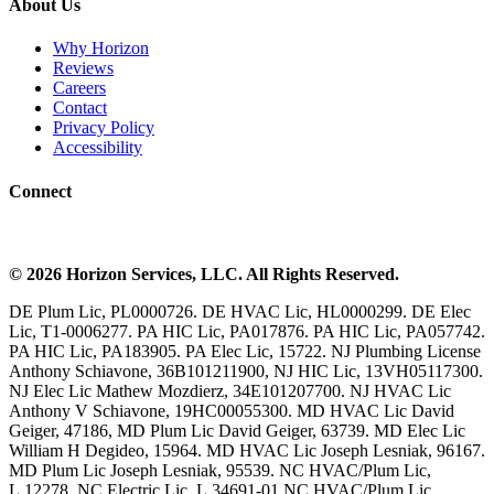
About Us
Why Horizon
Reviews
Careers
Contact
Privacy Policy
Accessibility
Connect
©
2026
Horizon Services
, LLC. All Rights Reserved.
DE Plum Lic, PL0000726. DE HVAC Lic, HL0000299. DE Elec
Lic, T1-0006277. PA HIC Lic, PA017876. PA HIC Lic, PA057742.
PA HIC Lic, PA183905. PA Elec Lic, 15722. NJ Plumbing License
Anthony Schiavone, 36B101211900, NJ HIC Lic, 13VH05117300.
NJ Elec Lic Mathew Mozdierz, 34E101207700. NJ HVAC Lic
Anthony V Schiavone, 19HC00055300. MD HVAC Lic David
Geiger, 47186, MD Plum Lic David Geiger, 63739. MD Elec Lic
William H Degideo, 15964. MD HVAC Lic Joseph Lesniak, 96167.
MD Plum Lic Joseph Lesniak, 95539. NC HVAC/Plum Lic,
L.12278. NC Electric Lic, L.34691-01 NC HVAC/Plum Lic,