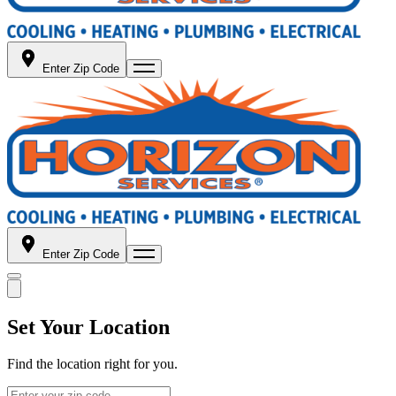
Enter Zip Code
Enter Zip Code
Set Your Location
Find the location right for you.