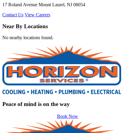
17 Roland Avenue Mount Laurel, NJ 08054
Contact Us
View Careers
Near By Locations
No nearby locations found.
Peace of mind is on the way
Book Now