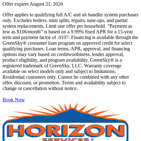
Offer expires
August 31, 2026
Offer applies to qualifying full A/C and air handler system purchases
only. Excludes boilers, mini splits, repairs, tune-ups, and partial
system replacements. Limit one offer per household. “Payment as
low as $106/month” is based on a 9.99% fixed APR for a 15-year
term and payment factor of .0107. Financing is available through the
GreenSky® consumer loan program on approved credit for select
qualifying purchases. Loan terms, APR, approval, and financing
options may vary based on creditworthiness, lender approval,
product eligibility, and program availability. GreenSky® is a
registered trademark of GreenSky, LLC. Warranty coverage
available on select models only and subject to limitations.
Residential customers only. Cannot be combined with any other
offer, discount, or promotion. Terms and availability subject to
change or cancellation without notice.
Book Now