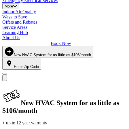
Emergency Electrical Services
More
Indoor Air Quality
Ways to Save
Offers and Rebates
Service Areas
Learning Hub
About Us
Book Now
New HVAC System for as little as $106/month
Enter Zip Code
New HVAC System for as little as
$106/month
+ up to 12 year warranty