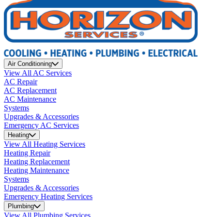
Air Conditioning
View All AC Services
AC Repair
AC Replacement
AC Maintenance
Systems
Upgrades & Accessories
Emergency AC Services
Heating
View All Heating Services
Heating Repair
Heating Replacement
Heating Maintenance
Systems
Upgrades & Accessories
Emergency Heating Services
Plumbing
View All Plumbing Services