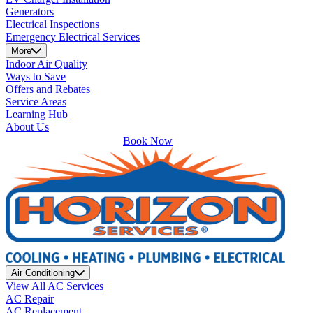
Generators
Electrical Inspections
Emergency Electrical Services
More
Indoor Air Quality
Ways to Save
Offers and Rebates
Service Areas
Learning Hub
About Us
Book Now
Air Conditioning
View All AC Services
AC Repair
AC Replacement