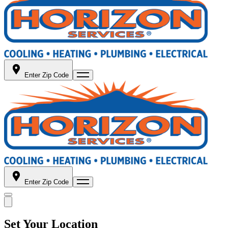
Enter Zip Code
Enter Zip Code
Set Your Location