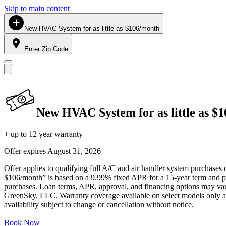
Skip to main content
New HVAC System for as little as $106/month
Enter Zip Code
New HVAC System for as little as $
+ up to 12 year warranty
Offer expires
August 31, 2026
Offer applies to qualifying full A/C and air handler system purchases 
$106/month” is based on a 9.99% fixed APR for a 15-year term and pa
purchases. Loan terms, APR, approval, and financing options may vary 
GreenSky, LLC. Warranty coverage available on select models only and
availability subject to change or cancellation without notice.
Book Now