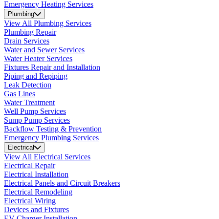
Emergency Heating Services
Plumbing
View All Plumbing Services
Plumbing Repair
Drain Services
Water and Sewer Services
Water Heater Services
Fixtures Repair and Installation
Piping and Repiping
Leak Detection
Gas Lines
Water Treatment
Well Pump Services
Sump Pump Services
Backflow Testing & Prevention
Emergency Plumbing Services
Electrical
View All Electrical Services
Electrical Repair
Electrical Installation
Electrical Panels and Circuit Breakers
Electrical Remodeling
Electrical Wiring
Devices and Fixtures
EV Charger Installation