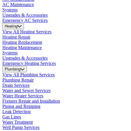
AC Maintenance
Systems
Upgrades & Accessories
Emergency AC Services
Heating
View All Heating Services
Heating Repair
Heating Replacement
Heating Maintenance
Systems
Upgrades & Accessories
Emergency Heating Services
Plumbing
View All Plumbing Services
Plumbing Repair
Drain Services
Water and Sewer Services
Water Heater Services
Fixtures Repair and Installation
Piping and Repiping
Leak Detection
Gas Lines
Water Treatment
Well Pump Services