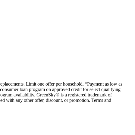
em replacements. Limit one offer per household. “Payment as low as
consumer loan program on approved credit for select qualifying
rogram availability. GreenSky® is a registered trademark of
ed with any other offer, discount, or promotion. Terms and