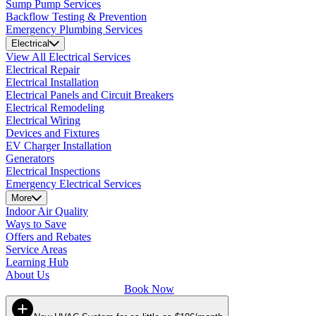
Sump Pump Services
Backflow Testing & Prevention
Emergency Plumbing Services
Electrical
View All Electrical Services
Electrical Repair
Electrical Installation
Electrical Panels and Circuit Breakers
Electrical Remodeling
Electrical Wiring
Devices and Fixtures
EV Charger Installation
Generators
Electrical Inspections
Emergency Electrical Services
More
Indoor Air Quality
Ways to Save
Offers and Rebates
Service Areas
Learning Hub
About Us
Book Now