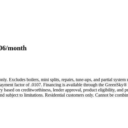
106/month
only. Excludes boilers, mini splits, repairs, tune-ups, and partial syst
yment factor of .0107. Financing is available through the GreenSky® 
based on creditworthiness, lender approval, product eligibility, and p
 subject to limitations. Residential customers only. Cannot be combin