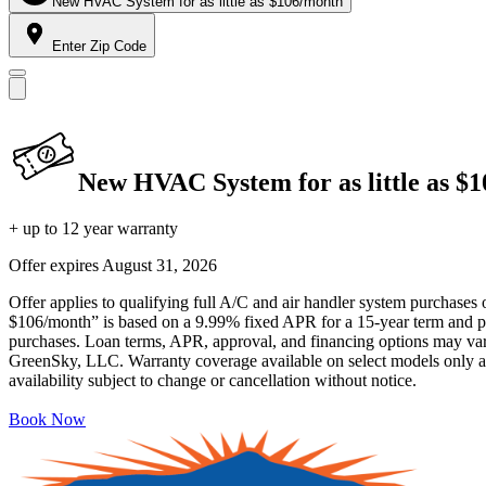
New HVAC System for as little as $106/month
Enter Zip Code
New HVAC System for as little as $
+ up to 12 year warranty
Offer expires
August 31, 2026
Offer applies to qualifying full A/C and air handler system purchases 
$106/month” is based on a 9.99% fixed APR for a 15-year term and pa
purchases. Loan terms, APR, approval, and financing options may vary 
GreenSky, LLC. Warranty coverage available on select models only and
availability subject to change or cancellation without notice.
Book Now