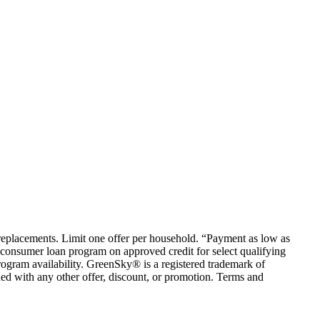
em replacements. Limit one offer per household. “Payment as low as
consumer loan program on approved credit for select qualifying
rogram availability. GreenSky® is a registered trademark of
ed with any other offer, discount, or promotion. Terms and