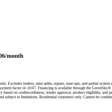
106/month
only. Excludes boilers, mini splits, repairs, tune-ups, and partial syst
yment factor of .0107. Financing is available through the GreenSky® 
based on creditworthiness, lender approval, product eligibility, and p
 subject to limitations. Residential customers only. Cannot be combin