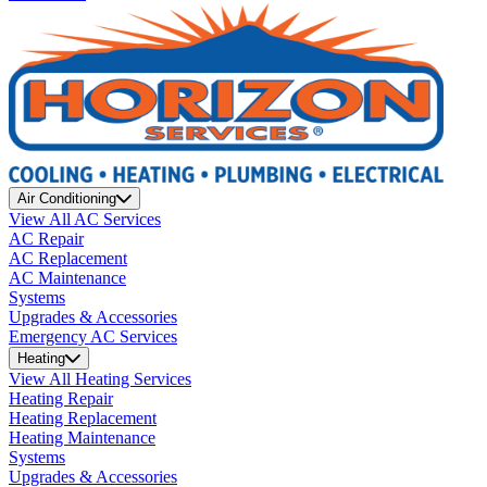
Air Conditioning
View All AC Services
AC Repair
AC Replacement
AC Maintenance
Systems
Upgrades & Accessories
Emergency AC Services
Heating
View All Heating Services
Heating Repair
Heating Replacement
Heating Maintenance
Systems
Upgrades & Accessories