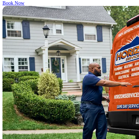
Book Now