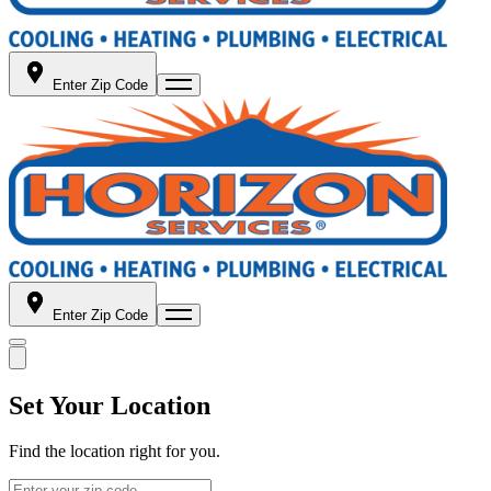
Enter Zip Code
Enter Zip Code
Set Your Location
Find the location right for you.