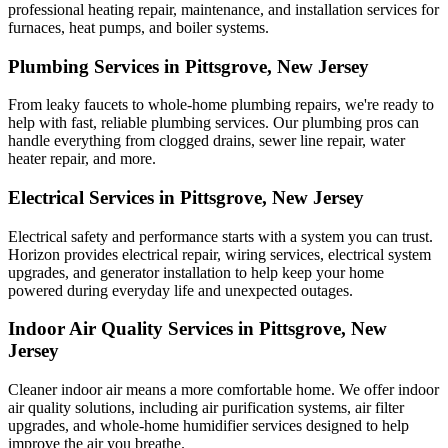
professional heating repair, maintenance, and installation services for
furnaces, heat pumps, and boiler systems.
Plumbing Services in Pittsgrove, New Jersey
From leaky faucets to whole-home plumbing repairs, we're ready to
help with fast, reliable plumbing services. Our plumbing pros can
handle everything from clogged drains, sewer line repair, water
heater repair, and more.
Electrical Services in Pittsgrove, New Jersey
Electrical safety and performance starts with a system you can trust.
Horizon
provides electrical repair, wiring services, electrical system
upgrades, and generator installation to help keep your home
powered during everyday life and unexpected outages.
Indoor Air Quality Services in Pittsgrove, New
Jersey
Cleaner indoor air means a more comfortable home. We offer indoor
air quality solutions, including air purification systems, air filter
upgrades, and whole-home humidifier services designed to help
improve the air you breathe.