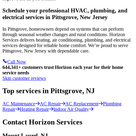
Schedule your professional HVAC, plumbing, and
electrical services in Pittsgrove, New Jersey
In Pittsgrove, homeowners depend on systems that can perform
through seasonal weather changes and rural conditions. Horizon
Services delivers heating, air conditioning, plumbing, and electrical
services designed for reliable home comfort. We’re proud to serve
Pittsgrove, New Jersey with dependable care.
Call Now
644,341+
customers trust Horizon each year for their home
service needs
Skip customer reviews
Top services in Pittsgrove, NJ
AC Maintenance
AC Repair
AC Replacement
Plumbing
Repair
Heating Repair
Indoor Air Quality
Contact Horizon Services
Mount Laurel, NJ