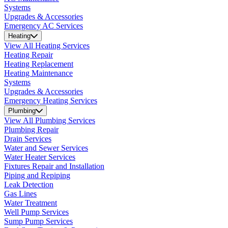
Systems
Upgrades & Accessories
Emergency AC Services
Heating
View All Heating Services
Heating Repair
Heating Replacement
Heating Maintenance
Systems
Upgrades & Accessories
Emergency Heating Services
Plumbing
View All Plumbing Services
Plumbing Repair
Drain Services
Water and Sewer Services
Water Heater Services
Fixtures Repair and Installation
Piping and Repiping
Leak Detection
Gas Lines
Water Treatment
Well Pump Services
Sump Pump Services