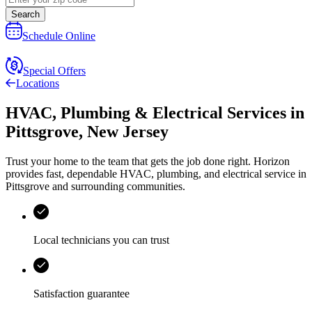
Search
Schedule Online
Special Offers
Locations
HVAC, Plumbing & Electrical Services
in
Pittsgrove
,
New Jersey
Trust your home to the team that gets the job done right.
Horizon
provides fast, dependable HVAC, plumbing, and electrical service in
Pittsgrove and surrounding communities.
Local technicians you can trust
Satisfaction guarantee