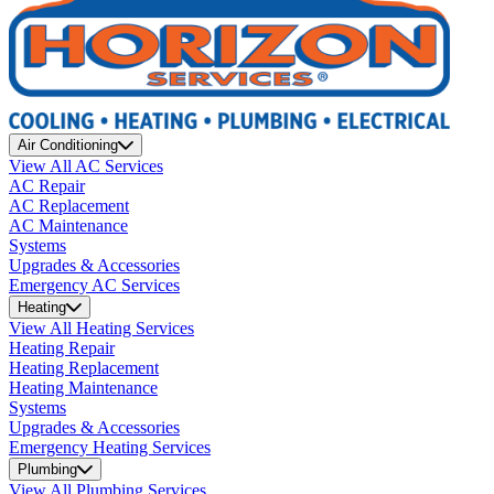
Air Conditioning
View All AC Services
AC Repair
AC Replacement
AC Maintenance
Systems
Upgrades & Accessories
Emergency AC Services
Heating
View All Heating Services
Heating Repair
Heating Replacement
Heating Maintenance
Systems
Upgrades & Accessories
Emergency Heating Services
Plumbing
View All Plumbing Services