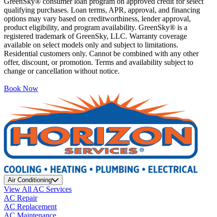
GreenSky® consumer loan program on approved credit for select
qualifying purchases. Loan terms, APR, approval, and financing
options may vary based on creditworthiness, lender approval,
product eligibility, and program availability. GreenSky® is a
registered trademark of GreenSky, LLC. Warranty coverage
available on select models only and subject to limitations.
Residential customers only. Cannot be combined with any other
offer, discount, or promotion. Terms and availability subject to
change or cancellation without notice.
Book Now
Air Conditioning
View All AC Services
AC Repair
AC Replacement
AC Maintenance