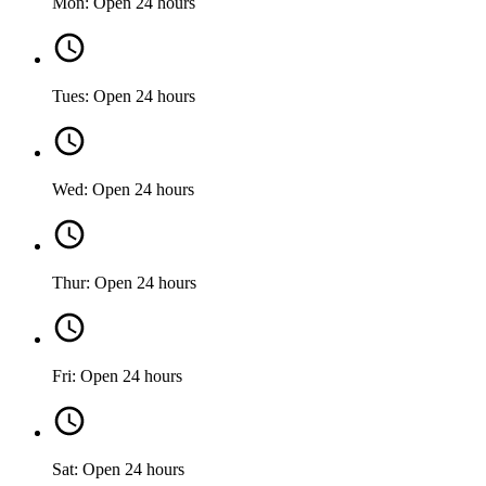
Mon: Open 24 hours
Tues: Open 24 hours
Wed: Open 24 hours
Thur: Open 24 hours
Fri: Open 24 hours
Sat: Open 24 hours