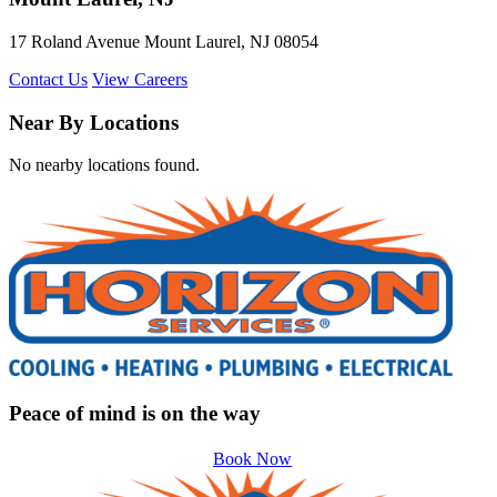
17 Roland Avenue Mount Laurel, NJ 08054
Contact Us
View Careers
Near By Locations
No nearby locations found.
Peace of mind is on the way
Book Now