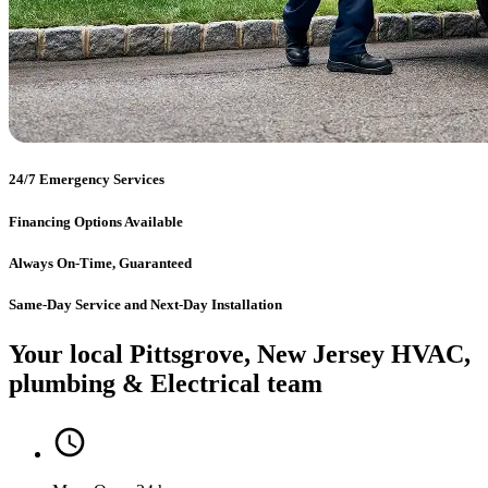
24/7 Emergency Services
Financing Options Available
Always On-Time, Guaranteed
Same-Day Service and Next-Day Installation
Your local Pittsgrove, New Jersey HVAC,
plumbing & Electrical team