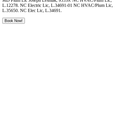
MD Plum Lic Joseph Lesniak, 95539. NC HVAC/Plum Lic,
L.12278. NC Electric Lic, L.34691-01 NC HVAC/Plum Lic,
L.35650. NC Elec Lic, L.34691.
Book Now!