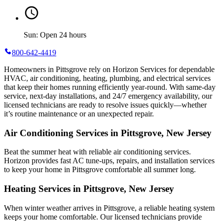
Sun: Open 24 hours
800-642-4419
Homeowners in Pittsgrove rely on Horizon Services for dependable
HVAC, air conditioning, heating, plumbing, and electrical services
that keep their homes running efficiently year-round. With same-day
service, next-day installations, and 24/7 emergency availability, our
licensed technicians are ready to resolve issues quickly—whether
it’s routine maintenance or an unexpected repair.
Air Conditioning Services in Pittsgrove, New Jersey
Beat the summer heat with reliable air conditioning services.
Horizon
provides fast AC tune-ups, repairs, and installation services
to keep your home in Pittsgrove comfortable all summer long.
Heating Services in Pittsgrove, New Jersey
When winter weather arrives in Pittsgrove, a reliable heating system
keeps your home comfortable. Our licensed technicians provide