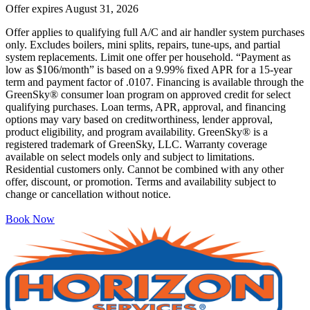
Offer expires
August 31, 2026
Offer applies to qualifying full A/C and air handler system purchases
only. Excludes boilers, mini splits, repairs, tune-ups, and partial
system replacements. Limit one offer per household. “Payment as
low as $106/month” is based on a 9.99% fixed APR for a 15-year
term and payment factor of .0107. Financing is available through the
GreenSky® consumer loan program on approved credit for select
qualifying purchases. Loan terms, APR, approval, and financing
options may vary based on creditworthiness, lender approval,
product eligibility, and program availability. GreenSky® is a
registered trademark of GreenSky, LLC. Warranty coverage
available on select models only and subject to limitations.
Residential customers only. Cannot be combined with any other
offer, discount, or promotion. Terms and availability subject to
change or cancellation without notice.
Book Now