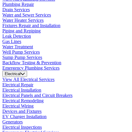
Plumbing Repair
Drain Services
Water and Sewer Services
Water Heater Services
Fixtures Repair and Installation
Piping and Repiping
Leak Detection
Gas Lines
Water Treatment
Well Pump Services
Sump Pump Services
Backflow Testing & Prevention
Emergency Plumbing Services
Electrical
View All Electrical Services
Electrical Repair
Electrical Installation
Electrical Panels and Circuit Breakers
Electrical Remodeling
Electrical Wiring
Devices and Fixtures
EV Charger Installation
Generators
Electrical Inspections