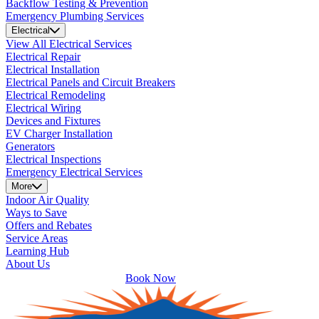
Backflow Testing & Prevention
Emergency Plumbing Services
Electrical
View All Electrical Services
Electrical Repair
Electrical Installation
Electrical Panels and Circuit Breakers
Electrical Remodeling
Electrical Wiring
Devices and Fixtures
EV Charger Installation
Generators
Electrical Inspections
Emergency Electrical Services
More
Indoor Air Quality
Ways to Save
Offers and Rebates
Service Areas
Learning Hub
About Us
Book Now