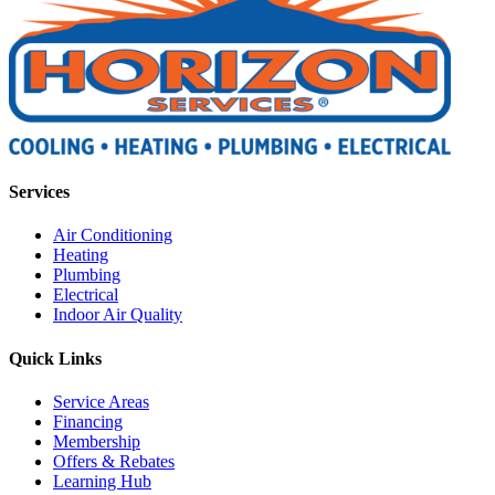
Services
Air Conditioning
Heating
Plumbing
Electrical
Indoor Air Quality
Quick Links
Service Areas
Financing
Membership
Offers & Rebates
Learning Hub