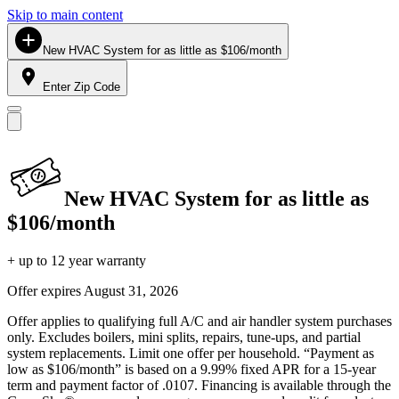
Skip to main content
New HVAC System for as little as $106/month
Enter Zip Code
New HVAC System for as little as
$106/month
+ up to 12 year warranty
Offer expires
August 31, 2026
Offer applies to qualifying full A/C and air handler system purchases
only. Excludes boilers, mini splits, repairs, tune-ups, and partial
system replacements. Limit one offer per household. “Payment as
low as $106/month” is based on a 9.99% fixed APR for a 15-year
term and payment factor of .0107. Financing is available through the