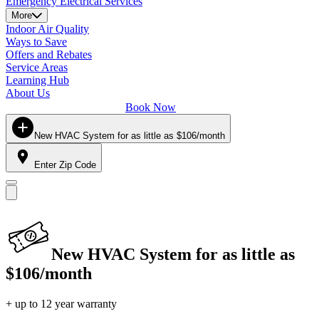
Emergency Electrical Services
More
Indoor Air Quality
Ways to Save
Offers and Rebates
Service Areas
Learning Hub
About Us
Book Now
New HVAC System for as little as $106/month
Enter Zip Code
New HVAC System for as little as
$106/month
+ up to 12 year warranty