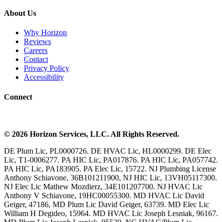
About Us
Why Horizon
Reviews
Careers
Contact
Privacy Policy
Accessibility
Connect
©
2026
Horizon Services
, LLC. All Rights Reserved.
DE Plum Lic, PL0000726. DE HVAC Lic, HL0000299. DE Elec
Lic, T1-0006277. PA HIC Lic, PA017876. PA HIC Lic, PA057742.
PA HIC Lic, PA183905. PA Elec Lic, 15722. NJ Plumbing License
Anthony Schiavone, 36B101211900, NJ HIC Lic, 13VH05117300.
NJ Elec Lic Mathew Mozdierz, 34E101207700. NJ HVAC Lic
Anthony V Schiavone, 19HC00055300. MD HVAC Lic David
Geiger, 47186, MD Plum Lic David Geiger, 63739. MD Elec Lic
William H Degideo, 15964. MD HVAC Lic Joseph Lesniak, 96167.