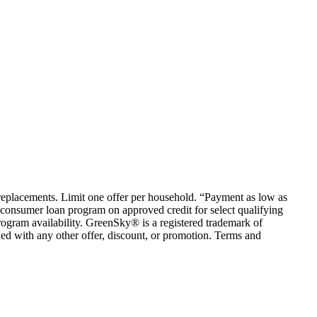
em replacements. Limit one offer per household. “Payment as low as
consumer loan program on approved credit for select qualifying
rogram availability. GreenSky® is a registered trademark of
ed with any other offer, discount, or promotion. Terms and