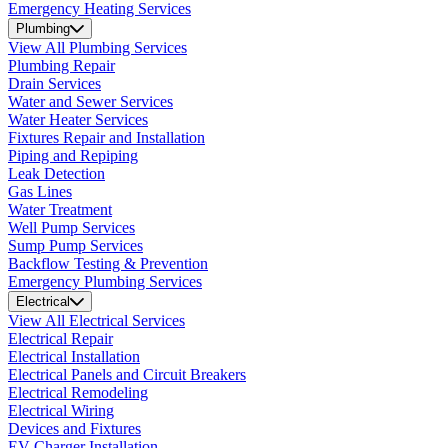
Emergency Heating Services
Plumbing
View All Plumbing Services
Plumbing Repair
Drain Services
Water and Sewer Services
Water Heater Services
Fixtures Repair and Installation
Piping and Repiping
Leak Detection
Gas Lines
Water Treatment
Well Pump Services
Sump Pump Services
Backflow Testing & Prevention
Emergency Plumbing Services
Electrical
View All Electrical Services
Electrical Repair
Electrical Installation
Electrical Panels and Circuit Breakers
Electrical Remodeling
Electrical Wiring
Devices and Fixtures
EV Charger Installation