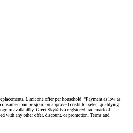
em replacements. Limit one offer per household. “Payment as low as
consumer loan program on approved credit for select qualifying
rogram availability. GreenSky® is a registered trademark of
ed with any other offer, discount, or promotion. Terms and