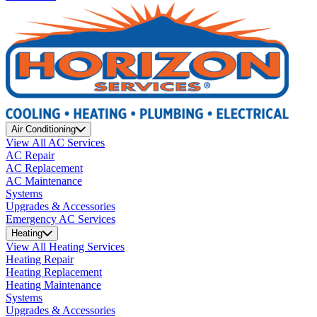
Air Conditioning
View All AC Services
AC Repair
AC Replacement
AC Maintenance
Systems
Upgrades & Accessories
Emergency AC Services
Heating
View All Heating Services
Heating Repair
Heating Replacement
Heating Maintenance
Systems
Upgrades & Accessories