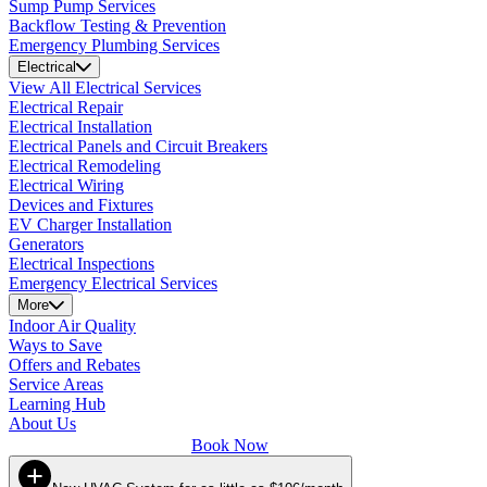
Sump Pump Services
Backflow Testing & Prevention
Emergency Plumbing Services
Electrical
View All Electrical Services
Electrical Repair
Electrical Installation
Electrical Panels and Circuit Breakers
Electrical Remodeling
Electrical Wiring
Devices and Fixtures
EV Charger Installation
Generators
Electrical Inspections
Emergency Electrical Services
More
Indoor Air Quality
Ways to Save
Offers and Rebates
Service Areas
Learning Hub
About Us
Book Now