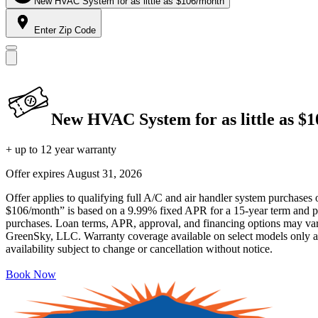
New HVAC System for as little as $106/month
Enter Zip Code
New HVAC System for as little as $
+ up to 12 year warranty
Offer expires
August 31, 2026
Offer applies to qualifying full A/C and air handler system purchases 
$106/month” is based on a 9.99% fixed APR for a 15-year term and pa
purchases. Loan terms, APR, approval, and financing options may vary 
GreenSky, LLC. Warranty coverage available on select models only and
availability subject to change or cancellation without notice.
Book Now