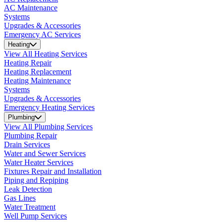
AC Maintenance
Systems
Upgrades & Accessories
Emergency AC Services
Heating
View All Heating Services
Heating Repair
Heating Replacement
Heating Maintenance
Systems
Upgrades & Accessories
Emergency Heating Services
Plumbing
View All Plumbing Services
Plumbing Repair
Drain Services
Water and Sewer Services
Water Heater Services
Fixtures Repair and Installation
Piping and Repiping
Leak Detection
Gas Lines
Water Treatment
Well Pump Services