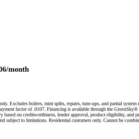
106/month
only. Excludes boilers, mini splits, repairs, tune-ups, and partial syst
yment factor of .0107. Financing is available through the GreenSky® 
based on creditworthiness, lender approval, product eligibility, and p
 subject to limitations. Residential customers only. Cannot be combin