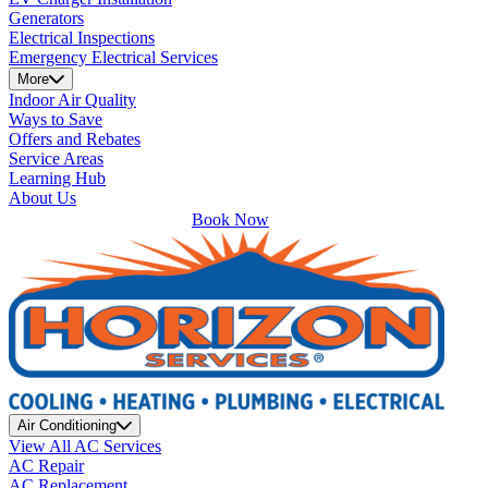
Generators
Electrical Inspections
Emergency Electrical Services
More
Indoor Air Quality
Ways to Save
Offers and Rebates
Service Areas
Learning Hub
About Us
Book Now
Air Conditioning
View All AC Services
AC Repair
AC Replacement