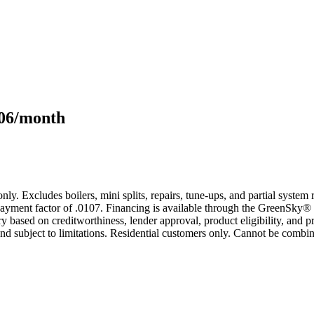
106/month
only. Excludes boilers, mini splits, repairs, tune-ups, and partial syst
yment factor of .0107. Financing is available through the GreenSky® 
based on creditworthiness, lender approval, product eligibility, and p
 subject to limitations. Residential customers only. Cannot be combin