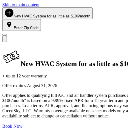
Skip to main content
New HVAC System for as little as $106/month
Enter Zip Code
New HVAC System for as little as $
+ up to 12 year warranty
Offer expires
August 31, 2026
Offer applies to qualifying full A/C and air handler system purchases 
$106/month” is based on a 9.99% fixed APR for a 15-year term and pa
purchases. Loan terms, APR, approval, and financing options may vary 
GreenSky, LLC. Warranty coverage available on select models only and
availability subject to change or cancellation without notice.
Book Now