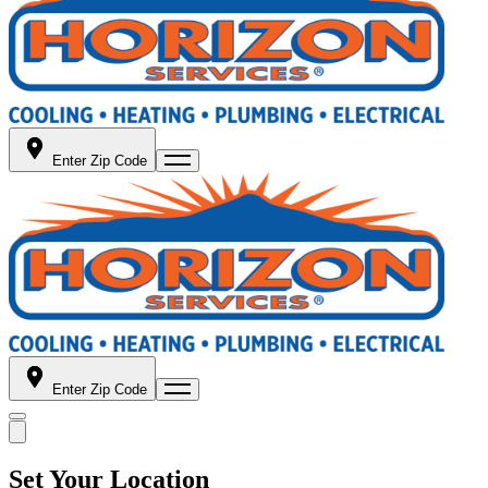
Enter Zip Code
Enter Zip Code
Set Your Location