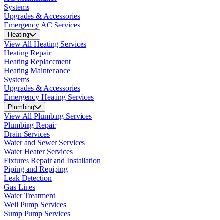
Systems
Upgrades & Accessories
Emergency AC Services
Heating
View All Heating Services
Heating Repair
Heating Replacement
Heating Maintenance
Systems
Upgrades & Accessories
Emergency Heating Services
Plumbing
View All Plumbing Services
Plumbing Repair
Drain Services
Water and Sewer Services
Water Heater Services
Fixtures Repair and Installation
Piping and Repiping
Leak Detection
Gas Lines
Water Treatment
Well Pump Services
Sump Pump Services