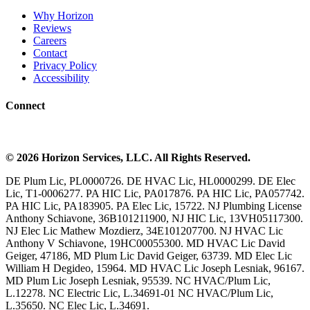
Why Horizon
Reviews
Careers
Contact
Privacy Policy
Accessibility
Connect
©
2026
Horizon Services
, LLC. All Rights Reserved.
DE Plum Lic, PL0000726. DE HVAC Lic, HL0000299. DE Elec
Lic, T1-0006277. PA HIC Lic, PA017876. PA HIC Lic, PA057742.
PA HIC Lic, PA183905. PA Elec Lic, 15722. NJ Plumbing License
Anthony Schiavone, 36B101211900, NJ HIC Lic, 13VH05117300.
NJ Elec Lic Mathew Mozdierz, 34E101207700. NJ HVAC Lic
Anthony V Schiavone, 19HC00055300. MD HVAC Lic David
Geiger, 47186, MD Plum Lic David Geiger, 63739. MD Elec Lic
William H Degideo, 15964. MD HVAC Lic Joseph Lesniak, 96167.
MD Plum Lic Joseph Lesniak, 95539. NC HVAC/Plum Lic,
L.12278. NC Electric Lic, L.34691-01 NC HVAC/Plum Lic,
L.35650. NC Elec Lic, L.34691.