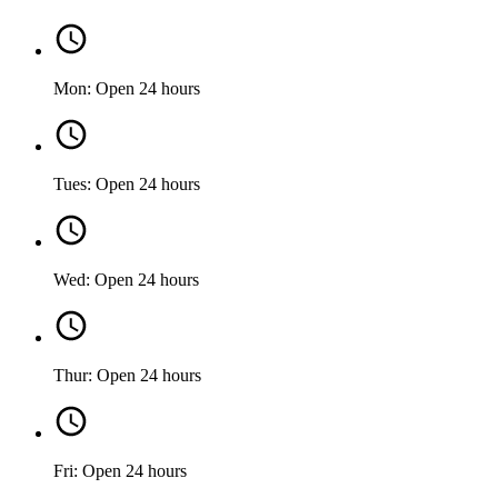
Mon: Open 24 hours
Tues: Open 24 hours
Wed: Open 24 hours
Thur: Open 24 hours
Fri: Open 24 hours