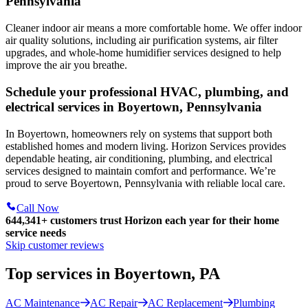
Pennsylvania
Cleaner indoor air means a more comfortable home. We offer indoor
air quality solutions, including air purification systems, air filter
upgrades, and whole-home humidifier services designed to help
improve the air you breathe.
Schedule your professional HVAC, plumbing, and
electrical services in Boyertown, Pennsylvania
In Boyertown, homeowners rely on systems that support both
established homes and modern living. Horizon Services provides
dependable heating, air conditioning, plumbing, and electrical
services designed to maintain comfort and performance. We’re
proud to serve Boyertown, Pennsylvania with reliable local care.
Call Now
644,341+
customers trust Horizon each year for their home
service needs
Skip customer reviews
Top services in Boyertown, PA
AC Maintenance
AC Repair
AC Replacement
Plumbing