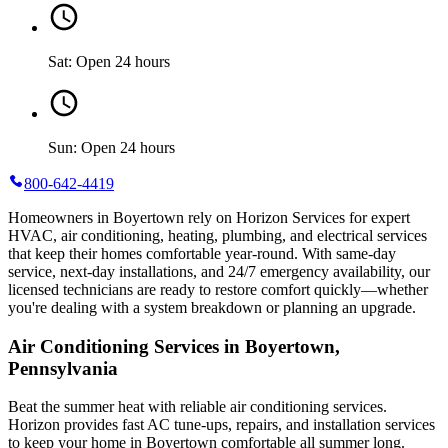
Sat: Open 24 hours
Sun: Open 24 hours
800-642-4419
Homeowners in Boyertown rely on Horizon Services for expert
HVAC, air conditioning, heating, plumbing, and electrical services
that keep their homes comfortable year-round. With same-day
service, next-day installations, and 24/7 emergency availability, our
licensed technicians are ready to restore comfort quickly—whether
you're dealing with a system breakdown or planning an upgrade.
Air Conditioning Services in Boyertown,
Pennsylvania
Beat the summer heat with reliable air conditioning services.
Horizon
provides fast AC tune-ups, repairs, and installation services
to keep your home in Boyertown comfortable all summer long.