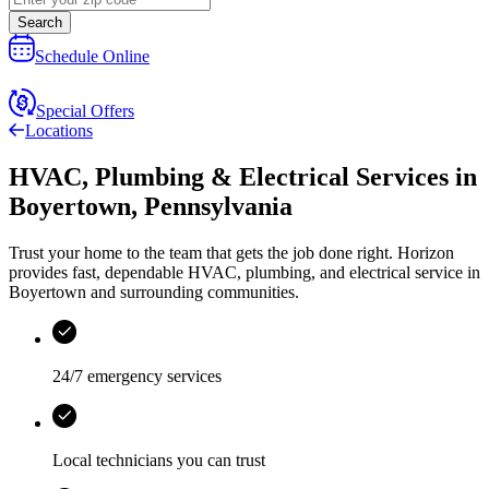
Search
Schedule Online
Special Offers
Locations
HVAC, Plumbing & Electrical Services
in
Boyertown
,
Pennsylvania
Trust your home to the team that gets the job done right.
Horizon
provides fast, dependable HVAC, plumbing, and electrical service in
Boyertown and surrounding communities.
24/7 emergency services
Local technicians you can trust