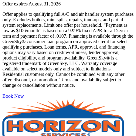
Offer expires
August 31, 2026
Offer applies to qualifying full A/C and air handler system purchases
only. Excludes boilers, mini splits, repairs, tune-ups, and partial
system replacements. Limit one offer per household. “Payment as
low as $106/month” is based on a 9.99% fixed APR for a 15-year
term and payment factor of .0107. Financing is available through the
GreenSky® consumer loan program on approved credit for select
qualifying purchases. Loan terms, APR, approval, and financing
options may vary based on creditworthiness, lender approval,
product eligibility, and program availability. GreenSky® is a
registered trademark of GreenSky, LLC. Warranty coverage
available on select models only and subject to limitations.
Residential customers only. Cannot be combined with any other
offer, discount, or promotion. Terms and availability subject to
change or cancellation without notice.
Book Now