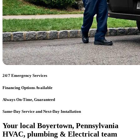
24/7 Emergency Services
Financing Options Available
Always On-Time, Guaranteed
Same-Day Service and Next-Day Installation
Your local Boyertown, Pennsylvania
HVAC, plumbing & Electrical team