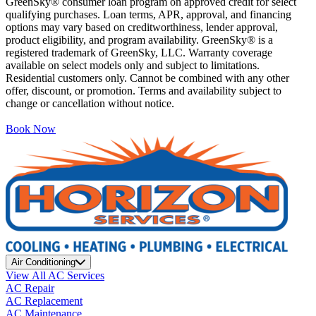
GreenSky® consumer loan program on approved credit for select
qualifying purchases. Loan terms, APR, approval, and financing
options may vary based on creditworthiness, lender approval,
product eligibility, and program availability. GreenSky® is a
registered trademark of GreenSky, LLC. Warranty coverage
available on select models only and subject to limitations.
Residential customers only. Cannot be combined with any other
offer, discount, or promotion. Terms and availability subject to
change or cancellation without notice.
Book Now
Air Conditioning
View All AC Services
AC Repair
AC Replacement
AC Maintenance