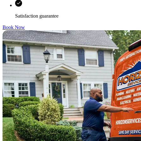
Satisfaction guarantee
Book Now