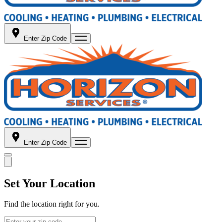
Enter Zip Code
Enter Zip Code
Set Your Location
Find the location right for you.