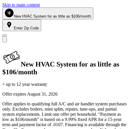
Skip to main content
New HVAC System for as little as $106/month
Enter Zip Code
New HVAC System for as little as
$106/month
+ up to 12 year warranty
Offer expires
August 31, 2026
Offer applies to qualifying full A/C and air handler system purchases
only. Excludes boilers, mini splits, repairs, tune-ups, and partial
system replacements. Limit one offer per household. “Payment as
low as $106/month” is based on a 9.99% fixed APR for a 15-year
term and payment factor of .0107. Financing is available through the