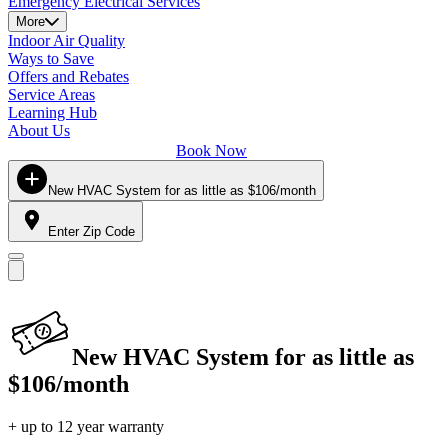
Emergency Electrical Services
More
Indoor Air Quality
Ways to Save
Offers and Rebates
Service Areas
Learning Hub
About Us
Book Now
New HVAC System for as little as $106/month
Enter Zip Code
New HVAC System for as little as
$106/month
+ up to 12 year warranty