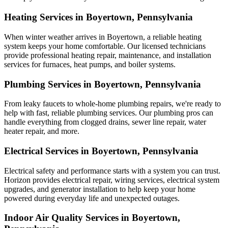
Heating Services in Boyertown, Pennsylvania
When winter weather arrives in Boyertown, a reliable heating
system keeps your home comfortable. Our licensed technicians
provide professional heating repair, maintenance, and installation
services for furnaces, heat pumps, and boiler systems.
Plumbing Services in Boyertown, Pennsylvania
From leaky faucets to whole-home plumbing repairs, we're ready to
help with fast, reliable plumbing services. Our plumbing pros can
handle everything from clogged drains, sewer line repair, water
heater repair, and more.
Electrical Services in Boyertown, Pennsylvania
Electrical safety and performance starts with a system you can trust.
Horizon
provides electrical repair, wiring services, electrical system
upgrades, and generator installation to help keep your home
powered during everyday life and unexpected outages.
Indoor Air Quality Services in Boyertown,