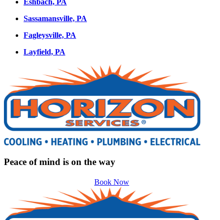
Eshbach, PA
Sassamansville, PA
Fagleysville, PA
Layfield, PA
Peace of mind is on the way
Book Now