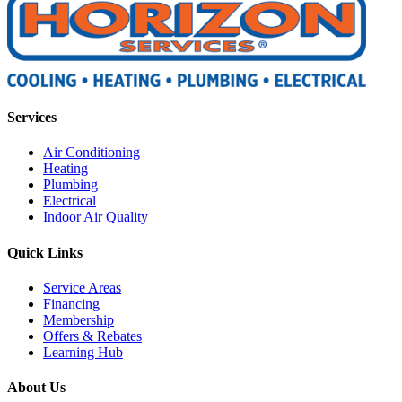
Services
Air Conditioning
Heating
Plumbing
Electrical
Indoor Air Quality
Quick Links
Service Areas
Financing
Membership
Offers & Rebates
Learning Hub
About Us