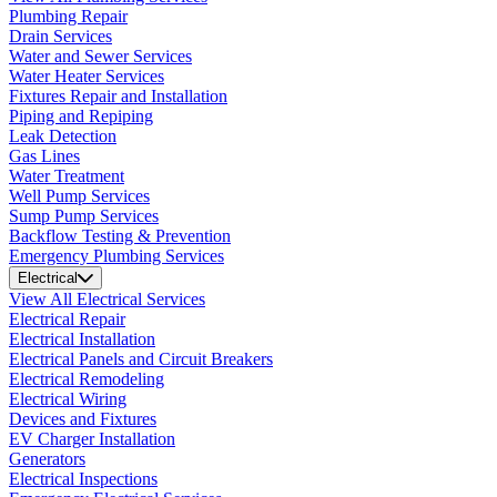
Plumbing Repair
Drain Services
Water and Sewer Services
Water Heater Services
Fixtures Repair and Installation
Piping and Repiping
Leak Detection
Gas Lines
Water Treatment
Well Pump Services
Sump Pump Services
Backflow Testing & Prevention
Emergency Plumbing Services
Electrical
View All Electrical Services
Electrical Repair
Electrical Installation
Electrical Panels and Circuit Breakers
Electrical Remodeling
Electrical Wiring
Devices and Fixtures
EV Charger Installation
Generators
Electrical Inspections