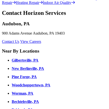
Repair
Heating Repair
Indoor Air Quality
Contact Horizon Services
Audubon, PA
900 Adams Avenue Audubon, PA 19403
Contact Us
View Careers
Near By Locations
Gilbertsville, PA
New Berlinville, PA
Pine Forge, PA
Woodchoppertown, PA
Worman, PA
Bechtelsville, PA