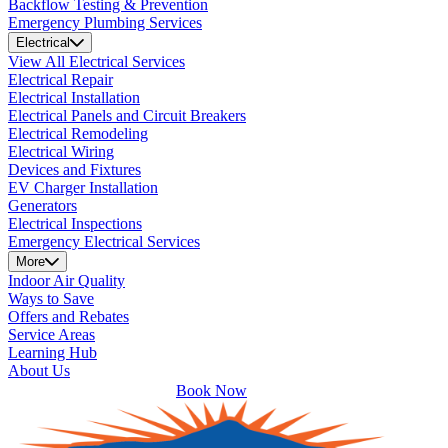
Backflow Testing & Prevention
Emergency Plumbing Services
Electrical
View All Electrical Services
Electrical Repair
Electrical Installation
Electrical Panels and Circuit Breakers
Electrical Remodeling
Electrical Wiring
Devices and Fixtures
EV Charger Installation
Generators
Electrical Inspections
Emergency Electrical Services
More
Indoor Air Quality
Ways to Save
Offers and Rebates
Service Areas
Learning Hub
About Us
Book Now