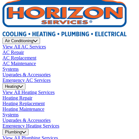
Air Conditioning
View All AC Services
AC Repair
AC Replacement
AC Maintenance
Systems
Upgrades & Accessories
Emergency AC Services
Heating
View All Heating Services
Heating Repair
Heating Replacement
Heating Maintenance
Systems
Upgrades & Accessories
Emergency Heating Services
Plumbing
View All Plumbing Services