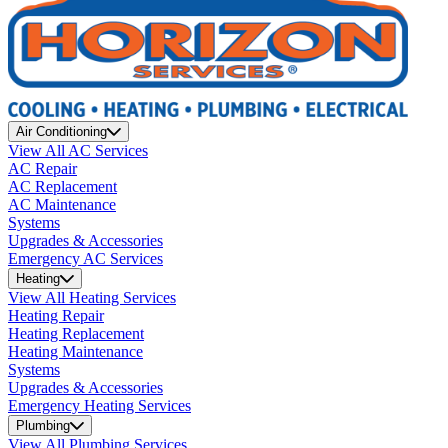
Air Conditioning
View All AC Services
AC Repair
AC Replacement
AC Maintenance
Systems
Upgrades & Accessories
Emergency AC Services
Heating
View All Heating Services
Heating Repair
Heating Replacement
Heating Maintenance
Systems
Upgrades & Accessories
Emergency Heating Services
Plumbing
View All Plumbing Services