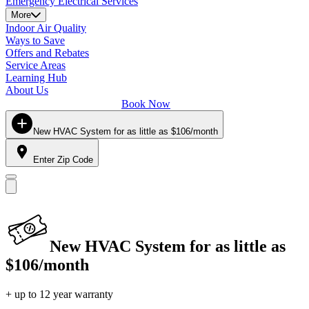
Emergency Electrical Services
More
Indoor Air Quality
Ways to Save
Offers and Rebates
Service Areas
Learning Hub
About Us
Book Now
New HVAC System for as little as $106/month
Enter Zip Code
New HVAC System for as little as
$106/month
+ up to 12 year warranty