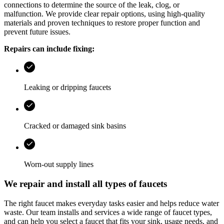
connections to determine the source of the leak, clog, or
malfunction. We provide clear repair options, using high-quality
materials and proven techniques to restore proper function and
prevent future issues.
Repairs can include fixing:
Leaking or dripping faucets
Cracked or damaged sink basins
Worn-out supply lines
We repair and install all types of faucets
The right faucet makes everyday tasks easier and helps reduce water
waste. Our team installs and services a wide range of faucet types,
and can help you select a faucet that fits your sink, usage needs, and