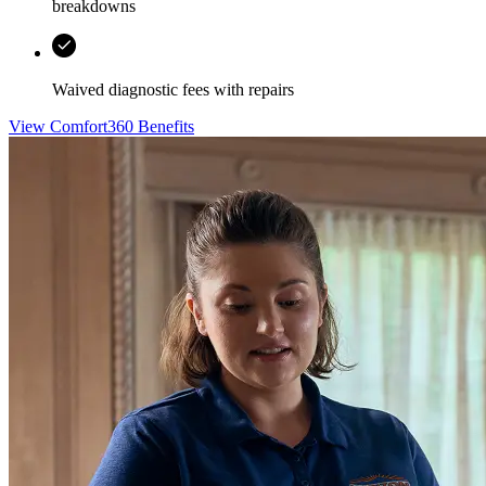
breakdowns
Waived diagnostic fees with repairs
View Comfort360 Benefits