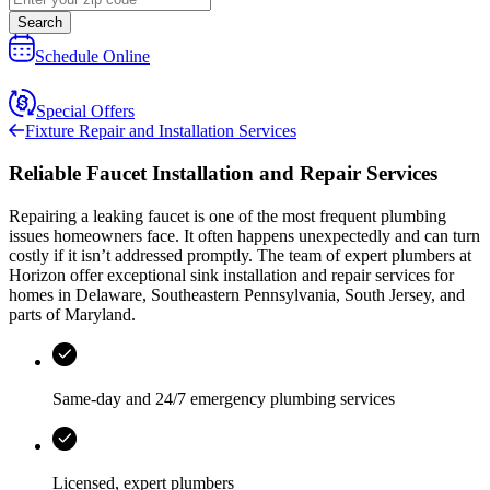
Search
Schedule Online
Special Offers
Fixture Repair and Installation Services
Reliable Faucet Installation and Repair Services
Repairing a leaking faucet is one of the most frequent plumbing
issues homeowners face. It often happens unexpectedly and can turn
costly if it isn’t addressed promptly. The team of expert plumbers at
Horizon
offer exceptional sink installation and repair services for
homes in
Delaware, Southeastern Pennsylvania, South Jersey, and
parts of Maryland
.
Same-day and 24/7 emergency plumbing services
Licensed, expert plumbers