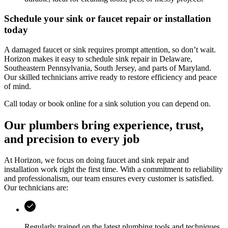
Schedule your sink or faucet repair or installation
today
A damaged faucet or sink requires prompt attention, so don’t wait.
Horizon
makes it easy to schedule sink repair in
Delaware,
Southeastern Pennsylvania, South Jersey, and parts of Maryland
.
Our skilled technicians arrive ready to restore efficiency and peace
of mind.
Call today or book online for a sink solution you can depend on.
Our plumbers bring experience, trust,
and precision to every job
At
Horizon
, we focus on doing faucet and sink repair and
installation work right the first time. With a commitment to reliability
and professionalism, our team ensures every customer is satisfied.
Our technicians are:
Regularly trained on the latest plumbing tools and techniques