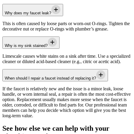
Why does my faucet leak?
This is often caused by loose parts or worn-out O-rings. Tighten the
decorative nut or replace O-rings with plumber’s grease.
Why is my sink stained?
Limescale causes white stains on a sink after time. Use a specialized
cleaner or diluted acid-based cleaner (e.g., citric or acetic acid).
When should I repair a faucet instead of replacing it?
If the faucet is relatively new and the issue is a minor leak, loose
handle, or worn internal seal, a repair is often the most cost-effective
option. Replacement usually makes more sense when the faucet is
older, corroded, or difficult to find parts for. Our professional team
members can help you decide which option will give you the best
long-term value.
See how else we can help with your