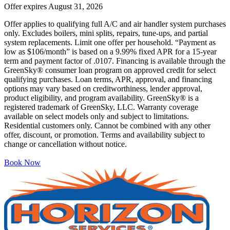
Offer expires
August 31, 2026
Offer applies to qualifying full A/C and air handler system purchases
only. Excludes boilers, mini splits, repairs, tune-ups, and partial
system replacements. Limit one offer per household. “Payment as
low as $106/month” is based on a 9.99% fixed APR for a 15-year
term and payment factor of .0107. Financing is available through the
GreenSky® consumer loan program on approved credit for select
qualifying purchases. Loan terms, APR, approval, and financing
options may vary based on creditworthiness, lender approval,
product eligibility, and program availability. GreenSky® is a
registered trademark of GreenSky, LLC. Warranty coverage
available on select models only and subject to limitations.
Residential customers only. Cannot be combined with any other
offer, discount, or promotion. Terms and availability subject to
change or cancellation without notice.
Book Now