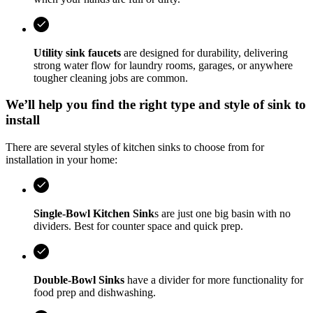
Utility sink faucets
are designed for durability, delivering
strong water flow for laundry rooms, garages, or anywhere
tougher cleaning jobs are common.
We’ll help you find the right type and style of sink to
install
There are several styles of kitchen sinks to choose from for
installation in your home:
Single-Bowl Kitchen Sink
s are just one big basin with no
dividers. Best for counter space and quick prep.
Double-Bowl Sinks
have a divider for more functionality for
food prep and dishwashing.