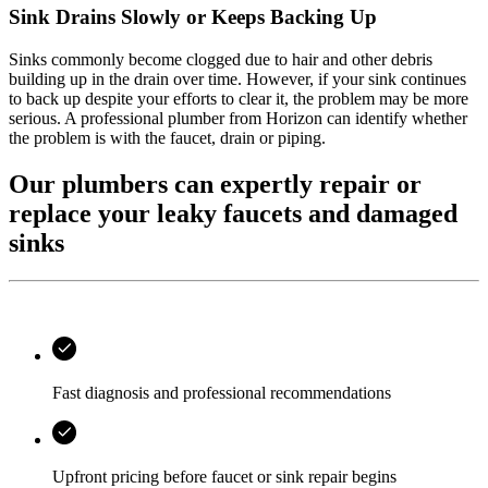
Sink Drains Slowly or Keeps Backing Up
Sinks commonly become clogged due to hair and other debris
building up in the drain over time. However, if your sink continues
to back up despite your efforts to clear it, the problem may be more
serious. A professional plumber from
Horizon
can identify whether
the problem is with the faucet, drain or piping.
Our plumbers can expertly repair or
replace your leaky faucets and damaged
sinks
Fast diagnosis and professional recommendations
Upfront pricing before faucet or sink repair begins