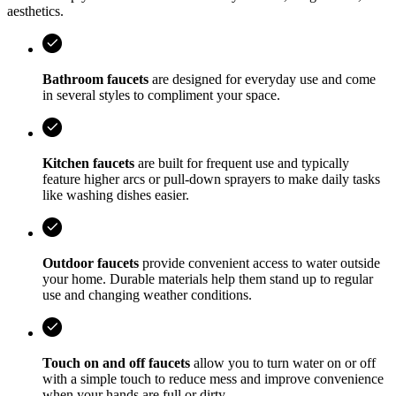
aesthetics.
Bathroom faucets
are designed for everyday use and come
in several styles to compliment your space.
Kitchen faucets
are built for frequent use and typically
feature higher arcs or pull-down sprayers to make daily tasks
like washing dishes easier.
Outdoor faucets
provide convenient access to water outside
your home. Durable materials help them stand up to regular
use and changing weather conditions.
Touch on and off faucets
allow you to turn water on or off
with a simple touch to reduce mess and improve convenience
when your hands are full or dirty.