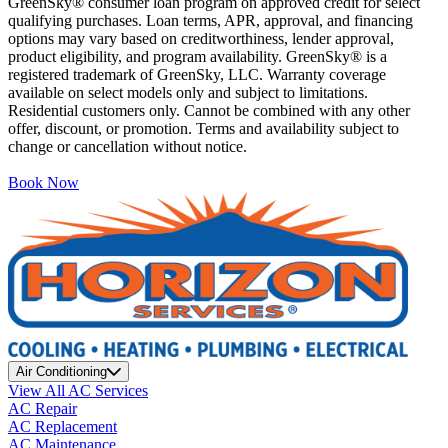
GreenSky® consumer loan program on approved credit for select
qualifying purchases. Loan terms, APR, approval, and financing
options may vary based on creditworthiness, lender approval,
product eligibility, and program availability. GreenSky® is a
registered trademark of GreenSky, LLC. Warranty coverage
available on select models only and subject to limitations.
Residential customers only. Cannot be combined with any other
offer, discount, or promotion. Terms and availability subject to
change or cancellation without notice.
Book Now
Air Conditioning
View All AC Services
AC Repair
AC Replacement
AC Maintenance