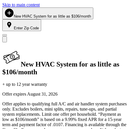
Skip to main content
New HVAC System for as little as $106/month
Enter Zip Code
New HVAC System for as little as
$106/month
+ up to 12 year warranty
Offer expires
August 31, 2026
Offer applies to qualifying full A/C and air handler system purchases
only. Excludes boilers, mini splits, repairs, tune-ups, and partial
system replacements. Limit one offer per household. “Payment as
low as $106/month” is based on a 9.99% fixed APR for a 15-year
term and payment factor of .0107. Financing is available through the