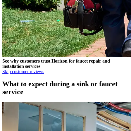
See why customers trust
Horizon
for faucet repair and
installation services
Skip customer reviews
What to expect during a sink or faucet
service