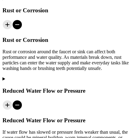
Rust or Corrosion
Rust or Corrosion
Rust or corrosion around the faucet or sink can affect both
performance and water quality. As materials break down, rust
particles can enter the water supply and make everyday tasks like
washing hands or brushing teeth potentially unsafe.
Reduced Water Flow or Pressure
Reduced Water Flow or Pressure
If water flow has slowed or pressure feels weaker than usual, the
cause could be mineral buildup, worn internal components, or