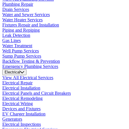
Plumbing Repair
Drain Services
Water and Sewer Services
Water Heater Services
Fixtures Repair and Installation
Piping and Repiping
Leak Detection
Gas Lines
Water Treatment
Well Pump Services
Sump Pump Services
Backflow Testing & Prevention
Emergency Plumbing Services
Electrical
View All Electrical Services
Electrical Repair
Electrical Installation
Electrical Panels and Circuit Breakers
Electrical Remodeling
Electrical Wiring
Devices and Fixtures
EV Charger Installation
Generators
Electrical Inspections