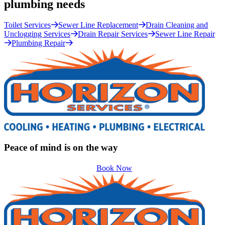
plumbing needs
Toilet Services
Sewer Line Replacement
Drain Cleaning and
Unclogging Services
Drain Repair Services
Sewer Line Repair
Plumbing Repair
Peace of mind is on the way
Book Now