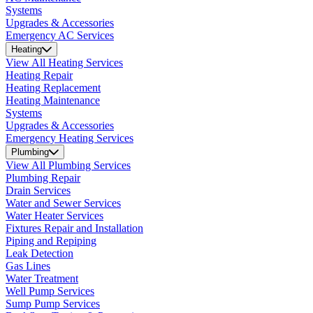
Systems
Upgrades & Accessories
Emergency AC Services
Heating
View All Heating Services
Heating Repair
Heating Replacement
Heating Maintenance
Systems
Upgrades & Accessories
Emergency Heating Services
Plumbing
View All Plumbing Services
Plumbing Repair
Drain Services
Water and Sewer Services
Water Heater Services
Fixtures Repair and Installation
Piping and Repiping
Leak Detection
Gas Lines
Water Treatment
Well Pump Services
Sump Pump Services