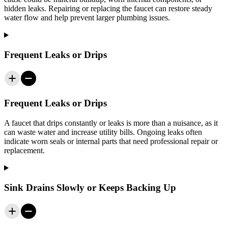
hidden leaks. Repairing or replacing the faucet can restore steady
water flow and help prevent larger plumbing issues.
Frequent Leaks or Drips
Frequent Leaks or Drips
A faucet that drips constantly or leaks is more than a nuisance, as it
can waste water and increase utility bills. Ongoing leaks often
indicate worn seals or internal parts that need professional repair or
replacement.
Sink Drains Slowly or Keeps Backing Up