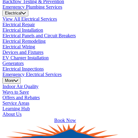
Backflow Testing & Prevention
Emergency Plumbing Services
Electrical
View All Electrical Services
Electrical Repair
Electrical Installation
Electrical Panels and Circuit Breakers
Electrical Remodeling
Electrical Wiring
Devices and Fixtures
EV Charger Installation
Generators
Electrical Inspections
Emergency Electrical Services
More
Indoor Air Quality
Ways to Save
Offers and Rebates
Service Areas
Learning Hub
About Us
Book Now