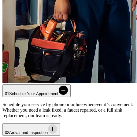
01
Schedule Your Appointment
Schedule your service by phone or online whenever it’s convenient.
Whether you need a leak fixed, a faucet repaired, or a full sink
replacement, our team is ready.
02
Arrival and Inspection