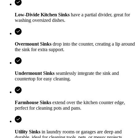
Low-Divide Kitchen Sinks
have a partial divider, great for
washing oversized dishes.
Overmount Sinks
drop into the counter, creating a lip around
the sink for extra support.
Undermount Sinks
seamlessly integrate the sink and
countertop for easy cleaning.
Farmhouse Sinks
extend over the kitchen counter edge,
perfect for cleaning pots and pans.
Utility Sinks
in laundry rooms or garages are deep and
durable, ideal for cleaning tools, pets, or messy projects.