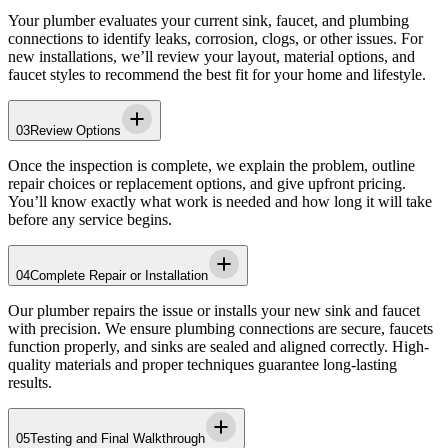
Your plumber evaluates your current sink, faucet, and plumbing
connections to identify leaks, corrosion, clogs, or other issues. For
new installations, we’ll review your layout, material options, and
faucet styles to recommend the best fit for your home and lifestyle.
03
Review Options
Once the inspection is complete, we explain the problem, outline
repair choices or replacement options, and give upfront pricing.
You’ll know exactly what work is needed and how long it will take
before any service begins.
04
Complete Repair or Installation
Our plumber repairs the issue or installs your new sink and faucet
with precision. We ensure plumbing connections are secure, faucets
function properly, and sinks are sealed and aligned correctly. High-
quality materials and proper techniques guarantee long-lasting
results.
05
Testing and Final Walkthrough