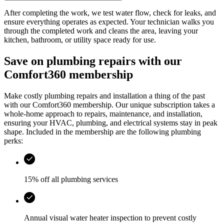
After completing the work, we test water flow, check for leaks, and
ensure everything operates as expected. Your technician walks you
through the completed work and cleans the area, leaving your
kitchen, bathroom, or utility space ready for use.
Save on plumbing repairs with our
Comfort360 membership
Make costly plumbing repairs and installation a thing of the past
with our Comfort360 membership. Our unique subscription takes a
whole-home approach to repairs, maintenance, and installation,
ensuring your HVAC, plumbing, and electrical systems stay in peak
shape. Included in the membership are the following plumbing
perks:
15% off all plumbing services
Annual visual water heater inspection to prevent costly