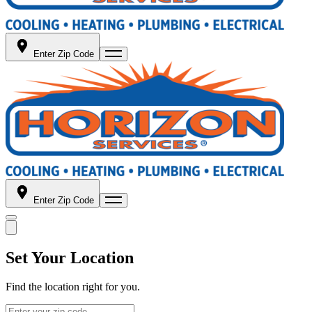
Enter Zip Code
Enter Zip Code
Set Your Location
Find the location right for you.