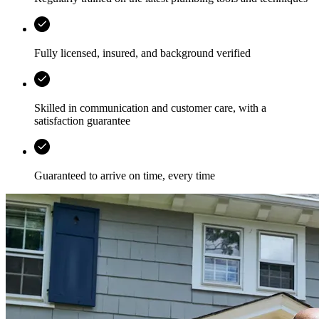
Fully licensed, insured, and background verified
Skilled in communication and customer care, with a
satisfaction guarantee
Guaranteed to arrive on time, every time