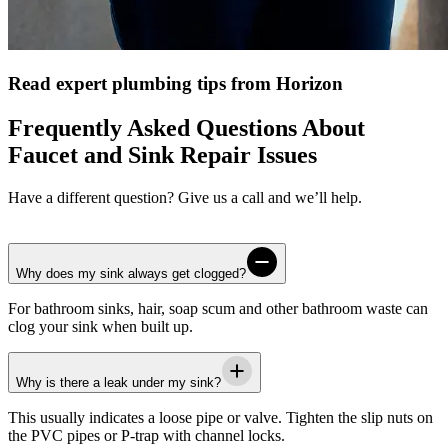
Read expert plumbing tips from Horizon
Frequently Asked Questions About
Faucet and Sink Repair Issues
Have a different question? Give us a call and we’ll help.
Why does my sink always get clogged?
For bathroom sinks, hair, soap scum and other bathroom waste can
clog your sink when built up.
Why is there a leak under my sink?
This usually indicates a loose pipe or valve. Tighten the slip nuts on
the PVC pipes or P-trap with channel locks.