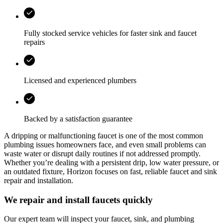
Fully stocked service vehicles for faster sink and faucet
repairs
Licensed and experienced plumbers
Backed by a satisfaction guarantee
A dripping or malfunctioning faucet is one of the most common
plumbing issues homeowners face, and even small problems can
waste water or disrupt daily routines if not addressed promptly.
Whether you’re dealing with a persistent drip, low water pressure, or
an outdated fixture,
Horizon
focuses on fast, reliable faucet and sink
repair and installation.
We repair and install faucets quickly
Our expert team will inspect your faucet, sink, and plumbing