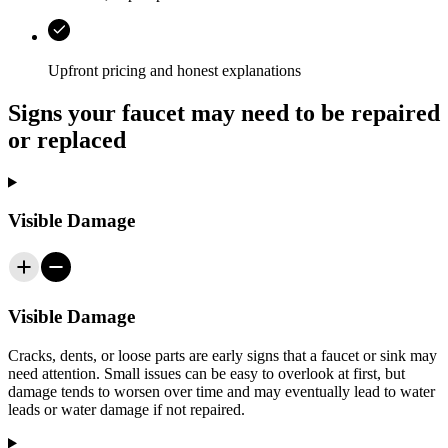
Upfront pricing and honest explanations
Signs your faucet may need to be repaired
or replaced
Visible Damage
Visible Damage
Cracks, dents, or loose parts are early signs that a faucet or sink may
need attention. Small issues can be easy to overlook at first, but
damage tends to worsen over time and may eventually lead to water
leads or water damage if not repaired.