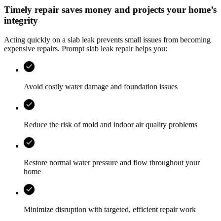
Timely repair saves money and projects your home’s
integrity
Acting quickly on a slab leak prevents small issues from becoming
expensive repairs. Prompt slab leak repair helps you:
Avoid costly water damage and foundation issues
Reduce the risk of mold and indoor air quality problems
Restore normal water pressure and flow throughout your
home
Minimize disruption with targeted, efficient repair work