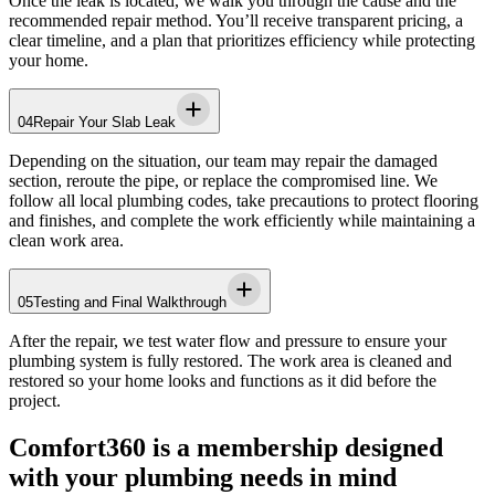
Once the leak is located, we walk you through the cause and the
recommended repair method. You’ll receive transparent pricing, a
clear timeline, and a plan that prioritizes efficiency while protecting
your home.
04
Repair Your Slab Leak
Depending on the situation, our team may repair the damaged
section, reroute the pipe, or replace the compromised line. We
follow all local plumbing codes, take precautions to protect flooring
and finishes, and complete the work efficiently while maintaining a
clean work area.
05
Testing and Final Walkthrough
After the repair, we test water flow and pressure to ensure your
plumbing system is fully restored. The work area is cleaned and
restored so your home looks and functions as it did before the
project.
Comfort360 is a membership designed
with your plumbing needs in mind