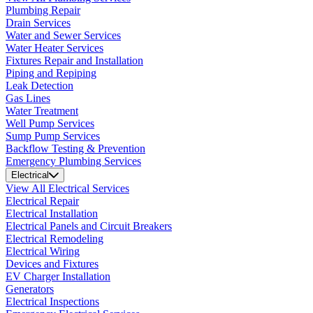
Plumbing Repair
Drain Services
Water and Sewer Services
Water Heater Services
Fixtures Repair and Installation
Piping and Repiping
Leak Detection
Gas Lines
Water Treatment
Well Pump Services
Sump Pump Services
Backflow Testing & Prevention
Emergency Plumbing Services
Electrical
View All Electrical Services
Electrical Repair
Electrical Installation
Electrical Panels and Circuit Breakers
Electrical Remodeling
Electrical Wiring
Devices and Fixtures
EV Charger Installation
Generators
Electrical Inspections