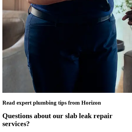
Read expert plumbing tips from Horizon
Questions about our slab leak repair
services?