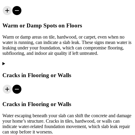
Warm or Damp Spots on Floors
Warm or damp areas on tile, hardwood, or carpet, even when no
water is running, can indicate a slab leak. These signs mean water is
leaking under your foundation, which can compromise flooring,
subflooring, and indoor air quality if left untreated.
Cracks in Flooring or Walls
Cracks in Flooring or Walls
Water escaping beneath your slab can shift the concrete and damage
your home’s structure. Cracks in tiles, hardwood, or walls can
indicate water-related foundation movement, which slab leak repair
can stop before it worsens.