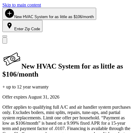
Skip to main content
New HVAC System for as little as $106/month
Enter Zip Code
New HVAC System for as little as
$106/month
+ up to 12 year warranty
Offer expires
August 31, 2026
Offer applies to qualifying full A/C and air handler system purchases
only. Excludes boilers, mini splits, repairs, tune-ups, and partial
system replacements. Limit one offer per household. “Payment as
low as $106/month” is based on a 9.99% fixed APR for a 15-year
term and payment factor of .0107. Financing is available through the