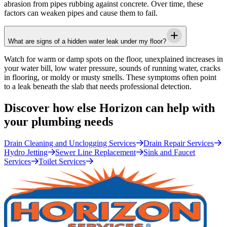
abrasion from pipes rubbing against concrete. Over time, these
factors can weaken pipes and cause them to fail.
What are signs of a hidden water leak under my floor?
Watch for warm or damp spots on the floor, unexplained increases in
your water bill, low water pressure, sounds of running water, cracks
in flooring, or moldy or musty smells. These symptoms often point
to a leak beneath the slab that needs professional detection.
Discover how else Horizon can help with
your plumbing needs
Drain Cleaning and Unclogging Services
Drain Repair Services
Hydro Jetting
Sewer Line Replacement
Sink and Faucet
Services
Toilet Services