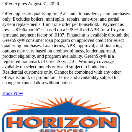
Offer expires
August 31, 2026
Offer applies to qualifying full A/C and air handler system purchases
only. Excludes boilers, mini splits, repairs, tune-ups, and partial
system replacements. Limit one offer per household. “Payment as
low as $106/month” is based on a 9.99% fixed APR for a 15-year
term and payment factor of .0107. Financing is available through the
GreenSky® consumer loan program on approved credit for select
qualifying purchases. Loan terms, APR, approval, and financing
options may vary based on creditworthiness, lender approval,
product eligibility, and program availability. GreenSky® is a
registered trademark of GreenSky, LLC. Warranty coverage
available on select models only and subject to limitations.
Residential customers only. Cannot be combined with any other
offer, discount, or promotion. Terms and availability subject to
change or cancellation without notice.
Book Now