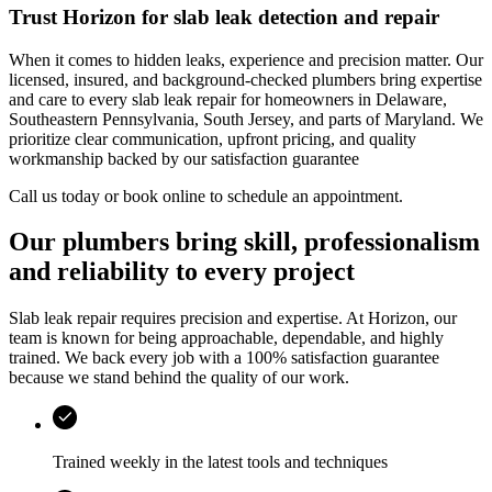
Trust
Horizon
for slab leak detection and repair
When it comes to hidden leaks, experience and precision matter. Our
licensed, insured, and background-checked plumbers bring expertise
and care to every slab leak repair for homeowners in
Delaware,
Southeastern Pennsylvania, South Jersey, and parts of Maryland
. We
prioritize clear communication, upfront pricing, and quality
workmanship backed by our satisfaction guarantee
Call us today or book online to schedule an appointment.
Our plumbers bring skill, professionalism
and reliability to every project
Slab leak repair requires precision and expertise. At
Horizon
, our
team is known for being approachable, dependable, and highly
trained. We back every job with a 100% satisfaction guarantee
because we stand behind the quality of our work.
Trained weekly in the latest tools and techniques