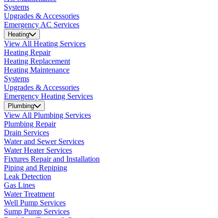
Systems
Upgrades & Accessories
Emergency AC Services
Heating
View All Heating Services
Heating Repair
Heating Replacement
Heating Maintenance
Systems
Upgrades & Accessories
Emergency Heating Services
Plumbing
View All Plumbing Services
Plumbing Repair
Drain Services
Water and Sewer Services
Water Heater Services
Fixtures Repair and Installation
Piping and Repiping
Leak Detection
Gas Lines
Water Treatment
Well Pump Services
Sump Pump Services