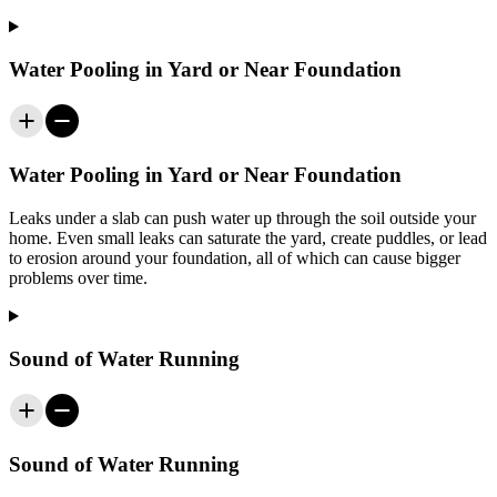
Water Pooling in Yard or Near Foundation
Water Pooling in Yard or Near Foundation
Leaks under a slab can push water up through the soil outside your
home. Even small leaks can saturate the yard, create puddles, or lead
to erosion around your foundation, all of which can cause bigger
problems over time.
Sound of Water Running
Sound of Water Running