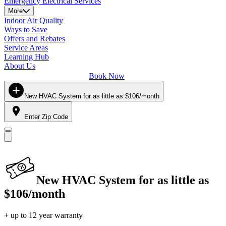
Emergency Electrical Services
More
Indoor Air Quality
Ways to Save
Offers and Rebates
Service Areas
Learning Hub
About Us
Book Now
New HVAC System for as little as $106/month
Enter Zip Code
New HVAC System for as little as
$106/month
+ up to 12 year warranty