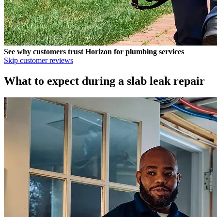
See why customers trust
Horizon
for plumbing services
Skip customer reviews
What to expect during a slab leak repair