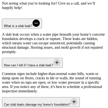
Not seeing what you’re looking for? Give us a call, and we’ll
happily help!
What is a slab leak?
A slab leak occurs when a water pipe beneath your home’s concrete
foundation develops a crack or rupture. These leaks are hidden,
which means water can escape unnoticed, potentially causing
structural damage, flooring issues, and mold growth if not repaired
promptly.
How can I tell if I have a slab leak?
Common signs include higher-than-normal water bills, warm or
damp spots on floors, cracks in tile or walls, the sound of running
water when no taps are open, or low water pressure in a specific
area. If you notice any of these, it’s best to schedule a professional
inspection immediately.
Can slab leaks damage my home’s foundation?