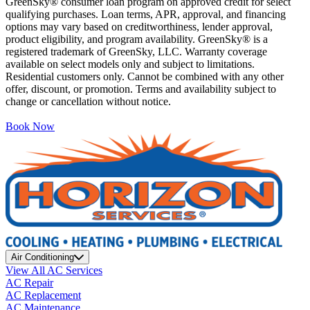
GreenSky® consumer loan program on approved credit for select
qualifying purchases. Loan terms, APR, approval, and financing
options may vary based on creditworthiness, lender approval,
product eligibility, and program availability. GreenSky® is a
registered trademark of GreenSky, LLC. Warranty coverage
available on select models only and subject to limitations.
Residential customers only. Cannot be combined with any other
offer, discount, or promotion. Terms and availability subject to
change or cancellation without notice.
Book Now
Air Conditioning
View All AC Services
AC Repair
AC Replacement
AC Maintenance