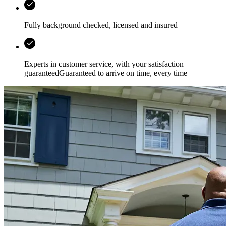
Fully background checked, licensed and insured
Experts in customer service, with your satisfaction
guaranteedGuaranteed to arrive on time, every time