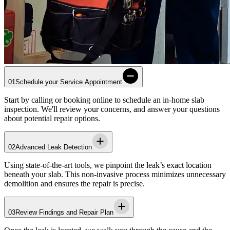
01
Schedule your Service Appointment
Start by calling or booking online to schedule an in-home slab
inspection. We'll review your concerns, and answer your questions
about potential repair options.
02
Advanced Leak Detection
Using state-of-the-art tools, we pinpoint the leak’s exact location
beneath your slab. This non-invasive process minimizes unnecessary
demolition and ensures the repair is precise.
03
Review Findings and Repair Plan