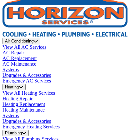
Air Conditioning
View All AC Services
AC Repair
AC Replacement
AC Maintenance
Systems
Upgrades & Accessories
Emergency AC Services
Heating
View All Heating Services
Heating Repair
Heating Replacement
Heating Maintenance
Systems
Upgrades & Accessories
Emergency Heating Services
Plumbing
View All Plumbing Services