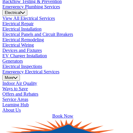
Backflow Testing & Prevention
Emergency Plumbing Services
Electrical
View All Electrical Services
Electrical Repair
Electrical Installation
Electrical Panels and Circuit Breakers
Electrical Remodeling
Electrical Wiring
Devices and Fixtures
EV Charger Installation
Generators
Electrical Inspections
Emergency Electrical Services
More
Indoor Air Quality
Ways to Save
Offers and Rebates
Service Areas
Learning Hub
About Us
Book Now