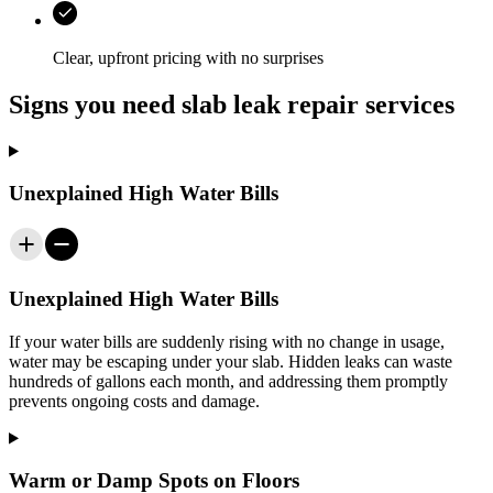
Clear, upfront pricing with no surprises
Signs you need slab leak repair services
Unexplained High Water Bills
Unexplained High Water Bills
If your water bills are suddenly rising with no change in usage,
water may be escaping under your slab. Hidden leaks can waste
hundreds of gallons each month, and addressing them promptly
prevents ongoing costs and damage.
Warm or Damp Spots on Floors