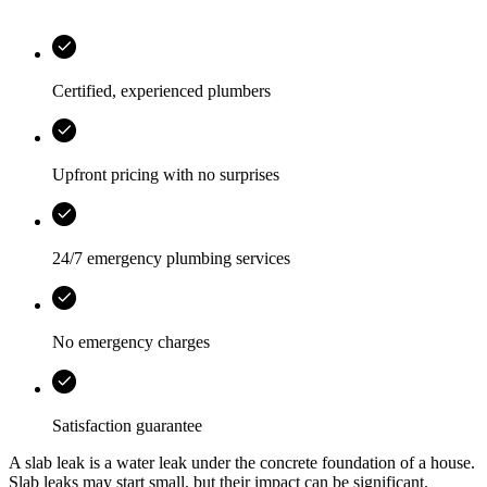
Certified, experienced plumbers
Upfront pricing with no surprises
24/7 emergency plumbing services
No emergency charges
Satisfaction guarantee
A slab leak is a water leak under the concrete foundation of a house.
Slab leaks may start small, but their impact can be significant.