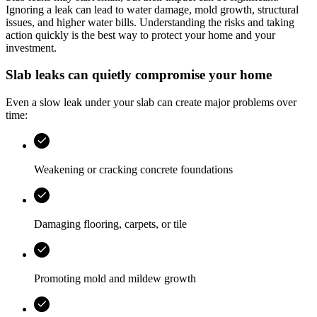
Ignoring a leak can lead to water damage, mold growth, structural
issues, and higher water bills. Understanding the risks and taking
action quickly is the best way to protect your home and your
investment.
Slab leaks can quietly compromise your home
Even a slow leak under your slab can create major problems over
time:
Weakening or cracking concrete foundations
Damaging flooring, carpets, or tile
Promoting mold and mildew growth