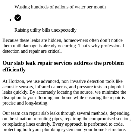
Wasting hundreds of gallons of water per month
Raising utility bills unexpectedly
Because these leaks are hidden, homeowners often don’t notice
them until damage is already occurring. That’s why professional
detection and repair are critical.
Our slab leak repair services address the problem
efficiently
At
Horizon
, we use advanced, non-invasive detection tools like
acoustic sensors, infrared cameras, and pressure tests to pinpoint
leaks quickly. By accurately locating the source, we minimize the
disruption to your flooring and home while ensuring the repair is
precise and long-lasting.
Our team can repair slab leaks through several methods, depending
on the situation: rerouting pipes, repairing the compromised section,
or replacing lines entirely. Every approach is performed to code,
protecting both your plumbing system and your home’s structure.