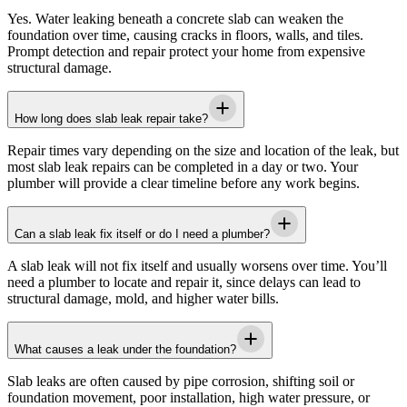
Yes. Water leaking beneath a concrete slab can weaken the
foundation over time, causing cracks in floors, walls, and tiles.
Prompt detection and repair protect your home from expensive
structural damage.
How long does slab leak repair take?
Repair times vary depending on the size and location of the leak, but
most slab leak repairs can be completed in a day or two. Your
plumber will provide a clear timeline before any work begins.
Can a slab leak fix itself or do I need a plumber?
A slab leak will not fix itself and usually worsens over time. You’ll
need a plumber to locate and repair it, since delays can lead to
structural damage, mold, and higher water bills.
What causes a leak under the foundation?
Slab leaks are often caused by pipe corrosion, shifting soil or
foundation movement, poor installation, high water pressure, or