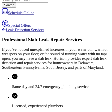
Search
Schedule Online
Special Offers
Leak Detection Services
Professional Slab Leak Repair Services
If you’ve noticed unexplained increases in your water bill, warm or
wet spots on your floor, or the sound of running water with no taps
open, you may have a slab leak.
Horizon
provides expert slab leak
detection and repair services for homeowners in
Delaware,
Southeastern Pennsylvania, South Jersey, and parts of Maryland
.
Same day and 24/7 emergency plumbing service
Licensed, experienced plumbers