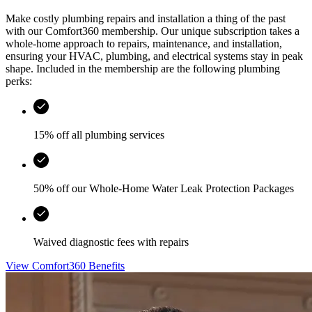
Make costly plumbing repairs and installation a thing of the past
with our Comfort360 membership. Our unique subscription takes a
whole-home approach to repairs, maintenance, and installation,
ensuring your HVAC, plumbing, and electrical systems stay in peak
shape. Included in the membership are the following plumbing
perks:
15% off all plumbing services
50% off our Whole-Home Water Leak Protection Packages
Waived diagnostic fees with repairs
View Comfort360 Benefits