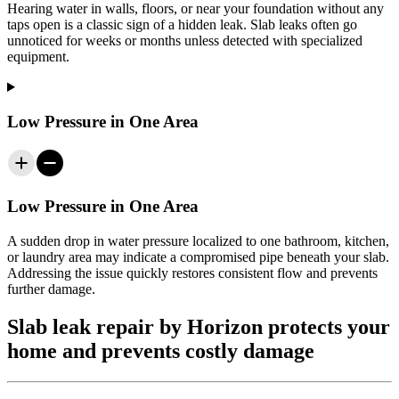
Hearing water in walls, floors, or near your foundation without any
taps open is a classic sign of a hidden leak. Slab leaks often go
unnoticed for weeks or months unless detected with specialized
equipment.
Low Pressure in One Area
Low Pressure in One Area
A sudden drop in water pressure localized to one bathroom, kitchen,
or laundry area may indicate a compromised pipe beneath your slab.
Addressing the issue quickly restores consistent flow and prevents
further damage.
Slab leak repair by Horizon protects your
home and prevents costly damage