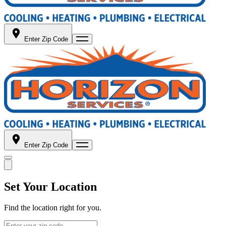
Enter Zip Code
Enter Zip Code
Set Your Location
Find the location right for you.