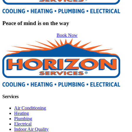
Peace of mind is on the way
Book Now
Services
Air Conditioning
Heating
Plumbing
Electrical
Indoor Air Quality