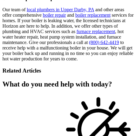
Our team of
local plumbers in Upper Darby, PA
and other areas
offer comprehensive
boiler repair
and
boiler replacement
services for
homes. If your boiler is leaking water, the licensed technicians at
Horizon are here to help. In addition, we offer other types of
plumbing and HVAC services such as
furnace replacement
, hot
water heater repair, heat pump system installation, and furnace
maintenance. Give our professionals a call at
(800) 642-4419
to
receive help with a malfunctioning boiler in your house. We will get
your boiler back up and running in no time so you can enjoy reliable
hot water production for years to come.
Related Articles
What do you need help with today?