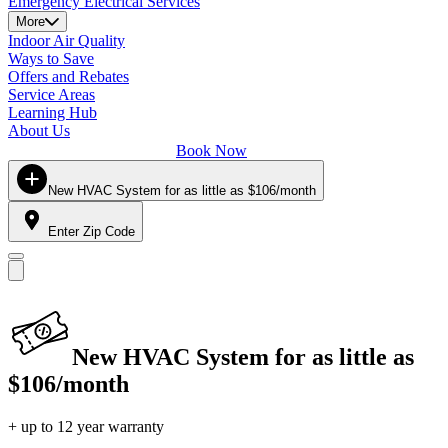
Emergency Electrical Services
More
Indoor Air Quality
Ways to Save
Offers and Rebates
Service Areas
Learning Hub
About Us
Book Now
New HVAC System for as little as $106/month
Enter Zip Code
New HVAC System for as little as
$106/month
+ up to 12 year warranty