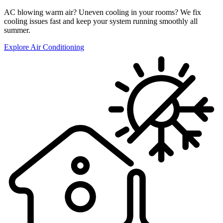
AC blowing warm air? Uneven cooling in your rooms? We fix
cooling issues fast and keep your system running smoothly all
summer.
Explore Air Conditioning