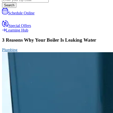
Search
Schedule Online
Special Offers
Learning Hub
3 Reasons Why Your Boiler Is Leaking Water
Plumbing