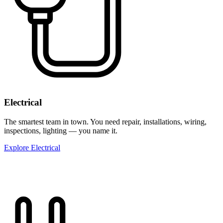
Electrical
The smartest team in town. You need repair, installations, wiring,
inspections, lighting — you name it.
Explore Electrical