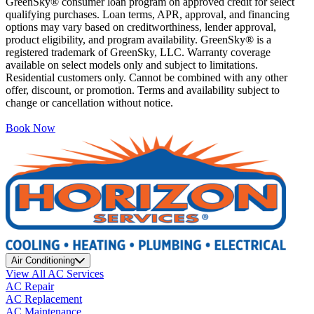
GreenSky® consumer loan program on approved credit for select
qualifying purchases. Loan terms, APR, approval, and financing
options may vary based on creditworthiness, lender approval,
product eligibility, and program availability. GreenSky® is a
registered trademark of GreenSky, LLC. Warranty coverage
available on select models only and subject to limitations.
Residential customers only. Cannot be combined with any other
offer, discount, or promotion. Terms and availability subject to
change or cancellation without notice.
Book Now
Air Conditioning
View All AC Services
AC Repair
AC Replacement
AC Maintenance