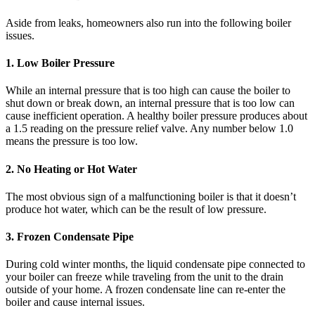
Aside from leaks, homeowners also run into the following boiler
issues.
1. Low Boiler Pressure
While an internal pressure that is too high can cause the boiler to
shut down or break down, an internal pressure that is too low can
cause inefficient operation. A healthy boiler pressure produces about
a 1.5 reading on the pressure relief valve. Any number below 1.0
means the pressure is too low.
2. No Heating or Hot Water
The most obvious sign of a malfunctioning boiler is that it doesn’t
produce hot water, which can be the result of low pressure.
3. Frozen Condensate Pipe
During cold winter months, the liquid condensate pipe connected to
your boiler can freeze while traveling from the unit to the drain
outside of your home. A frozen condensate line can re-enter the
boiler and cause internal issues.