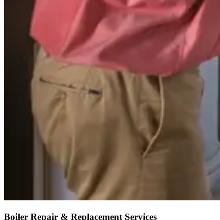
Boiler Repair & Replacement Services