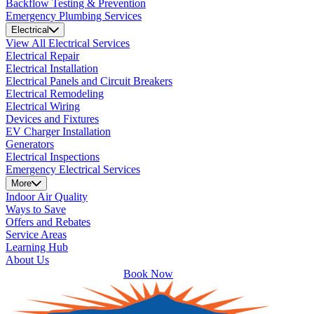
Backflow Testing & Prevention
Emergency Plumbing Services
Electrical
View All Electrical Services
Electrical Repair
Electrical Installation
Electrical Panels and Circuit Breakers
Electrical Remodeling
Electrical Wiring
Devices and Fixtures
EV Charger Installation
Generators
Electrical Inspections
Emergency Electrical Services
More
Indoor Air Quality
Ways to Save
Offers and Rebates
Service Areas
Learning Hub
About Us
Book Now