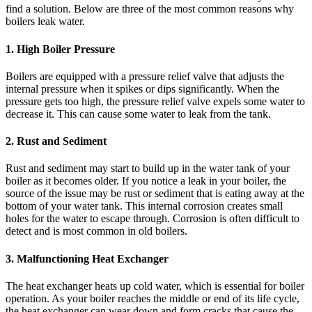
find a solution. Below are three of the most common reasons why
boilers leak water.
1. High Boiler Pressure
Boilers are equipped with a pressure relief valve that adjusts the
internal pressure when it spikes or dips significantly. When the
pressure gets too high, the pressure relief valve expels some water to
decrease it. This can cause some water to leak from the tank.
2. Rust and Sediment
Rust and sediment may start to build up in the water tank of your
boiler as it becomes older. If you notice a leak in your boiler, the
source of the issue may be rust or sediment that is eating away at the
bottom of your water tank. This internal corrosion creates small
holes for the water to escape through. Corrosion is often difficult to
detect and is most common in old boilers.
3. Malfunctioning Heat Exchanger
The heat exchanger heats up cold water, which is essential for boiler
operation. As your boiler reaches the middle or end of its life cycle,
the heat exchanger can wear down and form cracks that cause the