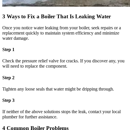
3 Ways to Fix a Boiler That Is Leaking Water
Once you notice water leaking from your boiler, seek repairs or a
replacement quickly to maintain system efficiency and minimize
water damage.
Step 1
Check the pressure relief valve for cracks. If you discover any, you
will need to replace the component.
Step 2
Tighten any loose seals that water might be dripping through.
Step 3
If neither of the above solutions stops the leak, contact your local
plumber for further assistance.
4 Common Boiler Problems