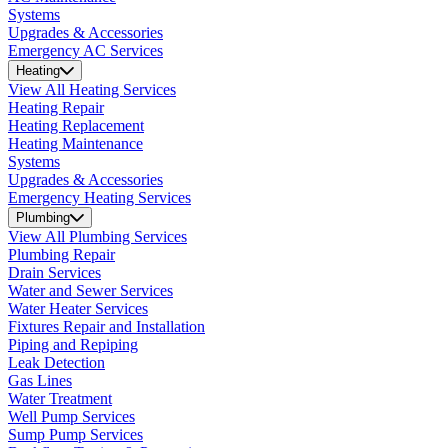
Systems
Upgrades & Accessories
Emergency AC Services
Heating
View All Heating Services
Heating Repair
Heating Replacement
Heating Maintenance
Systems
Upgrades & Accessories
Emergency Heating Services
Plumbing
View All Plumbing Services
Plumbing Repair
Drain Services
Water and Sewer Services
Water Heater Services
Fixtures Repair and Installation
Piping and Repiping
Leak Detection
Gas Lines
Water Treatment
Well Pump Services
Sump Pump Services