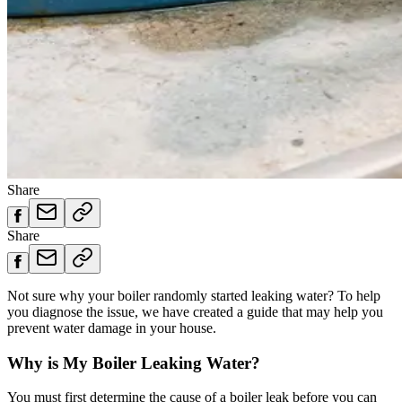
Share
Share
Not sure why your boiler randomly started leaking water? To help
you diagnose the issue, we have created a guide that may help you
prevent water damage in your house.
Why is My Boiler Leaking Water?
You must first determine the cause of a boiler leak before you can