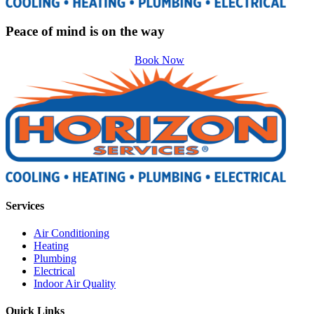
Peace of mind is on the way
Book Now
Services
Air Conditioning
Heating
Plumbing
Electrical
Indoor Air Quality
Quick Links