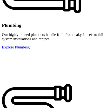
Plumbing
Our highly trained plumbers handle it all, from leaky faucets to full
system installations and repipes.
Explore Plumbing