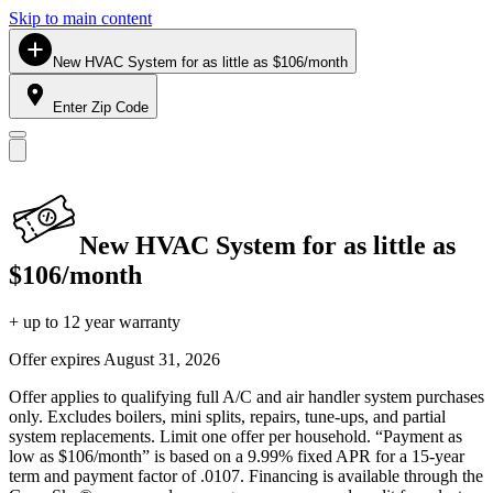
Skip to main content
New HVAC System for as little as $106/month
Enter Zip Code
New HVAC System for as little as
$106/month
+ up to 12 year warranty
Offer expires
August 31, 2026
Offer applies to qualifying full A/C and air handler system purchases
only. Excludes boilers, mini splits, repairs, tune-ups, and partial
system replacements. Limit one offer per household. “Payment as
low as $106/month” is based on a 9.99% fixed APR for a 15-year
term and payment factor of .0107. Financing is available through the