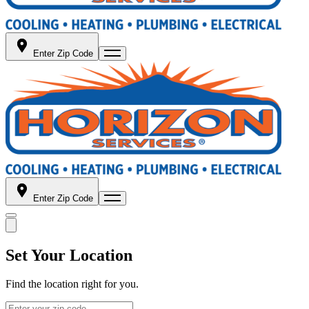
Enter Zip Code
Enter Zip Code
Set Your Location
Find the location right for you.