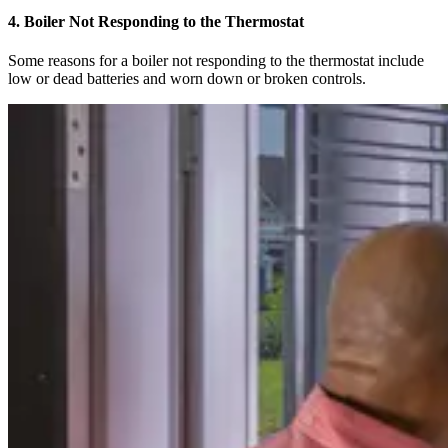
4. Boiler Not Responding to the Thermostat
Some reasons for a boiler not responding to the thermostat include
low or dead batteries and worn down or broken controls.