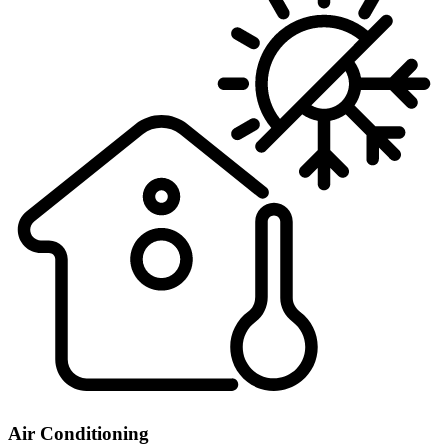
Air Conditioning