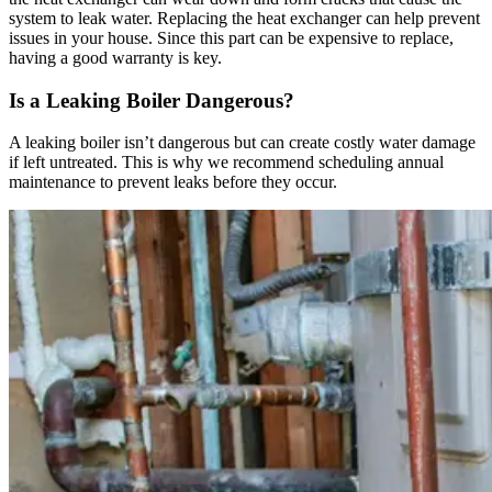
system to leak water. Replacing the heat exchanger can help prevent
issues in your house. Since this part can be expensive to replace,
having a good warranty is key.
Is a Leaking Boiler Dangerous?
A leaking boiler isn’t dangerous but can create costly water damage
if left untreated. This is why we recommend scheduling annual
maintenance to prevent leaks before they occur.