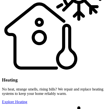
Heating
No heat, strange smells, rising bills? We repair and replace heating
systems to keep your home reliably warm.
Explore Heating