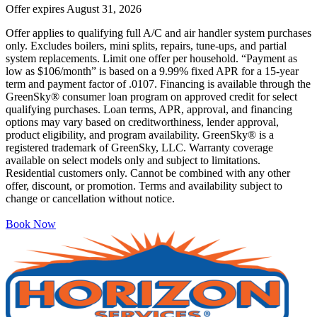
Offer expires
August 31, 2026
Offer applies to qualifying full A/C and air handler system purchases
only. Excludes boilers, mini splits, repairs, tune-ups, and partial
system replacements. Limit one offer per household. “Payment as
low as $106/month” is based on a 9.99% fixed APR for a 15-year
term and payment factor of .0107. Financing is available through the
GreenSky® consumer loan program on approved credit for select
qualifying purchases. Loan terms, APR, approval, and financing
options may vary based on creditworthiness, lender approval,
product eligibility, and program availability. GreenSky® is a
registered trademark of GreenSky, LLC. Warranty coverage
available on select models only and subject to limitations.
Residential customers only. Cannot be combined with any other
offer, discount, or promotion. Terms and availability subject to
change or cancellation without notice.
Book Now