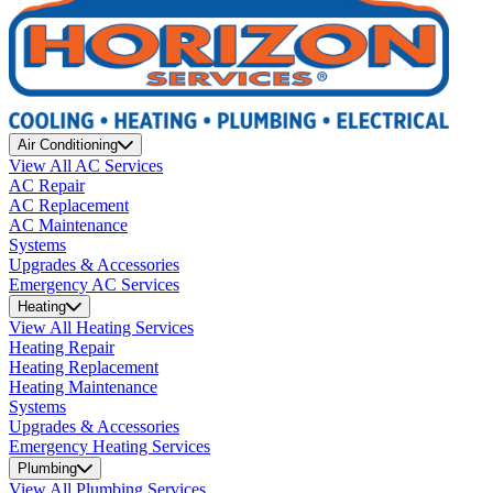
Air Conditioning
View All AC Services
AC Repair
AC Replacement
AC Maintenance
Systems
Upgrades & Accessories
Emergency AC Services
Heating
View All Heating Services
Heating Repair
Heating Replacement
Heating Maintenance
Systems
Upgrades & Accessories
Emergency Heating Services
Plumbing
View All Plumbing Services