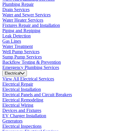
Plumbing Repair
Drain Services
Water and Sewer Services
Water Heater Services
Fixtures Repair and Installation
Piping and Repiping
Leak Detection
Gas Lines
Water Treatment
Well Pump Services
Sump Pump Services
Backflow Testing & Prevention
Emergency Plumbing Services
Electrical
View All Electrical Services
Electrical Repair
Electrical Installation
Electrical Panels and Circuit Breakers
Electrical Remodeling
Electrical Wiring
Devices and Fixtures
EV Charger Installation
Generators
Electrical Inspections